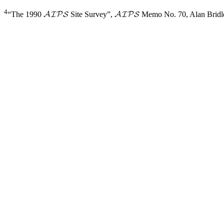
4
“The 1990
Site Survey”,
Memo No.
70, Alan Bridl