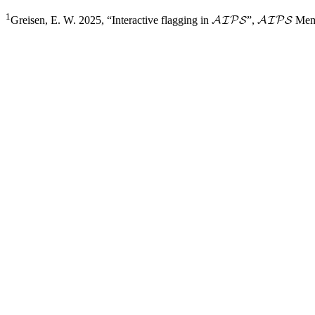
1
Greisen, E. W. 2025, “Interactive flagging in
”,
Mem