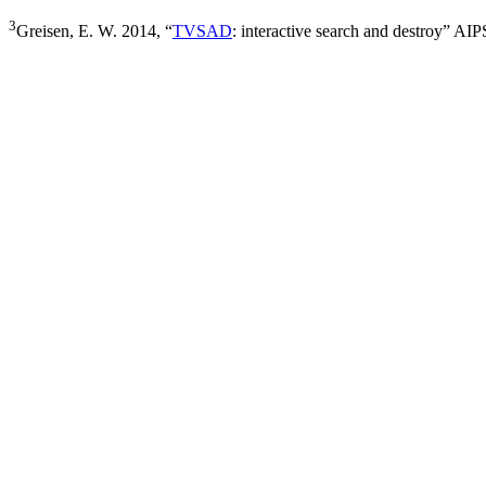
3
Greisen, E. W. 2014, “
TVSAD
: interactive search and destroy” A