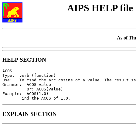
AIPS HELP file
As of Th
HELP SECTION
ACOS

Type:  verb (function)

Use:   To find the arc cosine of a value. The result is
Grammer:  ACOS value

          Or: ACOS(value)

Example:  ACOS(1.0)

EXPLAIN SECTION