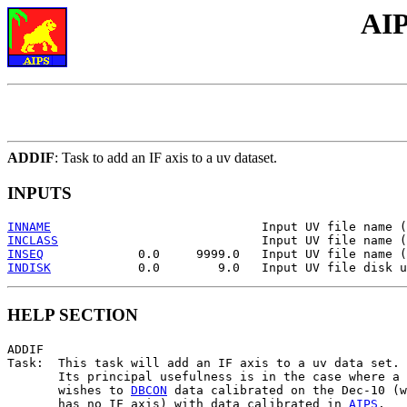
AIP
ADDIF
: Task to add an IF axis to a uv dataset.
INPUTS
INNAME
INCLASS
INSEQ
INDISK
HELP SECTION
ADDIF

Task:  This task will add an IF axis to a uv data set.

       Its principal usefulness is in the case where a 
       wishes to 
DBCON
 data calibrated on the Dec-10 (w
       has no IF axis) with data calibrated in 
AIPS
.
