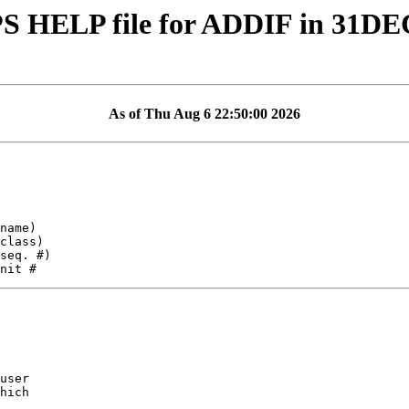
S HELP file for ADDIF in 31DE
As of Thu Aug 6 22:50:00 2026
user

hich
