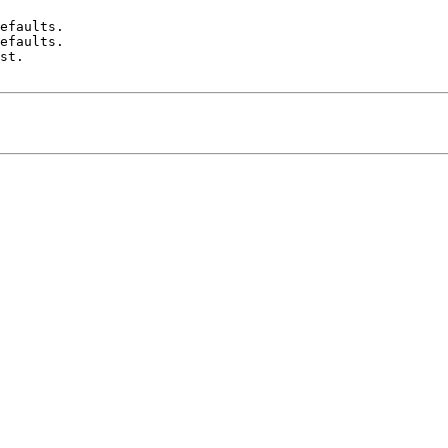
efaults.

efaults.

st.
