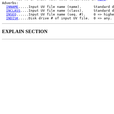
Adverbs:

INNAME
.....Input UV file name (name).      Standard d
INCLASS
....Input UV file name (class).     Standard d
INSEQ
......Input UV file name (seq. #).    0 => highe
INDISK
EXPLAIN SECTION