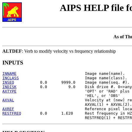
AIPS HELP file 
As of Th
ALTDEF
: Verb to modify velocity vs frequency relationship
INPUTS
INNAME
INCLASS
INSEQ
INDISK
AXTYPE
                             'OPT' or 'RAD' plus 
AXVAL
                              Velocity at (new) re
AXREF
RESTFREQ
        0.0      1.E20     Rest frequency in HZ