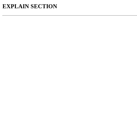
EXPLAIN SECTION