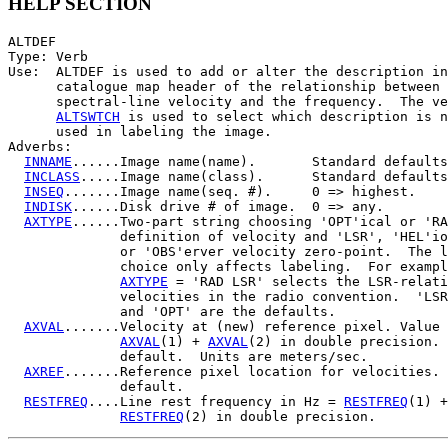
HELP SECTION
ALTDEF

Type: Verb

Use:  ALTDEF is used to add or alter the description in
      catalogue map header of the relationship between 
      spectral-line velocity and the frequency.  The ve
ALTSWTCH
 is used to select which description is n
      used in labeling the image.

Adverbs:

INNAME
......Image name(name).       Standard defaults
INCLASS
.....Image name(class).      Standard defaults
INSEQ
.......Image name(seq. #).     0 => highest.

INDISK
......Disk drive # of image.  0 => any.

AXTYPE
......Two-part string choosing 'OPT'ical or 'RA
              definition of velocity and 'LSR', 'HEL'io
              or 'OBS'erver velocity zero-point.  The l
              choice only affects labeling.  For exampl
AXTYPE
 = 'RAD LSR' selects the LSR-relati
              velocities in the radio convention.  'LSR
              and 'OPT' are the defaults.

AXVAL
.......Velocity at (new) reference pixel. Value 
AXVAL
(1) + 
AXVAL
(2) in double precision. 
              default.  Units are meters/sec.

AXREF
.......Reference pixel location for velocities. 
              default.

RESTFREQ
....Line rest frequency in Hz = 
RESTFREQ
(1) +

RESTFREQ