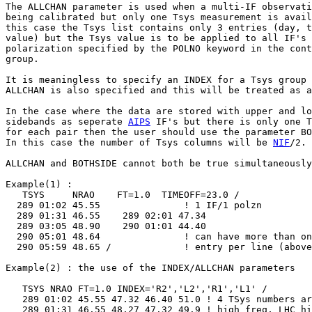
The ALLCHAN parameter is used when a multi-IF observati
being calibrated but only one Tsys measurement is avail
this case the Tsys list contains only 3 entries (day, t
value) but the Tsys value is to be applied to all IF's 
polarization specified by the POLNO keyword in the cont
group.

It is meaningless to specify an INDEX for a Tsys group 
ALLCHAN is also specified and this will be treated as a
In the case where the data are stored with upper and lo
sidebands as seperate 
AIPS
 IF's but there is only one T
for each pair then the user should use the parameter BO
In this case the number of Tsys columns will be 
NIF
/2.

ALLCHAN and BOTHSIDE cannot both be true simultaneously
Example(1) :

   TSYS     NRAO    FT=1.0  TIMEOFF=23.0 /

  289 01:02 45.55               ! 1 IF/1 polzn

  289 01:31 46.55    289 02:01 47.34

  289 03:05 48.90    290 01:01 44.40

  290 05:01 48.64               ! can have more than on
  290 05:59 48.65 /             ! entry per line (above
Example(2) : the use of the INDEX/ALLCHAN parameters

   TSYS NRAO FT=1.0 INDEX='R2','L2','R1','L1' /

   289 01:02 45.55 47.32 46.40 51.0 ! 4 TSys numbers ar
   289 01:31 46.55 48.27 47.32 49.9 ! high freq, LHC hi