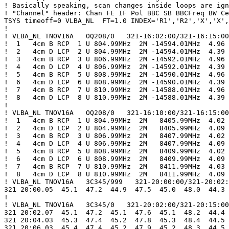
! Basically speaking, scan changes inside loops are ign
! "Channel" header: Chan FE IF Pol BBC SB BBCFreq BW Ce
TSYS timeoff=0 VLBA_NL  FT=1.0 INDEX='R1','R2','X','X',
!

! VLBA_NL TNOV16A   OQ208/0   321-16:02:00/321-16:15:00

!  1   4cm B RCP  1 U 804.99MHz  2M -14594.01MHz  4.96

!  2   4cm D LCP  2 U 804.99MHz  2M -14594.01MHz  4.39

!  3   4cm B RCP  3 U 806.99MHz  2M -14592.01MHz  4.96

!  4   4cm D LCP  4 U 806.99MHz  2M -14592.01MHz  4.39

!  5   4cm B RCP  5 U 808.99MHz  2M -14590.01MHz  4.96

!  6   4cm D LCP  6 U 808.99MHz  2M -14590.01MHz  4.39

!  7   4cm B RCP  7 U 810.99MHz  2M -14588.01MHz  4.96

!  8   4cm D LCP  8 U 810.99MHz  2M -14588.01MHz  4.39

!

! VLBA_NL TNOV16A   OQ208/0   321-16:10:00/321-16:15:00

!  1   4cm B RCP  1 U 804.99MHz  2M   8405.99MHz  4.02

!  2   4cm D LCP  2 U 804.99MHz  2M   8405.99MHz  4.09

!  3   4cm B RCP  3 U 806.99MHz  2M   8407.99MHz  4.02

!  4   4cm D LCP  4 U 806.99MHz  2M   8407.99MHz  4.09

!  5   4cm B RCP  5 U 808.99MHz  2M   8409.99MHz  4.02

!  6   4cm D LCP  6 U 808.99MHz  2M   8409.99MHz  4.09

!  7   4cm B RCP  7 U 810.99MHz  2M   8411.99MHz  4.03

!  8   4cm D LCP  8 U 810.99MHz  2M   8411.99MHz  4.09

! VLBA_NL TNOV16A   3C345/999   321-20:00:00/321-20:02:
321 20:00.05  45.1  47.2  44.9  47.5  45.0  48.0  44.3 
!

! VLBA_NL TNOV16A   3C345/0   321-20:02:00/321-20:15:00

321 20:02.07  45.1  47.2  45.1  47.6  45.1  48.2  44.4 
321 20:04.03  45.3  47.4  45.2  47.8  45.3  48.4  44.5 
321 20:06.03  45.4  47.4  45.2  47.9  45.2  48.3  44.5 