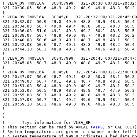
! VLBA_OV TNOV16A   3C345/999   321-20:30:00/321-20:32:
321 20:30.05  50.6  48.9  49.2  48.9  49.6  48.3  50.2 
!

! VLBA_OV TNOV16A   3C345/0   321-20:32:00/321-20:45:00

321 20:32.07  50.9  49.0  49.0  48.8  49.9  48.3  50.4 
321 20:34.03  50.7  49.0  49.4  48.8  50.1  48.3  50.5 
321 20:36.03  51.0  49.1  49.3  49.2  50.1  48.5  50.5 
321 20:38.07  50.7  48.8  49.0  48.7  49.8  48.2  50.2 
321 20:40.08  50.6  48.9  49.1  48.7  49.8  48.1  50.2 
321 20:42.08  50.6  48.7  49.1  48.8  49.8  48.2  50.4 
321 20:44.10  50.3  48.8  48.7  48.8  49.6  48.1  50.4 
!

! VLBA_OV TNOV16A   3C345/999   321-20:45:00/321-20:47:
321 20:45.05  50.7  48.9  49.0  48.8  49.7  48.1  50.1 
!

! VLBA_OV TNOV16A   3C345/0   321-20:47:00/321-21:00:00

321 20:47.07  50.6  48.7  49.1  48.8  50.0  48.1  50.3 
321 20:49.03  50.7  49.1  49.1  48.7  49.8  48.2  50.5 
321 20:51.03  50.4  48.9  49.0  48.9  49.7  48.1  50.2 
321 20:53.07  50.5  48.9  48.8  48.8  49.7  47.9  50.3 
321 20:55.08  50.7  48.9  49.2  48.8  49.8  48.3  50.3 
321 20:57.08  50.7  49.1  49.2  49.0  49.9  48.4  50.4 
321 20:59.10  50.3  48.6  49.0  49.0  49.6  48.3  50.5 
!

/

!

! ----- Tsys information for VLBA_BR -----

! This section can be read by ANCAL (
AIPS
) or CAL (CIT)
! System temperatures are given in channel order left t
! A system temperature of 999.9 indicates a bad data po