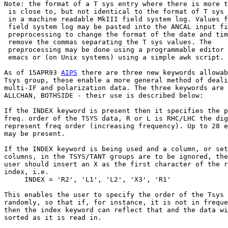
Note: the format of a T sys entry where there is more t
 is close to, but not identical to the format of T sys 
 in a machine readable MkIII field system log. Values f
 field system log may be pasted into the ANCAL input fi
 preprocessing to change the format of the date and tim
 remove the commas separating the T sys values. The

 preprocessing may be done using a programmable editor 
 emacs or (on Unix systems) using a simple awk script.

As of 15APR93 
AIPS
 there are three new keywords allowab
Tsys group, these enable a more general method of deali
multi-IF and polarization data. The three keywords are 
ALLCHAN, BOTHSIDE - their use is described below:

If the INDEX keyword is present then it specifies the p
freq. order of the TSYS data, R or L is RHC/LHC the dig
represent freq order (increasing frequency). Up to 28 e
may be present.

If the INDEX keyword is being used and a column, or set
columns, in the TSYS/TANT groups are to be ignored, the
user should insert an X as the first character of the r
index, i.e.

     INDEX = 'R2', 'L1', 'L2', 'X3', 'R1'

This enables the user to specify the order of the Tsys 
randomly, so that if, for instance, it is not in freque
then the index keyword can reflect that and the data wi
sorted as it is read in.
