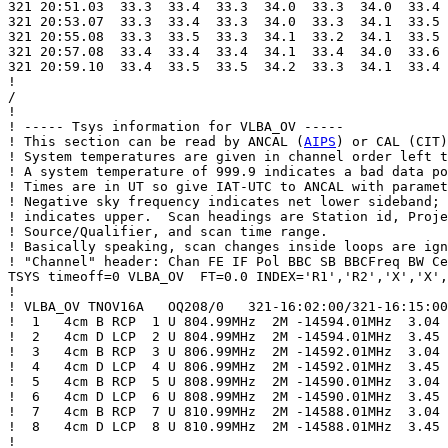
321 20:51.03  33.3  33.4  33.3  34.0  33.3  34.0  33.4 
321 20:53.07  33.3  33.4  33.3  34.0  33.3  34.1  33.5 
321 20:55.08  33.3  33.5  33.3  34.1  33.2  34.1  33.5 
321 20:57.08  33.4  33.4  33.4  34.1  33.4  34.0  33.6 
321 20:59.10  33.4  33.5  33.5  34.2  33.3  34.1  33.4 
!

/

!

! ----- Tsys information for VLBA_OV -----

! This section can be read by ANCAL (
AIPS
) or CAL (CIT)
! System temperatures are given in channel order left t
! A system temperature of 999.9 indicates a bad data po
! Times are in UT so give IAT-UTC to ANCAL with paramet
! Negative sky frequency indicates net lower sideband; 
! indicates upper.  Scan headings are Station id, Proje
! Source/Qualifier, and scan time range.

! Basically speaking, scan changes inside loops are ign
! "Channel" header: Chan FE IF Pol BBC SB BBCFreq BW Ce
TSYS timeoff=0 VLBA_OV  FT=0.0 INDEX='R1','R2','X','X',
!

! VLBA_OV TNOV16A   OQ208/0   321-16:02:00/321-16:15:00

!  1   4cm B RCP  1 U 804.99MHz  2M -14594.01MHz  3.04

!  2   4cm D LCP  2 U 804.99MHz  2M -14594.01MHz  3.45

!  3   4cm B RCP  3 U 806.99MHz  2M -14592.01MHz  3.04

!  4   4cm D LCP  4 U 806.99MHz  2M -14592.01MHz  3.45

!  5   4cm B RCP  5 U 808.99MHz  2M -14590.01MHz  3.04

!  6   4cm D LCP  6 U 808.99MHz  2M -14590.01MHz  3.45

!  7   4cm B RCP  7 U 810.99MHz  2M -14588.01MHz  3.04

!  8   4cm D LCP  8 U 810.99MHz  2M -14588.01MHz  3.45

!
