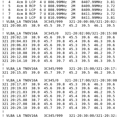
!  4   4cm D LCP  4 U 806.99MHz  2M   8407.99MHz  3.81

!  5   4cm B RCP  5 U 808.99MHz  2M   8409.99MHz  3.72

!  6   4cm D LCP  6 U 808.99MHz  2M   8409.99MHz  3.81

!  7   4cm B RCP  7 U 810.99MHz  2M   8411.99MHz  3.72

!  8   4cm D LCP  8 U 810.99MHz  2M   8411.99MHz  3.81

! VLBA_LA TNOV16A   3C345/999   321-20:00:00/321-20:02:
321 20:00.05  38.9  45.5  39.7  45.2  39.5  46.1  39.5 
!

! VLBA_LA TNOV16A   3C345/0   321-20:02:00/321-20:15:00

321 20:02.10  38.9  45.6  39.9  45.5  39.6  46.2  39.6 
321 20:04.03  39.0  45.7  39.8  45.4  39.6  46.3  39.6 
321 20:06.03  39.0  45.6  39.9  45.3  39.5  46.2  39.6 
321 20:08.07  38.9  45.7  39.9  45.3  39.6  46.2  39.6 
321 20:10.08  39.0  45.6  39.8  45.3  39.7  46.2  39.7 
321 20:12.08  39.0  45.6  39.8  45.3  39.5  46.2  39.5 
321 20:14.10  39.0  45.6  39.7  45.3  39.5  46.3  39.5 
!

! VLBA_LA TNOV16A   3C345/999   321-20:15:00/321-20:17:
321 20:15.05  39.0  45.7  39.7  45.2  39.5  46.2  39.5 
!

! VLBA_LA TNOV16A   3C345/0   321-20:17:00/321-20:30:00

321 20:17.07  38.9  45.6  39.8  45.3  39.6  46.3  39.6 
321 20:19.03  38.9  45.6  39.8  45.3  39.6  46.2  39.5 
321 20:21.03  39.0  45.5  39.8  45.2  39.6  46.2  39.5 
321 20:23.07  38.9  45.6  39.7  45.4  39.6  46.1  39.5 
321 20:25.08  38.7  45.5  39.8  45.3  39.6  46.3  39.5 
321 20:27.08  38.8  45.6  39.8  45.1  39.5  46.0  39.4 
321 20:29.10  39.0  45.7  39.7  45.4  39.7  46.1  39.4 
!

! VLBA_LA TNOV16A   3C345/999   321-20:30:00/321-20:32: