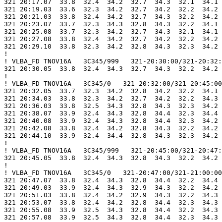
321 20:17.07  33.8  32.4  34.2  32.7  34.3  32.1  34.1 
321 20:19.03  33.6  32.3  34.2  32.7  34.2  32.2  34.2 
321 20:21.03  33.8  32.4  34.2  32.7  34.3  32.2  34.2 
321 20:23.07  33.7  32.3  34.3  32.8  34.3  32.2  34.1 
321 20:25.08  33.7  32.3  34.2  32.7  34.3  32.1  34.1 
321 20:27.08  33.8  32.4  34.2  32.7  34.2  32.2  34.2 
321 20:29.10  33.8  32.3  34.2  32.8  34.3  32.3  34.2 
!

! VLBA_FD TNOV16A   3C345/999   321-20:30:00/321-20:32:
321 20:30.05  33.8  32.4  34.3  32.7  34.3  32.2  34.2 
!

! VLBA_FD TNOV16A   3C345/0   321-20:32:00/321-20:45:00

321 20:32.05  33.7  32.3  34.2  32.8  34.2  32.2  34.1 
321 20:34.03  33.8  32.3  34.2  32.7  34.2  32.2  34.3 
321 20:36.03  33.8  32.5  34.3  32.8  34.3  32.3  34.2 
321 20:38.07  33.9  32.4  34.3  32.8  34.4  32.3  34.4 
321 20:40.08  33.9  32.4  34.3  32.8  34.4  32.3  34.2 
321 20:42.08  33.8  32.4  34.2  32.8  34.3  32.2  34.2 
321 20:44.10  33.9  32.4  34.4  32.8  34.3  32.3  34.2 
!

! VLBA_FD TNOV16A   3C345/999   321-20:45:00/321-20:47:
321 20:45.05  33.8  32.4  34.3  32.8  34.3  32.2  34.2 
!

! VLBA_FD TNOV16A   3C345/0   321-20:47:00/321-21:00:00

321 20:47.07  33.8  32.4  34.3  32.8  34.4  32.2  34.4 
321 20:49.03  33.9  32.4  34.3  32.9  34.3  32.2  34.2 
321 20:51.03  33.8  32.4  34.2  32.9  34.3  32.2  34.3 
321 20:53.07  33.8  32.4  34.2  32.8  34.4  32.3  34.3 
321 20:55.08  33.9  32.5  34.3  32.8  34.4  32.2  34.3 
321 20:57.08  33.9  32.5  34.3  32.8  34.4  32.3  34.3 