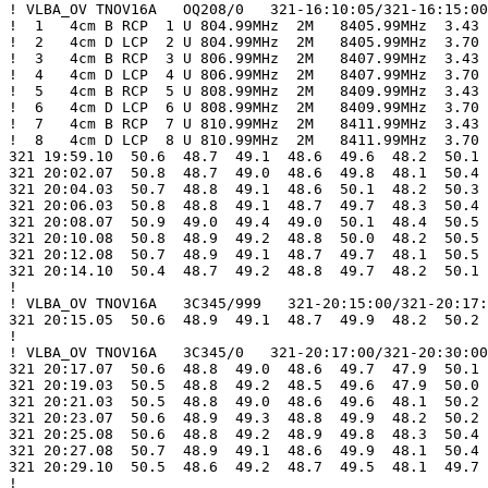
! VLBA_OV TNOV16A   OQ208/0   321-16:10:05/321-16:15:00

!  1   4cm B RCP  1 U 804.99MHz  2M   8405.99MHz  3.43

!  2   4cm D LCP  2 U 804.99MHz  2M   8405.99MHz  3.70

!  3   4cm B RCP  3 U 806.99MHz  2M   8407.99MHz  3.43

!  4   4cm D LCP  4 U 806.99MHz  2M   8407.99MHz  3.70

!  5   4cm B RCP  5 U 808.99MHz  2M   8409.99MHz  3.43

!  6   4cm D LCP  6 U 808.99MHz  2M   8409.99MHz  3.70

!  7   4cm B RCP  7 U 810.99MHz  2M   8411.99MHz  3.43

!  8   4cm D LCP  8 U 810.99MHz  2M   8411.99MHz  3.70

321 19:59.10  50.6  48.7  49.1  48.6  49.6  48.2  50.1 
321 20:02.07  50.8  48.7  49.0  48.6  49.8  48.1  50.4 
321 20:04.03  50.7  48.8  49.1  48.6  50.1  48.2  50.3 
321 20:06.03  50.8  48.8  49.1  48.7  49.7  48.3  50.4 
321 20:08.07  50.9  49.0  49.4  49.0  50.1  48.4  50.5 
321 20:10.08  50.8  48.9  49.2  48.8  50.0  48.2  50.5 
321 20:12.08  50.7  48.9  49.1  48.7  49.7  48.1  50.5 
321 20:14.10  50.4  48.7  49.2  48.8  49.7  48.2  50.1 
!

! VLBA_OV TNOV16A   3C345/999   321-20:15:00/321-20:17:
321 20:15.05  50.6  48.9  49.1  48.7  49.9  48.2  50.2 
!

! VLBA_OV TNOV16A   3C345/0   321-20:17:00/321-20:30:00

321 20:17.07  50.6  48.8  49.0  48.6  49.7  47.9  50.1 
321 20:19.03  50.5  48.8  49.2  48.5  49.6  47.9  50.0 
321 20:21.03  50.5  48.8  49.0  48.6  49.6  48.1  50.2 
321 20:23.07  50.6  48.9  49.3  48.8  49.9  48.2  50.2 
321 20:25.08  50.6  48.8  49.2  48.9  49.8  48.3  50.4 
321 20:27.08  50.7  48.9  49.1  48.6  49.9  48.1  50.4 
321 20:29.10  50.5  48.6  49.2  48.7  49.5  48.1  49.7 
!
