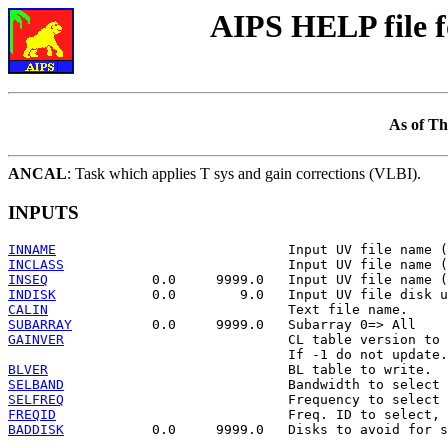
AIPS HELP file 
As of Th
ANCAL
: Task which applies T sys and gain corrections (VLBI).
INPUTS
INNAME
INCLASS
INSEQ
INDISK
CALIN
SUBARRAY
GAINVER
                            CL table version to 
BLVER
SELBAND
SELFREQ
FREQID
BADDISK