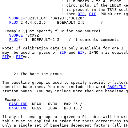
                          ! IF numbers 2 to 4, right

                          ! circ. poln. If the INDEX ke
                          ! is present in the TSYS sect
                          ! then 
BIF
, 
EIF
, POLNO are ig
SOURCE
='0235+164','DA193','3C120'

FLUX
=2.4,4.6,2.6     BDEFAULT=2.5       /

 Example (just specify flux for one source) :

SOURCE
='3CXYZ'

FLUX
=4.1  BDEFAULT=2.5    /  ! comments comments

Note: If calibration data is only available for one IF 
may  be used in place of 
BIF
 and 
EIF
BIF
=n 
EIF
=n.

=======================================================
     2) The baseline group.

The baseline group is used to specify special b-factors
specific baselines. You must include the word 
BASELINE
 
station names. You may include more than one baseline g
 Example :

BASELINE
  NRAO   OVRO   B=2.25 /

BASELINE
  GRAS   IOWA   B=3.15 /

If any of these groups are given a BL table will be wri
table must be applied in order for these corrections to
Only a single set of baseline dependent factors (all IF