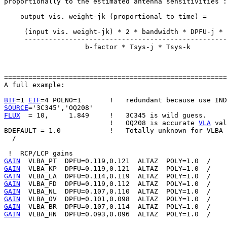
proportionally to the estimated antenna sensitivities :

    output vis. weight-jk (proportional to time) =

     (input vis. weight-jk) * 2 * bandwidth * DPFU-j * 
     --------------------------------------------------
                    b-factor * Tsys-j * Tsys-k

=======================================================
A full example:

BIF
=1 
EIF
SOURCE
FLUX
  = 10,     1.849     !   3C345 is wild guess.

                          !   OQ208 is accurate 
VLA
 val
BDEFAULT = 1.0            !   Totally unknown for VLBA

  /

GAIN
GAIN
GAIN
GAIN
GAIN
GAIN
GAIN
GAIN
  VLBA_HN  DPFU=0.093,0.096  ALTAZ  POLY=1.0  /
