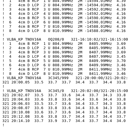
!  1   4cm B RCP  1 U 804.99MHz  2M -14594.01MHz  4.39

!  2   4cm D LCP  2 U 804.99MHz  2M -14594.01MHz  4.16

!  3   4cm B RCP  3 U 806.99MHz  2M -14592.01MHz  4.39

!  4   4cm D LCP  4 U 806.99MHz  2M -14592.01MHz  4.16

!  5   4cm B RCP  5 U 808.99MHz  2M -14590.01MHz  4.39

!  6   4cm D LCP  6 U 808.99MHz  2M -14590.01MHz  4.16

!  7   4cm B RCP  7 U 810.99MHz  2M -14588.01MHz  4.39

!  8   4cm D LCP  8 U 810.99MHz  2M -14588.01MHz  4.16

!

! VLBA_KP TNOV16A   OQ208/0   321-16:10:02/321-16:15:00

!  1   4cm B RCP  1 U 804.99MHz  2M   8405.99MHz  3.69

!  2   4cm D LCP  2 U 804.99MHz  2M   8405.99MHz  3.45

!  3   4cm B RCP  3 U 806.99MHz  2M   8407.99MHz  3.69

!  4   4cm D LCP  4 U 806.99MHz  2M   8407.99MHz  3.45

!  5   4cm B RCP  5 U 808.99MHz  2M   8409.99MHz  3.70

!  6   4cm D LCP  6 U 808.99MHz  2M   8409.99MHz  3.46

!  7   4cm B RCP  7 U 810.99MHz  2M   8411.99MHz  3.70

!  8   4cm D LCP  8 U 810.99MHz  2M   8411.99MHz  3.46

! VLBA_KP TNOV16A   3C345/999   321-20:00:00/321-20:02:
321 20:00.05  33.5  33.7  33.7  34.4  33.7  34.4  33.8 
!

! VLBA_KP TNOV16A   3C345/0   321-20:02:00/321-20:15:00

321 20:02.07  33.5  33.7  33.6  34.4  33.7  34.3  33.8 
321 20:04.03  33.6  33.8  33.6  34.4  33.6  34.4  33.8 
321 20:06.03  33.5  33.7  33.6  34.4  33.7  34.3  33.8 
321 20:08.07  33.6  33.8  33.6  34.4  33.6  34.3  33.8 
321 20:10.08  33.6  33.7  33.6  34.4  33.7  34.4  33.8 
321 20:12.08  33.6  33.8  33.7  34.4  33.7  34.4  33.7 
321 20:14.10  33.7  33.9  33.7  34.4  33.7  34.4  34.0 
!
