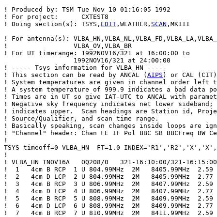
! Produced by: TSM Tue Nov 10 01:16:05 1992

! For project:      CXTEST8

! Doing section(s): TSYS,
EDIT
,WEATHER,
SCAN
,MKIII

! For antenna(s): VLBA_HN,VLBA_NL,VLBA_FD,VLBA_LA,VLBA_
!                 VLBA_OV,VLBA_BR

! For UT timerange: 1992NOV16/321 at 16:00:00 to

                  1992NOV16/321 at 24:00:00

! ----- Tsys information for VLBA_HN -----

! This section can be read by ANCAL (
AIPS
) or CAL (CIT)
! System temperatures are given in channel order left t
! A system temperature of 999.9 indicates a bad data po
! Times are in UT so give IAT-UTC to ANCAL with paramet
! Negative sky frequency indicates net lower sideband; 
! indicates upper.  Scan headings are Station id, Proje
! Source/Qualifier, and scan time range.

! Basically speaking, scan changes inside loops are ign
! "Channel" header: Chan FE IF Pol BBC SB BBCFreq BW Ce
!

TSYS timeoff=0 VLBA_HN  FT=1.0 INDEX='R1','R2','X','X',
!

! VLBA_HN TNOV16A   OQ208/0   321-16:10:00/321-16:15:00

!  1   4cm B RCP  1 U 804.99MHz  2M   8405.99MHz  2.59

!  2   4cm D LCP  2 U 804.99MHz  2M   8405.99MHz  2.77

!  3   4cm B RCP  3 U 806.99MHz  2M   8407.99MHz  2.59

!  4   4cm D LCP  4 U 806.99MHz  2M   8407.99MHz  2.77

!  5   4cm B RCP  5 U 808.99MHz  2M   8409.99MHz  2.59

!  6   4cm D LCP  6 U 808.99MHz  2M   8409.99MHz  2.77

!  7   4cm B RCP  7 U 810.99MHz  2M   8411.99MHz  2.59
