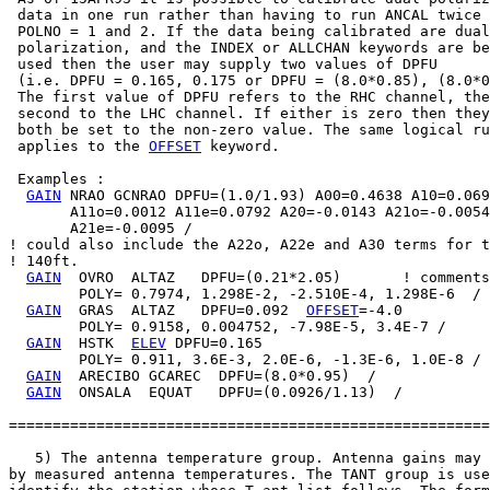
 data in one run rather than having to run ANCAL twice 
 POLNO = 1 and 2. If the data being calibrated are dual

 polarization, and the INDEX or ALLCHAN keywords are be
 used then the user may supply two values of DPFU

 (i.e. DPFU = 0.165, 0.175 or DPFU = (8.0*0.85), (8.0*0
 The first value of DPFU refers to the RHC channel, the

 second to the LHC channel. If either is zero then they
 both be set to the non-zero value. The same logical ru
 applies to the 
OFFSET
 keyword.

 Examples :

GAIN
 NRAO GCNRAO DPFU=(1.0/1.93) A00=0.4638 A10=0.069
       A11o=0.0012 A11e=0.0792 A20=-0.0143 A21o=-0.0054

       A21e=-0.0095 /

! could also include the A22o, A22e and A30 terms for t
! 140ft.

GAIN
  OVRO  ALTAZ   DPFU=(0.21*2.05)       ! comments

        POLY= 0.7974, 1.298E-2, -2.510E-4, 1.298E-6  /

GAIN
  GRAS  ALTAZ   DPFU=0.092  
OFFSET
=-4.0

        POLY= 0.9158, 0.004752, -7.98E-5, 3.4E-7 /

GAIN
  HSTK  
ELEV
 DPFU=0.165

        POLY= 0.911, 3.6E-3, 2.0E-6, -1.3E-6, 1.0E-8 /

GAIN
  ARECIBO GCAREC  DPFU=(8.0*0.95)  /

GAIN
  ONSALA  EQUAT   DPFU=(0.0926/1.13)  /

=======================================================
   5) The antenna temperature group. Antenna gains may 
by measured antenna temperatures. The TANT group is use