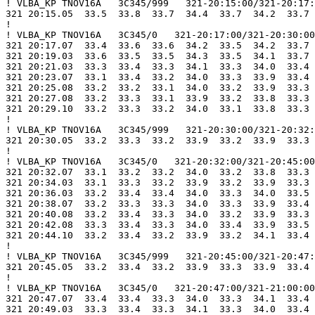
! VLBA_KP TNOV16A   3C345/999   321-20:15:00/321-20:17:
321 20:15.05  33.5  33.8  33.7  34.4  33.7  34.2  33.7 
!

! VLBA_KP TNOV16A   3C345/0   321-20:17:00/321-20:30:00

321 20:17.07  33.4  33.6  33.6  34.2  33.5  34.2  33.7 
321 20:19.03  33.6  33.5  33.5  34.3  33.5  34.1  33.7 
321 20:21.03  33.3  33.4  33.3  34.1  33.3  34.0  33.4 
321 20:23.07  33.1  33.4  33.2  34.0  33.3  33.9  33.4 
321 20:25.08  33.2  33.2  33.1  34.0  33.2  33.9  33.3 
321 20:27.08  33.2  33.3  33.1  33.9  33.2  33.8  33.3 
321 20:29.10  33.2  33.3  33.2  34.0  33.1  33.8  33.3 
!

! VLBA_KP TNOV16A   3C345/999   321-20:30:00/321-20:32:
321 20:30.05  33.2  33.3  33.2  33.9  33.2  33.9  33.3 
!

! VLBA_KP TNOV16A   3C345/0   321-20:32:00/321-20:45:00

321 20:32.07  33.1  33.2  33.2  34.0  33.2  33.8  33.3 
321 20:34.03  33.1  33.3  33.2  33.9  33.2  33.9  33.3 
321 20:36.03  33.2  33.4  33.4  34.0  33.3  34.0  33.5 
321 20:38.07  33.2  33.3  33.3  34.0  33.3  33.9  33.4 
321 20:40.08  33.2  33.4  33.3  34.0  33.2  33.9  33.3 
321 20:42.08  33.3  33.4  33.3  34.0  33.4  33.9  33.5 
321 20:44.10  33.2  33.4  33.2  33.9  33.2  34.1  33.4 
!

! VLBA_KP TNOV16A   3C345/999   321-20:45:00/321-20:47:
321 20:45.05  33.2  33.4  33.2  33.9  33.3  33.9  33.4 
!

! VLBA_KP TNOV16A   3C345/0   321-20:47:00/321-21:00:00

321 20:47.07  33.4  33.4  33.3  34.0  33.3  34.1  33.4 
321 20:49.03  33.3  33.4  33.3  34.1  33.3  34.0  33.4 