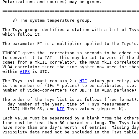
Polarizations and sources) may be given.

=======================================================
    3) The system temperature group.

The Tsys group identifies a station with a list of Tsys
which follow it.

The parameter FT is a multiplier applied to the Tsys's.

TIMEOFF gives the  correction in seconds to be added to
to convert it to IAT - this may be set to zero if the d
comes from a MkIII correlator, the NRAO MkII correlator
VLBA correlator since the time system now used for thes
within 
AIPS
 is UTC.

The Tsys list must contain 2 + 
NIF
 values per entry, wh
is the number of (IFs * polzns) to be calibrated, i.e. 
number of video-converters (or BBC's in VLBA parlance)

The order of the Tsys list is as follows (free format):

  day number of the year, time of T sys measurement

  (IAT) HH:MM:SS, and 
NIF
 Tsys values (degrees K).

Each value must be separated by a blank from the others
line must be less than 80 characters long. The Tsys tab
have more than one day's worth  of entries. Missing day
visibility data need not be included in the Tsys table.
