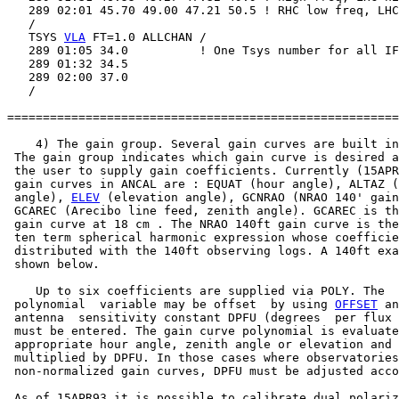
   289 02:01 45.70 49.00 47.21 50.5 ! RHC low freq, LHC
   /

   TSYS 
VLA
 FT=1.0 ALLCHAN /

   289 01:05 34.0          ! One Tsys number for all IF
   289 01:32 34.5

   289 02:00 37.0

   /

=======================================================
    4) The gain group. Several gain curves are built in
 The gain group indicates which gain curve is desired a
 the user to supply gain coefficients. Currently (15APR
 gain curves in ANCAL are : EQUAT (hour angle), ALTAZ (
 angle), 
ELEV
 (elevation angle), GCNRAO (NRAO 140' gain
 GCAREC (Arecibo line feed, zenith angle). GCAREC is th
 gain curve at 18 cm . The NRAO 140ft gain curve is the
 ten term spherical harmonic expression whose coefficie
 distributed with the 140ft observing logs. A 140ft exa
 shown below.

    Up to six coefficients are supplied via POLY. The

 polynomial  variable may be offset  by using 
OFFSET
 an
 antenna  sensitivity constant DPFU (degrees  per flux 
 must be entered. The gain curve polynomial is evaluate
 appropriate hour angle, zenith angle or elevation and

 multiplied by DPFU. In those cases where observatories
 non-normalized gain curves, DPFU must be adjusted acco
 As of 15APR93 it is possible to calibrate dual polariz