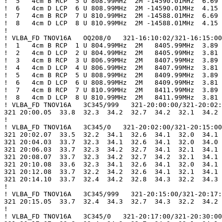
!  5   4cm B RCP  5 U 808.99MHz  2M -14590.01MHz  6.69

!  6   4cm D LCP  6 U 808.99MHz  2M -14590.01MHz  4.15

!  7   4cm B RCP  7 U 810.99MHz  2M -14588.01MHz  6.69

!  8   4cm D LCP  8 U 810.99MHz  2M -14588.01MHz  4.15

!

! VLBA_FD TNOV16A   OQ208/0   321-16:10:02/321-16:15:00

!  1   4cm B RCP  1 U 804.99MHz  2M   8405.99MHz  3.89

!  2   4cm D LCP  2 U 804.99MHz  2M   8405.99MHz  3.81

!  3   4cm B RCP  3 U 806.99MHz  2M   8407.99MHz  3.89

!  4   4cm D LCP  4 U 806.99MHz  2M   8407.99MHz  3.81

!  5   4cm B RCP  5 U 808.99MHz  2M   8409.99MHz  3.89

!  6   4cm D LCP  6 U 808.99MHz  2M   8409.99MHz  3.81

!  7   4cm B RCP  7 U 810.99MHz  2M   8411.99MHz  3.89

!  8   4cm D LCP  8 U 810.99MHz  2M   8411.99MHz  3.81

! VLBA_FD TNOV16A   3C345/999   321-20:00:00/321-20:02:
321 20:00.05  33.8  32.3  34.2  32.7  34.2  32.1  34.2 
!

! VLBA_FD TNOV16A   3C345/0   321-20:02:00/321-20:15:00

321 20:02.07  33.5  32.2  34.1  32.6  34.1  32.0  34.1 
321 20:04.03  33.7  32.3  34.1  32.6  34.1  32.0  34.0 
321 20:06.03  33.7  32.3  34.2  32.7  34.1  32.1  34.1 
321 20:08.07  33.7  32.3  34.2  32.7  34.2  32.1  34.1 
321 20:10.08  33.6  32.3  34.1  32.6  34.1  32.0  34.1 
321 20:12.08  33.7  32.2  34.2  32.6  34.1  32.1  34.1 
321 20:14.10  33.7  32.4  34.2  32.8  34.3  32.2  34.3 
!

! VLBA_FD TNOV16A   3C345/999   321-20:15:00/321-20:17:
321 20:15.05  33.7  32.4  34.3  32.7  34.3  32.2  34.2 
!

! VLBA_FD TNOV16A   3C345/0   321-20:17:00/321-20:30:00
