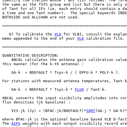
identify the station whose T ant list follows. The form
the same as the TSYS group and list but there is only o
of Tant for all IFs (ie. each entry should contain a da
a time and one Tant number).  The special keywords INDE
BOTHSIDE and ALLCHAN are not used.

=======================================================
   6) To calibrate the 
VLA
 for VLBI, consult the explan
memo appended to the end of your 
VLA
 calibration file.

=======================================================
QUANTITATIVE DESCRIPTION:

    ANCAL calculates the antenna gain calibration value
this manner (for the k-th antenna) :

    GA-k  = BDEFAULT * Tsys-k / ( DPFU-k * POLY-k ).

For stations with measured antenna temperatures, Tant-k
    GA-k  = BDEFAULT * Tsys-k * 
FLUX
 / Tant-k.

ANCAL converts the input visibility amplitudes into cor
flux densities (jk baseline) :

    VIS-jk (Jy) = (BFAC-jk/BDEFAULT)*
SQRT
(GA-j * GA-k)*
where BFAC-jk is the optional baseline based VLB b-fact
The 
AIPS
 weights with each output visibility record are