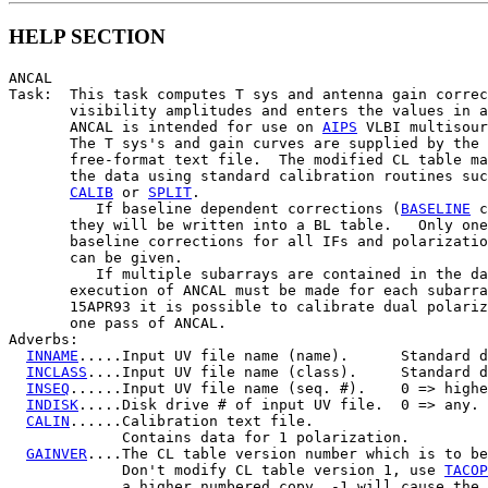
HELP SECTION
ANCAL

Task:  This task computes T sys and antenna gain correc
       visibility amplitudes and enters the values in a
       ANCAL is intended for use on 
AIPS
 VLBI multisour
       The T sys's and gain curves are supplied by the 
       free-format text file.  The modified CL table ma
       the data using standard calibration routines suc
CALIB
 or 
SPLIT
.

          If baseline dependent corrections (
BASELINE
 c
       they will be written into a BL table.   Only one
       baseline corrections for all IFs and polarizatio
       can be given.

          If multiple subarrays are contained in the da
       execution of ANCAL must be made for each subarra
       15APR93 it is possible to calibrate dual polariz
       one pass of ANCAL.

Adverbs:

INNAME
.....Input UV file name (name).      Standard d
INCLASS
....Input UV file name (class).     Standard d
INSEQ
......Input UV file name (seq. #).    0 => highe
INDISK
.....Disk drive # of input UV file.  0 => any.

CALIN
......Calibration text file.

             Contains data for 1 polarization.

GAINVER
....The CL table version number which is to be
             Don't modify CL table version 1, use 
TACOP
             a higher numbered copy. -1 will cause the 