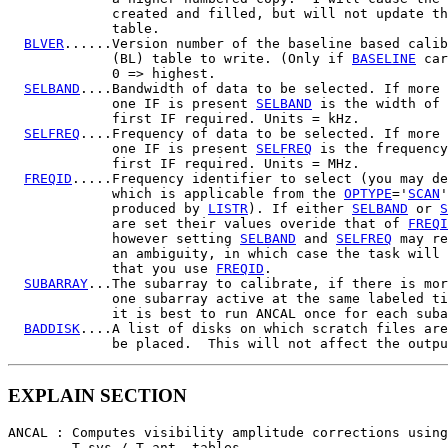
             created and filled, but will not update th
             table.

BLVER
......Version number of the baseline based calib
             (BL) table to write. (Only if 
BASELINE
 car
             0 => highest.

SELBAND
....Bandwidth of data to be selected. If more 
             one IF is present 
SELBAND
 is the width of 
             first IF required. Units = kHz.

SELFREQ
....Frequency of data to be selected. If more 
             one IF is present 
SELFREQ
 is the frequency
             first IF required. Units = MHz.

FREQID
.....Frequency identifier to select (you may de
             which is applicable from the 
OPTYPE
='
SCAN
'
             produced by 
LISTR
). If either 
SELBAND
 or 
S
             are set their values overide that of 
FREQI
             however setting 
SELBAND
 and 
SELFREQ
 may re
             an ambiguity, in which case the task will 
             that you use 
FREQID
.

SUBARRAY
...The subarray to calibrate, if there is mor
             one subarray active at the same labeled ti
             it is best to run ANCAL once for each suba
BADDISK
....A list of disks on which scratch files are
EXPLAIN SECTION
ANCAL : Computes visibility amplitude corrections using

        T sys / T ant  tables.
