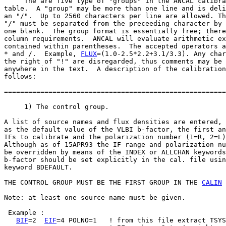
     The are five type of "groups" in the ANCAL calibra
table.  A "group" may be more than one line and is deli
an "/".  Up to 2560 characters per line are allowed. Th
"/" must be separated from the preceeding character by 
one blank.  The group format is essentially free; there
column requirements.  ANCAL will evaluate arithmetic ex
contained within parentheses.  The accepted operators a
* and /.  Example, 
FLUX
=(1.0-2.5*2.2+3.1/3.3). Any char
the right of "!" are disregarded, thus comments may be 
anywhere in the text.  A description of the calibration
follows:

=======================================================
     1) The control group.

A list of source names and flux densities are entered, 
as the default value of the VLBI b-factor, the first an
IFs to calibrate and the polarization number (1=R, 2=L)
Although as of 15APR93 the IF range and polarization nu
be overridden by means of the INDEX or ALLCHAN keywords
b-factor should be set explicitly in the cal. file usin
keyword BDEFAULT.

THE CONTROL GROUP MUST BE THE FIRST GROUP IN THE 
CALIN
 
Note: at least one source name must be given.

 Example :

BIF
=2  
EIF
=4 POLNO=1   ! from this file extract TSYS