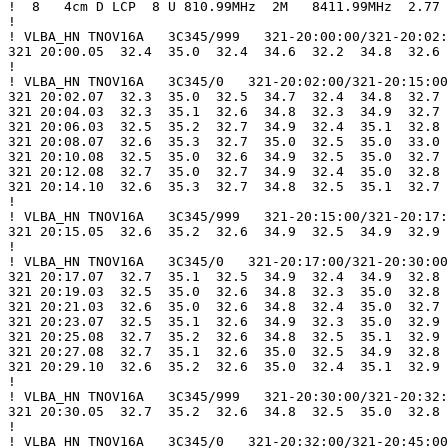
!  8   4cm D LCP  8 U 810.99MHz  2M   8411.99MHz  2.77

!

! VLBA_HN TNOV16A   3C345/999   321-20:00:00/321-20:02:
321 20:00.05  32.4  35.0  32.4  34.6  32.2  34.8  32.6 
!

! VLBA_HN TNOV16A   3C345/0   321-20:02:00/321-20:15:00

321 20:02.07  32.3  35.0  32.5  34.7  32.4  34.8  32.7 
321 20:04.03  32.3  35.1  32.6  34.8  32.3  34.9  32.7 
321 20:06.03  32.5  35.2  32.7  34.9  32.4  35.1  32.8 
321 20:08.07  32.6  35.3  32.7  35.0  32.5  35.0  33.0 
321 20:10.08  32.5  35.0  32.6  34.9  32.5  35.0  32.7 
321 20:12.08  32.7  35.0  32.7  34.9  32.4  35.0  32.8 
321 20:14.10  32.6  35.3  32.7  34.8  32.5  35.1  32.7 
!

! VLBA_HN TNOV16A   3C345/999   321-20:15:00/321-20:17:
321 20:15.05  32.6  35.2  32.6  34.9  32.5  34.9  32.9 
!

! VLBA_HN TNOV16A   3C345/0   321-20:17:00/321-20:30:00

321 20:17.07  32.7  35.1  32.5  34.9  32.4  34.9  32.8 
321 20:19.03  32.5  35.0  32.6  34.8  32.3  35.0  32.8 
321 20:21.03  32.6  35.0  32.6  34.8  32.4  35.0  32.7 
321 20:23.07  32.5  35.1  32.6  34.9  32.3  35.0  32.9 
321 20:25.08  32.7  35.2  32.6  34.8  32.5  35.1  32.9 
321 20:27.08  32.7  35.1  32.6  35.0  32.5  34.9  32.8 
321 20:29.10  32.6  35.2  32.6  35.0  32.4  35.1  32.9 
!

! VLBA_HN TNOV16A   3C345/999   321-20:30:00/321-20:32:
321 20:30.05  32.7  35.2  32.6  34.8  32.5  35.0  32.8 
!

! VLBA_HN TNOV16A   3C345/0   321-20:32:00/321-20:45:00
