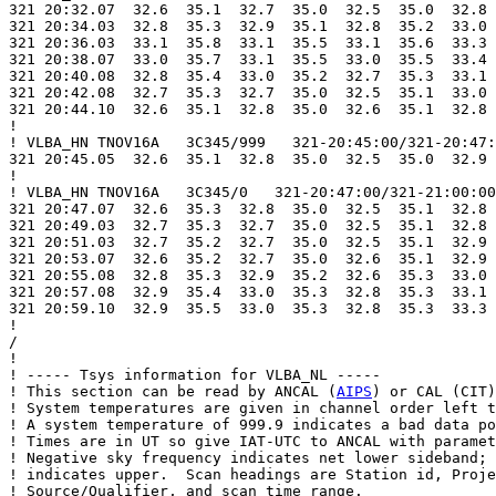
321 20:32.07  32.6  35.1  32.7  35.0  32.5  35.0  32.8 
321 20:34.03  32.8  35.3  32.9  35.1  32.8  35.2  33.0 
321 20:36.03  33.1  35.8  33.1  35.5  33.1  35.6  33.3 
321 20:38.07  33.0  35.7  33.1  35.5  33.0  35.5  33.4 
321 20:40.08  32.8  35.4  33.0  35.2  32.7  35.3  33.1 
321 20:42.08  32.7  35.3  32.7  35.0  32.5  35.1  33.0 
321 20:44.10  32.6  35.1  32.8  35.0  32.6  35.1  32.8 
!

! VLBA_HN TNOV16A   3C345/999   321-20:45:00/321-20:47:
321 20:45.05  32.6  35.1  32.8  35.0  32.5  35.0  32.9 
!

! VLBA_HN TNOV16A   3C345/0   321-20:47:00/321-21:00:00

321 20:47.07  32.6  35.3  32.8  35.0  32.5  35.1  32.8 
321 20:49.03  32.7  35.3  32.7  35.0  32.5  35.1  32.8 
321 20:51.03  32.7  35.2  32.7  35.0  32.5  35.1  32.9 
321 20:53.07  32.6  35.2  32.7  35.0  32.6  35.1  32.9 
321 20:55.08  32.8  35.3  32.9  35.2  32.6  35.3  33.0 
321 20:57.08  32.9  35.4  33.0  35.3  32.8  35.3  33.1 
321 20:59.10  32.9  35.5  33.0  35.3  32.8  35.3  33.3 
!

/

!

! ----- Tsys information for VLBA_NL -----

! This section can be read by ANCAL (
AIPS
) or CAL (CIT)
! System temperatures are given in channel order left t
! A system temperature of 999.9 indicates a bad data po
! Times are in UT so give IAT-UTC to ANCAL with paramet
! Negative sky frequency indicates net lower sideband; 
! indicates upper.  Scan headings are Station id, Proje
! Source/Qualifier, and scan time range.
