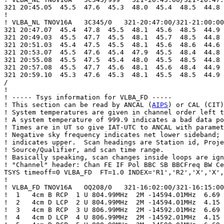
321 20:45.05  45.5  47.6  45.3  48.0  45.4  48.5  44.8 
!

! VLBA_NL TNOV16A   3C345/0   321-20:47:00/321-21:00:00

321 20:47.07  45.4  47.8  45.5  48.1  45.6  48.5  44.9 
321 20:49.03  45.5  47.7  45.5  48.1  45.7  48.5  44.8 
321 20:51.03  45.4  47.5  45.5  48.1  45.6  48.6  44.6 
321 20:53.07  45.5  47.6  45.4  47.9  45.5  48.4  44.8 
321 20:55.08  45.5  47.5  45.4  48.0  45.5  48.5  44.8 
321 20:57.08  45.5  47.7  45.6  48.1  45.6  48.4  44.9 
321 20:59.10  45.3  47.6  45.3  48.1  45.5  48.5  44.9 
/

!

! ----- Tsys information for VLBA_FD -----

! This section can be read by ANCAL (
AIPS
) or CAL (CIT)
! System temperatures are given in channel order left t
! A system temperature of 999.9 indicates a bad data po
! Times are in UT so give IAT-UTC to ANCAL with paramet
! Negative sky frequency indicates net lower sideband; 
! indicates upper.  Scan headings are Station id, Proje
! Source/Qualifier, and scan time range.

! Basically speaking, scan changes inside loops are ign
! "Channel" header: Chan FE IF Pol BBC SB BBCFreq BW Ce
TSYS timeoff=0 VLBA_FD  FT=1.0 INDEX='R1','R2','X','X',
!

! VLBA_FD TNOV16A   OQ208/0   321-16:02:00/321-16:15:00

!  1   4cm B RCP  1 U 804.99MHz  2M -14594.01MHz  6.69

!  2   4cm D LCP  2 U 804.99MHz  2M -14594.01MHz  4.15

!  3   4cm B RCP  3 U 806.99MHz  2M -14592.01MHz  6.69

!  4   4cm D LCP  4 U 806.99MHz  2M -14592.01MHz  4.15
