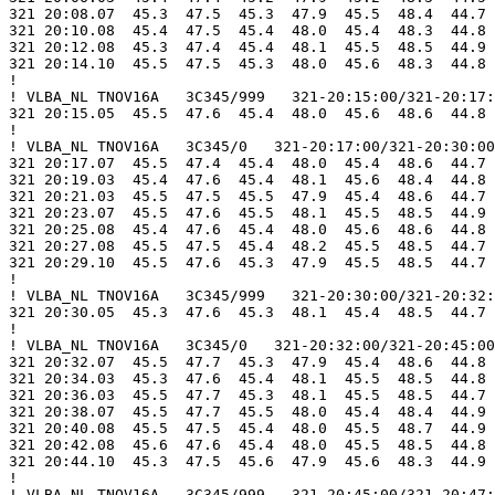
321 20:08.07  45.3  47.5  45.3  47.9  45.5  48.4  44.7 
321 20:10.08  45.4  47.5  45.4  48.0  45.4  48.3  44.8 
321 20:12.08  45.3  47.4  45.4  48.1  45.5  48.5  44.9 
321 20:14.10  45.5  47.5  45.3  48.0  45.6  48.3  44.8 
!

! VLBA_NL TNOV16A   3C345/999   321-20:15:00/321-20:17:
321 20:15.05  45.5  47.6  45.4  48.0  45.6  48.6  44.8 
!

! VLBA_NL TNOV16A   3C345/0   321-20:17:00/321-20:30:00

321 20:17.07  45.5  47.4  45.4  48.0  45.4  48.6  44.7 
321 20:19.03  45.4  47.6  45.4  48.1  45.6  48.4  44.8 
321 20:21.03  45.5  47.5  45.5  47.9  45.4  48.6  44.7 
321 20:23.07  45.5  47.6  45.5  48.1  45.5  48.5  44.9 
321 20:25.08  45.4  47.6  45.4  48.0  45.6  48.6  44.8 
321 20:27.08  45.5  47.5  45.4  48.2  45.5  48.5  44.7 
321 20:29.10  45.5  47.6  45.3  47.9  45.5  48.5  44.7 
!

! VLBA_NL TNOV16A   3C345/999   321-20:30:00/321-20:32:
321 20:30.05  45.3  47.6  45.3  48.1  45.4  48.5  44.7 
!

! VLBA_NL TNOV16A   3C345/0   321-20:32:00/321-20:45:00

321 20:32.07  45.5  47.7  45.3  47.9  45.4  48.6  44.8 
321 20:34.03  45.3  47.6  45.4  48.1  45.5  48.5  44.8 
321 20:36.03  45.5  47.7  45.3  48.1  45.5  48.5  44.7 
321 20:38.07  45.5  47.7  45.5  48.0  45.4  48.4  44.9 
321 20:40.08  45.5  47.5  45.4  48.0  45.5  48.7  44.9 
321 20:42.08  45.6  47.6  45.4  48.0  45.5  48.5  44.8 
321 20:44.10  45.3  47.5  45.6  47.9  45.6  48.3  44.9 
!

! VLBA_NL TNOV16A   3C345/999   321-20:45:00/321-20:47: