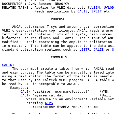
DOCUMENTOR : J.M. Benson, NRAO/CV

RELATED TASKS : Applies to VLBI data sets (
VLBIN
, 
UVLOD
                Needs application by 
CALIB
, 
SPLIT
 etc.

                        PURPOSE

     ANCAL determines T sys and antenna gain correction
VLBI cross-correlation coefficients. ANCAL reads a user
text table that contains lists of T sys's, gain curves,
b-factors, source fluxes and T ants.  The output of ANC
modified CL table containing the amplitude calibration

information.  This table can be applied to the data usi
standard calibration routines such as 
LISTR
, 
CALIB
 or 
S
                        COMMENTS

CALIN
:

     The user must create a table from which ANCAL read
and gain curves. The table can be manually entered into
using a text editor. The format of the table is nearly 
to that used by the Caltech VLBI program CAL. A table w
be read by CAL is acceptable to ANCAL.

    Examples:

CALIN
='disk$res:[username]cal.dat'     (VMS)

CALIN
='myarea:cal.dat'                 (Unix)

            where MYAREA is an environment variable set
            starting 
AIPS
:

             percentsetenv MYAREA /mnt/username
