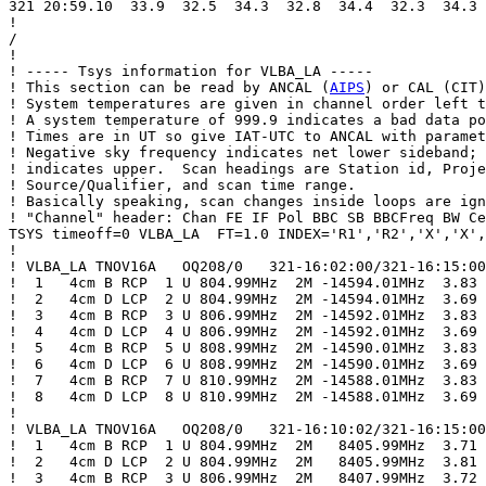
321 20:59.10  33.9  32.5  34.3  32.8  34.4  32.3  34.3 
!

/

!

! ----- Tsys information for VLBA_LA -----

! This section can be read by ANCAL (
AIPS
) or CAL (CIT)
! System temperatures are given in channel order left t
! A system temperature of 999.9 indicates a bad data po
! Times are in UT so give IAT-UTC to ANCAL with paramet
! Negative sky frequency indicates net lower sideband; 
! indicates upper.  Scan headings are Station id, Proje
! Source/Qualifier, and scan time range.

! Basically speaking, scan changes inside loops are ign
! "Channel" header: Chan FE IF Pol BBC SB BBCFreq BW Ce
TSYS timeoff=0 VLBA_LA  FT=1.0 INDEX='R1','R2','X','X',
!

! VLBA_LA TNOV16A   OQ208/0   321-16:02:00/321-16:15:00

!  1   4cm B RCP  1 U 804.99MHz  2M -14594.01MHz  3.83

!  2   4cm D LCP  2 U 804.99MHz  2M -14594.01MHz  3.69

!  3   4cm B RCP  3 U 806.99MHz  2M -14592.01MHz  3.83

!  4   4cm D LCP  4 U 806.99MHz  2M -14592.01MHz  3.69

!  5   4cm B RCP  5 U 808.99MHz  2M -14590.01MHz  3.83

!  6   4cm D LCP  6 U 808.99MHz  2M -14590.01MHz  3.69

!  7   4cm B RCP  7 U 810.99MHz  2M -14588.01MHz  3.83

!  8   4cm D LCP  8 U 810.99MHz  2M -14588.01MHz  3.69

!

! VLBA_LA TNOV16A   OQ208/0   321-16:10:02/321-16:15:00

!  1   4cm B RCP  1 U 804.99MHz  2M   8405.99MHz  3.71

!  2   4cm D LCP  2 U 804.99MHz  2M   8405.99MHz  3.81

!  3   4cm B RCP  3 U 806.99MHz  2M   8407.99MHz  3.72
