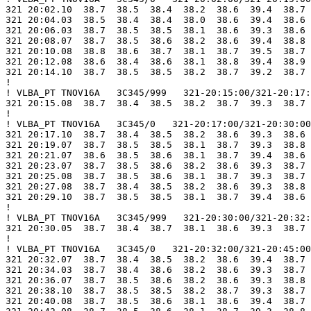
321 20:02.10  38.7  38.5  38.4  38.2  38.6  39.4  38.7 
321 20:04.03  38.5  38.4  38.4  38.0  38.6  39.4  38.6 
321 20:06.03  38.7  38.5  38.5  38.1  38.6  39.3  38.6 
321 20:08.07  38.7  38.5  38.6  38.2  38.6  39.4  38.8 
321 20:10.08  38.8  38.6  38.7  38.1  38.7  39.5  38.7 
321 20:12.08  38.6  38.4  38.6  38.1  38.8  39.4  38.9 
321 20:14.10  38.7  38.5  38.5  38.2  38.7  39.2  38.7 
!

! VLBA_PT TNOV16A   3C345/999   321-20:15:00/321-20:17:
321 20:15.08  38.7  38.4  38.5  38.2  38.7  39.3  38.7 
!

! VLBA_PT TNOV16A   3C345/0   321-20:17:00/321-20:30:00

321 20:17.10  38.7  38.4  38.5  38.2  38.6  39.3  38.6 
321 20:19.07  38.7  38.5  38.5  38.1  38.7  39.3  38.8 
321 20:21.07  38.6  38.5  38.6  38.1  38.7  39.4  38.6 
321 20:23.07  38.7  38.5  38.6  38.2  38.6  39.3  38.7 
321 20:25.08  38.7  38.5  38.6  38.1  38.7  39.3  38.7 
321 20:27.08  38.7  38.4  38.5  38.2  38.6  39.3  38.8 
321 20:29.10  38.7  38.5  38.5  38.1  38.7  39.4  38.6 
!

! VLBA_PT TNOV16A   3C345/999   321-20:30:00/321-20:32:
321 20:30.05  38.7  38.4  38.7  38.1  38.6  39.3  38.7 
!

! VLBA_PT TNOV16A   3C345/0   321-20:32:00/321-20:45:00

321 20:32.07  38.7  38.4  38.5  38.2  38.6  39.4  38.7 
321 20:34.03  38.7  38.4  38.6  38.2  38.6  39.3  38.7 
321 20:36.07  38.7  38.5  38.6  38.2  38.6  39.3  38.8 
321 20:38.10  38.7  38.5  38.5  38.2  38.7  39.3  38.7 
321 20:40.08  38.7  38.5  38.6  38.1  38.6  39.4  38.7 