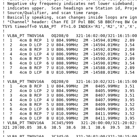
! Negative sky frequency indicates net lower sideband; 
! indicates upper.  Scan headings are Station id, Proje
! Source/Qualifier, and scan time range.

! Basically speaking, scan changes inside loops are ign
! "Channel" header: Chan FE IF Pol BBC SB BBCFreq BW Ce
TSYS timeoff=0 VLBA_PT  FT=1.0 INDEX='R1','R2','X','X',
!

! VLBA_PT TNOV16A   OQ208/0   321-16:02:00/321-16:15:00

!  1   4cm B RCP  1 U 804.99MHz  2M -14594.01MHz  2.89

!  2   4cm D LCP  2 U 804.99MHz  2M -14594.01MHz  3.54

!  3   4cm B RCP  3 U 806.99MHz  2M -14592.01MHz  2.89

!  4   4cm D LCP  4 U 806.99MHz  2M -14592.01MHz  3.54

!  5   4cm B RCP  5 U 808.99MHz  2M -14590.01MHz  2.89

!  6   4cm D LCP  6 U 808.99MHz  2M -14590.01MHz  3.54

!  7   4cm B RCP  7 U 810.99MHz  2M -14588.01MHz  2.89

!  8   4cm D LCP  8 U 810.99MHz  2M -14588.01MHz  3.54

!

! VLBA_PT TNOV16A   OQ208/0   321-16:10:02/321-16:15:00

!  1   4cm B RCP  1 U 804.99MHz  2M   8405.99MHz  3.51

!  2   4cm D LCP  2 U 804.99MHz  2M   8405.99MHz  3.95

!  3   4cm B RCP  3 U 806.99MHz  2M   8407.99MHz  3.51

!  4   4cm D LCP  4 U 806.99MHz  2M   8407.99MHz  3.95

!  5   4cm B RCP  5 U 808.99MHz  2M   8409.99MHz  3.52

!  6   4cm D LCP  6 U 808.99MHz  2M   8409.99MHz  3.95

!  7   4cm B RCP  7 U 810.99MHz  2M   8411.99MHz  3.52

!  8   4cm D LCP  8 U 810.99MHz  2M   8411.99MHz  3.95

! VLBA_PT TNOV16A   3C345/999   321-20:00:00/321-20:02:
321 20:00.05  38.6  38.5  38.6  38.1  38.6  39.5  38.7 
!

! VLBA_PT TNOV16A   3C345/0   321-20:02:00/321-20:15:00
