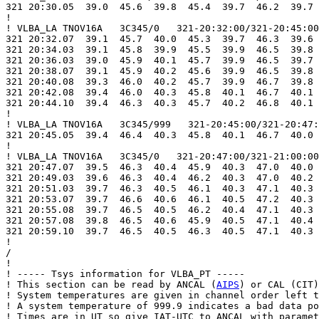
321 20:30.05  39.0  45.6  39.8  45.4  39.7  46.2  39.7 
!

! VLBA_LA TNOV16A   3C345/0   321-20:32:00/321-20:45:00

321 20:32.07  39.1  45.7  40.0  45.3  39.7  46.3  39.6 
321 20:34.03  39.1  45.8  39.9  45.5  39.9  46.5  39.8 
321 20:36.03  39.0  45.9  40.1  45.7  39.9  46.5  39.7 
321 20:38.07  39.1  45.9  40.2  45.6  39.9  46.5  39.8 
321 20:40.08  39.3  46.0  40.2  45.7  39.9  46.7  39.8 
321 20:42.08  39.4  46.0  40.3  45.8  40.1  46.7  40.1 
321 20:44.10  39.4  46.3  40.3  45.7  40.2  46.8  40.1 
!

! VLBA_LA TNOV16A   3C345/999   321-20:45:00/321-20:47:
321 20:45.05  39.4  46.4  40.3  45.8  40.1  46.7  40.0 
!

! VLBA_LA TNOV16A   3C345/0   321-20:47:00/321-21:00:00

321 20:47.07  39.5  46.3  40.4  45.9  40.3  47.0  40.0 
321 20:49.03  39.6  46.3  40.4  46.2  40.3  47.0  40.2 
321 20:51.03  39.7  46.3  40.5  46.1  40.3  47.1  40.3 
321 20:53.07  39.7  46.6  40.6  46.1  40.5  47.2  40.3 
321 20:55.08  39.7  46.5  40.5  46.2  40.4  47.1  40.3 
321 20:57.08  39.8  46.5  40.6  45.9  40.5  47.1  40.4 
321 20:59.10  39.7  46.5  40.5  46.3  40.5  47.1  40.3 
!

/

!

! ----- Tsys information for VLBA_PT -----

! This section can be read by ANCAL (
AIPS
) or CAL (CIT)
! System temperatures are given in channel order left t
! A system temperature of 999.9 indicates a bad data po
! Times are in UT so give IAT-UTC to ANCAL with paramet