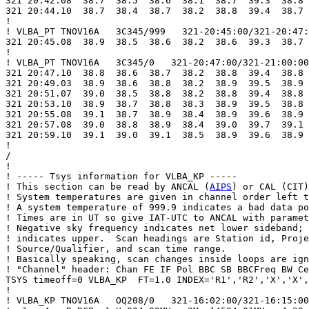
321 20:42.08  38.7  38.5  38.6  38.1  38.7  39.3  38.8 
321 20:44.10  38.7  38.4  38.7  38.2  38.8  39.4  38.7 
!

! VLBA_PT TNOV16A   3C345/999   321-20:45:00/321-20:47:
321 20:45.08  38.9  38.5  38.6  38.2  38.6  39.3  38.7 
!

! VLBA_PT TNOV16A   3C345/0   321-20:47:00/321-21:00:00

321 20:47.10  38.8  38.6  38.7  38.2  38.8  39.4  38.8 
321 20:49.03  38.9  38.6  38.8  38.2  38.9  39.5  38.9 
321 20:51.07  39.0  38.5  38.8  38.2  38.8  39.4  38.8 
321 20:53.10  38.9  38.7  38.8  38.3  38.9  39.5  38.8 
321 20:55.08  39.1  38.7  38.9  38.4  38.9  39.6  38.9 
321 20:57.08  39.0  38.8  38.9  38.4  39.0  39.7  39.1 
321 20:59.10  39.1  39.0  39.1  38.5  38.9  39.6  38.9 
!

/

!

! ----- Tsys information for VLBA_KP -----

! This section can be read by ANCAL (
AIPS
) or CAL (CIT)
! System temperatures are given in channel order left t
! A system temperature of 999.9 indicates a bad data po
! Times are in UT so give IAT-UTC to ANCAL with paramet
! Negative sky frequency indicates net lower sideband; 
! indicates upper.  Scan headings are Station id, Proje
! Source/Qualifier, and scan time range.

! Basically speaking, scan changes inside loops are ign
! "Channel" header: Chan FE IF Pol BBC SB BBCFreq BW Ce
TSYS timeoff=0 VLBA_KP  FT=1.0 INDEX='R1','R2','X','X',
!

! VLBA_KP TNOV16A   OQ208/0   321-16:02:00/321-16:15:00
