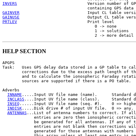
INVERS
                             Version number of GP
GAINVER
GAINUSE
PRTLEV
                             Print level

                                      0 -> none

                                      1 -> solutions

HELP SECTION
APGPS

Task:   Uses GPS delay data stored in a GP table to cal
        corrections due to the excess path length of th
        and to calculate the ionospheric Faraday rotati
        sources are supported if there is a PO table.

Adverbs

INNAME
.....Input UV file name (name).      Standard d
INCLASS
....Input UV file name (class).     Standard d
INSEQ
......Input UV file name (seq. #).    0 => highe
INDISK
.....Disk drive # of input UV file.  0 => any.

ANTENNAS
...List of antenna numbers to correct. If all
             entries are zero then ionospheric correcti
             be generated for all antennas. If any of t
             entries are not blank then corrections wil
             generated for those antennas with numbers 
             this array unless at least one entry is ne