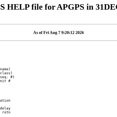
S HELP file for APGPS in 31D
As of Fri Aug 7 9:20:12 2026
ation

delay

 rotn
