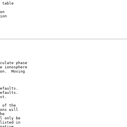
 table

culate phase

e ionosphere

on.  Moving

efaults.

efaults.

st.

 of the

ons will

he

l only be

listed in

gative
