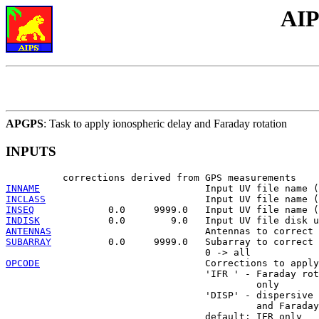
AIP
APGPS
: Task to apply ionospheric delay and Faraday rotation
INPUTS
INNAME
INCLASS
INSEQ
INDISK
ANTENNAS
SUBARRAY
          0.0     9999.0   Subarray to correct

OPCODE
                             Corrections to apply

                                   'IFR ' - Faraday rot
                                            only

                                   'DISP' - dispersive 
                                            and Faraday