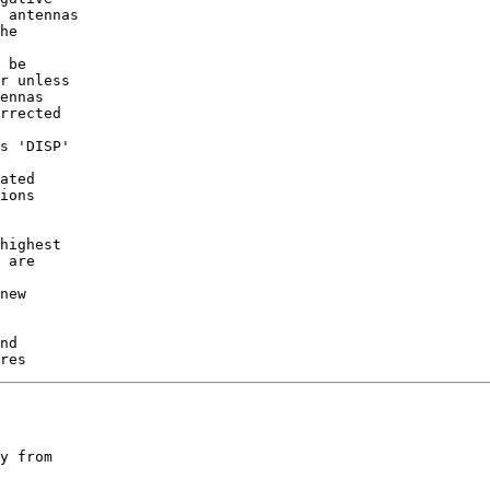
 antennas

he

 be

r unless

ennas

rrected

s 'DISP'

ated

ions

highest

 are

new

nd

y from
