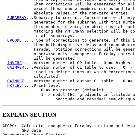
             when corrections will be generated for all
             except those whose numbers correspond to t
             absolute values of the non-zero entries.

SUBARRAY
...Subarray to correct. Corrections will only
             generated for the subarray with this numbe
             this number is zero, in which case all ant
             matching the 
ANTENNAS
 selection will be co
             in all subarrays.

OPCODE
.....Type of corrections to generate. If this i
             then both dispersive delay and ionospheric

             Faraday rotation corrections will be gener
             otherwise only ionospheric Faraday correct
             will be generated.

INVERS
.....Version number of GP table.  0 => highest

GAINVER
....Version number of CL table to use.   0 => 
             (used to define times at which corrections
             calculated)

GAINUSE
....Version number of output CL table.   0 => 
PRTLEV
.....Print level

                0 => no printout (default)

                1 => model TEC, gradients in latitude a
EXPLAIN SECTION
APGPS:  Calculate ionospheric Faraday rotation and dela
        GPS data

Documentor: Chris Flatters
