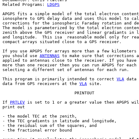
Related Programs: 
LDGPS
APGPS fits a simple model of the total electron content
ionosphere to GPS delay data and uses this model to cal
corrections for the ionospheric Faraday rotation and de
The model is parameterized by the total electron conten
zenith above the GPS receiver and linear gradiants in l
and longitude.  This isa  reasonable model only for rea
compact arrays situated close to a GPS receiver.

If you use APGPS for arrays more than a few kilometers 
you should use 
ANTENNAS
 to make sure that corrections a
applied to antennas close to the receiver. If you have 
more than one receiver then you can run APGPS for each 
selecting a different set of antennas for each run.

This program is primarily intended to correct 
VLA
 data 
data from GPS receivers at the 
VLA
 site.

                             PRINTOUT

If 
PRTLEV
 is set to 1 or a greater value then APGPS wil
print out

- the model TEC at the zenith,

- the TEC gradients in latitude and longitude,

- the residual sum of the squares, and

- the fractional error bound
