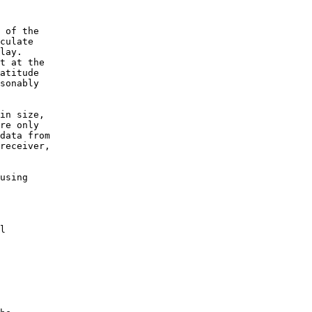
 of the

culate

lay.

t at the

atitude

sonably

in size,

re only

data from

receiver,

using

l
