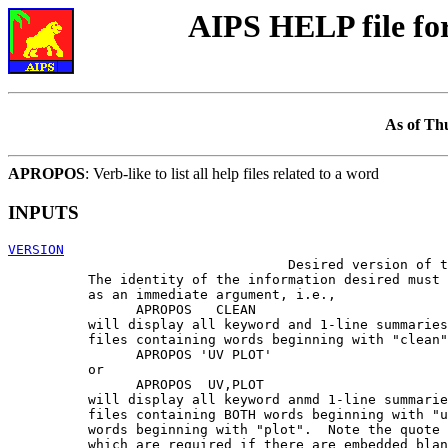
AIPS HELP file f
As of Th
APROPOS
: Verb-like to list all help files related to a word
INPUTS
VERSION

                                   Desired version of t
          The identity of the information desired must 
          as an immediate argument, i.e.,

                APROPOS   CLEAN

          will display all keyword and 1-line summaries
          files containing words beginning with "clean"
                APROPOS 'UV PLOT'

          or

                APROPOS  UV,PLOT

          will display all keyword anmd 1-line summarie
          files containing BOTH words beginning with "u
          words beginning with "plot".  Note the quote 