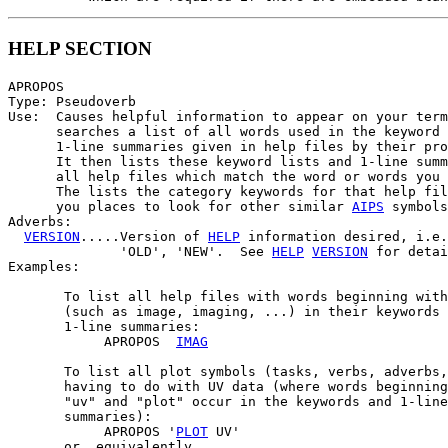
HELP SECTION
APROPOS

Type: Pseudoverb

Use:  Causes helpful information to appear on your term
      searches a list of all words used in the keyword 
      1-line summaries given in help files by their pro
      It then lists these keyword lists and 1-line summ
      all help files which match the word or words you 
      The lists the category keywords for that help fil
      you places to look for other similar 
AIPS
 symbols
Adverbs:

VERSION
.....Version of 
HELP
 information desired, i.e.

              'OLD', 'NEW'.  See 
HELP
VERSION
 for detai
Examples:

       To list all help files with words beginning with
       (such as image, imaging, ...) in their keywords 
       1-line summaries:

            APROPOS  
IMAG
       To list all plot symbols (tasks, verbs, adverbs,
       having to do with UV data (where words beginning
       "uv" and "plot" occur in the keywords and 1-line

       summaries):

            APROPOS '
PLOT
 UV'

       or, equivalently,
