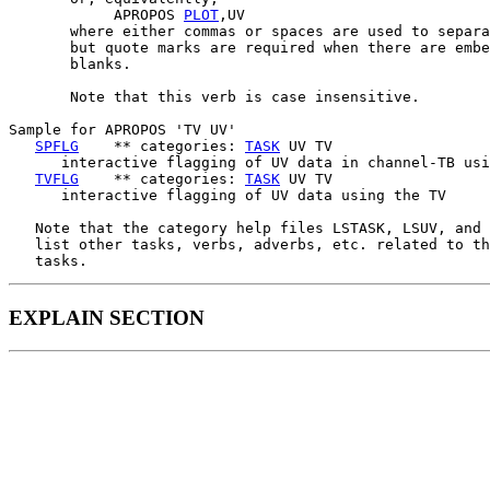
            APROPOS 
PLOT
,UV

       where either commas or spaces are used to separa
       but quote marks are required when there are embe
       blanks.

       Note that this verb is case insensitive.

Sample for APROPOS 'TV UV'

SPFLG
    ** categories: 
TASK
 UV TV

      interactive flagging of UV data in channel-TB usi
TVFLG
    ** categories: 
TASK
 UV TV

      interactive flagging of UV data using the TV

   Note that the category help files LSTASK, LSUV, and 
   list other tasks, verbs, adverbs, etc. related to th
EXPLAIN SECTION