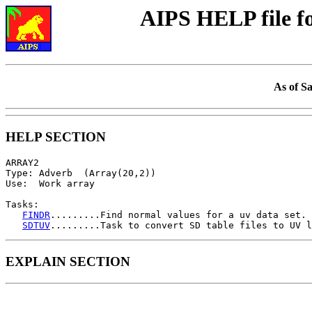
AIPS HELP file 
As of S
HELP SECTION
ARRAY2

Type: Adverb  (Array(20,2))

Use:  Work array

Tasks:

FINDR
.........Find normal values for a uv data set.

SDTUV
EXPLAIN SECTION