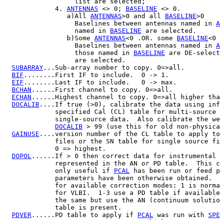
                  list are selected;

             4. 
ANTENNAS
 <> 0; 
BASELINE
 <> 0.

                a)All 
ANTENNAS
>0 and all 
BASELINE
>0

                  Baselines between antennas named in 
A
                  named in 
BASELINE
 are selected.

                b)Some 
ANTENNAS
<0 .OR. some 
BASELINE
<0

                  Baselines between antennas named in 
A
                  those named in 
BASELINE
 are DE-select
                  are selected.

SUBARRAY
...Sub-array number to copy. 0=>all.

BIF
........First IF to include.  0 -> 1.

EIF
........Last IF to include.   0 -> max.

BCHAN
......First channel to copy. 0=>all.

ECHAN
......Highest channel to copy. 0=>all higher tha
DOCALIB
....If true (>0), calibrate the data using inf
             specified Cal (CL) table for multi-source 
             single-source data.  Also calibrate the we
DOCALIB
 > 99 (use this for old non-physica
GAINUSE
....version number of the CL table to apply to
             files or the SN table for single source fi
             0 => highest.

DOPOL
......If > 0 then correct data for instrumental 
             represented in the AN or PD table.  This c
             only useful if 
PCAL
 has been run or feed p
             parameters have been otherwise obtained.  
             for available correction modes: 1 is norma
             for VLBI.  1-3 use a PD table if available
             the same but use the AN (continuum solutio
             table is present.

PDVER
......PD table to apply if 
PCAL
 was run with 
SPE