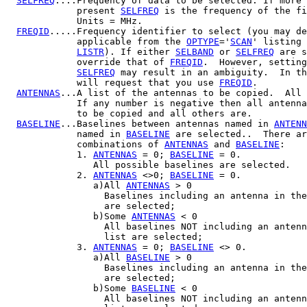
SELFREQ
....Frequency of data to be selected. If more 
             present 
SELFREQ
 is the frequency of the fi
             Units = MHz.

FREQID
.....Frequency identifier to select (you may de
             applicable from the 
OPTYPE
='
SCAN
' listing 
LISTR
). If either 
SELBAND
 or 
SELFREQ
 are s
             override that of 
FREQID
.  However, setting
SELFREQ
 may result in an ambiguity.  In th
             will request that you use 
FREQID
.

ANTENNAS
...A list of the antennas to be copied.  All 
             If any number is negative then all antenna
             to be copied and all others are.

BASELINE
...Baselines between antennas named in 
ANTENN
             named in 
BASELINE
 are selected..  There ar
             combinations of 
ANTENNAS
 and 
BASELINE
:

             1. 
ANTENNAS
 = 0; 
BASELINE
 = 0.

                All possible baselines are selected.

             2. 
ANTENNAS
 <>0; 
BASELINE
 = 0.

                a)All 
ANTENNAS
 > 0

                  Baselines including an antenna in the
                  are selected;

                b)Some 
ANTENNAS
 < 0

                  All baselines NOT including an antenn
                  list are selected;

             3. 
ANTENNAS
 = 0; 
BASELINE
 <> 0.

                a)All 
BASELINE
 > 0

                  Baselines including an antenna in the
                  are selected;

                b)Some 
BASELINE
 < 0

                  All baselines NOT including an antenn