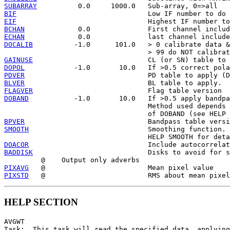
SUBARRAY
BIF
EIF
BCHAN
ECHAN
DOCALIB
          -1.0      101.0   > 0 calibrate data &
GAINUSE
DOPOL
PDVER
BLVER
FLAGVER
DOBAND
           -1.0       10.0   If >0.5 apply bandpa
                                   Method used depends 
BPVER
SMOOTH
                             Smoothing function. 
DOACOR
BADDISK
                            Disks to avoid for s
PIXAVG
PIXSTD
HELP SECTION
AVGWT

Task:  This task will read the specified data, applying