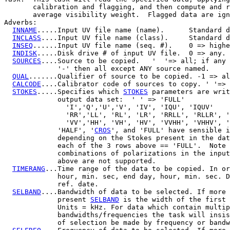
       calibration and flagging, and then compute and r
       average visibility weight.  Flagged data are ign
Adverbs:

INNAME
.....Input UV file name (name).      Standard d
INCLASS
....Input UV file name (class).     Standard d
INSEQ
......Input UV file name (seq. #).    0 => highe
INDISK
.....Disk drive # of input UV file.  0 => any.

SOURCES
....Source to be copied.   '  '=> all; if any 
             '-' then all except ANY source named.

QUAL
.......Qualifier of source to be copied. -1 => al
CALCODE
....Calibrator code of sources to copy. ' '=> 
STOKES
.....Specifies which 
STOKES
 parameters are writ
             output data set:  ' ' => 'FULL'

               'I','Q','U','V', 'IV', 'IQU', 'IQUV'

               'RR','LL', 'RL', 'LR', 'RRLL', 'RLLR', '
               'VV','HH', 'VH', 'HV', 'VVHH', 'VHHV', '
             'HALF', '
CROS
', and 'FULL' have sensible i
             depending on the Stokes present in the dat
             each of the 3 rows above == 'FULL'.  Note 
             combinations of polarizations in the input
             above are not supported.

TIMERANG
...Time range of the data to be copied. In or
             hour, min. sec, end day, hour, min. sec. D
             ref. date.

SELBAND
....Bandwidth of data to be selected. If more 
             present 
SELBAND
 is the width of the first 
             Units = kHz. For data which contain multip
             bandwidths/frequencies the task will insis
             of selection be made by frequency or bandw