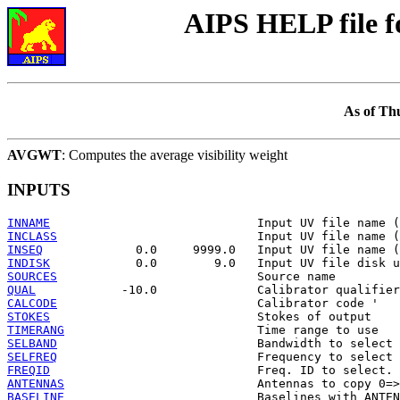
AIPS HELP file 
As of Th
AVGWT
: Computes the average visibility weight
INPUTS
INNAME
INCLASS
INSEQ
INDISK
SOURCES
QUAL
CALCODE
STOKES
TIMERANG
SELBAND
SELFREQ
FREQID
ANTENNAS
BASELINE