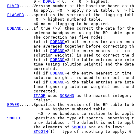
             0 < 
DOPOL
 < 6.  <= 0 => highest.

BLVER
......Version number of the baseline based calib
             to apply. <0 => apply no BL table, 0 => hi
FLAGVER
....specifies the version of the flagging tabl
              0 => highest numbered table.

             <0 => no flagging to be applied.

DOBAND
.....If true (>0) then correct the data for the
             antenna bandpasses using the BP table spec
             The correction has five modes:

             (a) if 
DOBAND
=1 all entries for an antenna
             are averaged together before correcting th
             (b) if 
DOBAND
=2 the entry nearest in time 
             solution weights) is used to correct the d
             (c) if 
DOBAND
=3 the table entries are inte
             time (using solution weights) and the data
             corrected.

             (d) if 
DOBAND
=4 the entry nearest in time 
             solution weights) is used to correct the d
             (e) if 
DOBAND
=5 the table entries are inte
             time (ignoring solution weights) and the d
             corrected.

IMAGR
 uses 
DOBAND
 as the nearest integer; 
             "false".

BPVER
......Specifies the version of the BP table to b
                0 => highest numbered table.

               <0 => no bandpass correction to be appli
SMOOTH
.....Specifies the type of spectral smoothing t
             a uv database . The default is not to appl
             The elements of 
SMOOTH
 are as follows:

SMOOTH
(1) = type of smoothing to apply: 0 