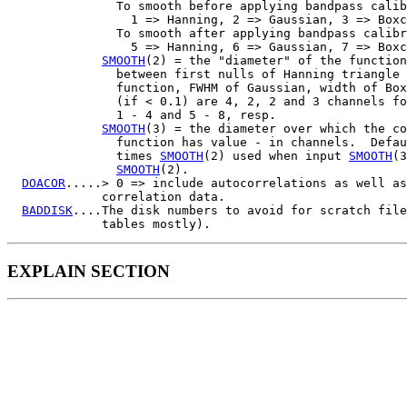
               To smooth before applying bandpass calib
                 1 => Hanning, 2 => Gaussian, 3 => Boxc
               To smooth after applying bandpass calibr
                 5 => Hanning, 6 => Gaussian, 7 => Boxc
SMOOTH
(2) = the "diameter" of the function
               between first nulls of Hanning triangle 
               function, FWHM of Gaussian, width of Box
               (if < 0.1) are 4, 2, 2 and 3 channels fo
               1 - 4 and 5 - 8, resp.

SMOOTH
(3) = the diameter over which the co
               function has value - in channels.  Defau
               times 
SMOOTH
(2) used when input 
SMOOTH
(3
SMOOTH
(2).

DOACOR
.....> 0 => include autocorrelations as well as
             correlation data.

BADDISK
....The disk numbers to avoid for scratch file
EXPLAIN SECTION