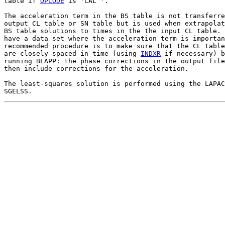
table if 
OPCODE
 is 'CAL '.

The acceleration term in the BS table is not transferre
output CL table or SN table but is used when extrapolat
BS table solutions to times in the the input CL table. 
have a data set where the acceleration term is importan
recommended procedure is to make sure that the CL table
are closely spaced in time (using 
INDXR
 if necessary) b
running BLAPP: the phase corrections in the output file
then include corrections for the acceleration.

The least-squares solution is performed using the LAPAC