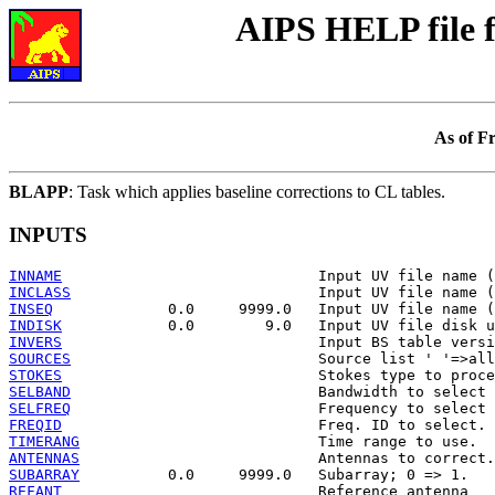
AIPS HELP file
As of F
BLAPP
: Task which applies baseline corrections to CL tables.
INPUTS
INNAME
INCLASS
INSEQ
INDISK
INVERS
SOURCES
STOKES
SELBAND
SELFREQ
FREQID
TIMERANG
ANTENNAS
SUBARRAY
REFANT