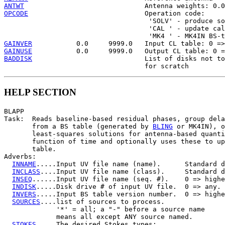
ANTWT
OPCODE
                             Operation code:

                                    'SOLV' - produce so
                                    'CAL ' - update cal
GAINVER
GAINUSE
BADDISK
                            List of disks not to
HELP SECTION
BLAPP

Task:  Reads baseline-based residual phases, group dela
       from a BS table (generated by 
BLING
 or MK4IN), o
       least-squares solutions for antenna-based quanti
       function of time and optionally uses these to up
       table.

Adverbs:

INNAME
.....Input UV file name (name).      Standard d
INCLASS
....Input UV file name (class).     Standard d
INSEQ
......Input UV file name (seq. #).    0 => highe
INDISK
.....Disk drive # of input UV file.  0 => any.

INVERS
.....Input BS table version number.  0 => highe
SOURCES
....list of sources to process.

             '*' = all; a "-" before a source name

             means all except ANY source named.

STOKES
.....The desired Stokes types:
