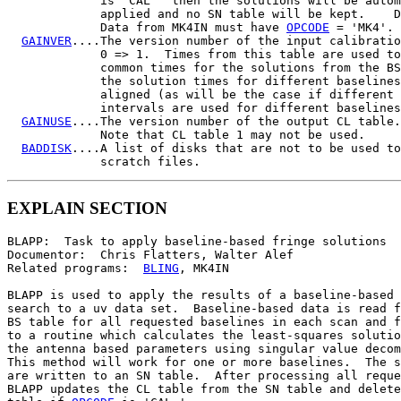
             is 'CAL ' then the solutions will be autom
             applied and no SN table will be kept.    D
             Data from MK4IN must have 
OPCODE
 = 'MK4'.

GAINVER
....The version number of the input calibratio
             0 => 1.  Times from this table are used to
             common times for the solutions from the BS
             the solution times for different baselines
             aligned (as will be the case if different 
             intervals are used for different baselines
GAINUSE
....The version number of the output CL table.
             Note that CL table 1 may not be used.

BADDISK
....A list of disks that are not to be used to
EXPLAIN SECTION
BLAPP:  Task to apply baseline-based fringe solutions

Documentor:  Chris Flatters, Walter Alef

Related programs:  
BLING
, MK4IN

BLAPP is used to apply the results of a baseline-based 
search to a uv data set.  Baseline-based data is read f
BS table for all requested baselines in each scan and f
to a routine which calculates the least-squares solutio
the antenna based parameters using singular value decom
This method will work for one or more baselines.  The s
are written to an SN table.  After processing all reque
BLAPP updates the CL table from the SN table and delete