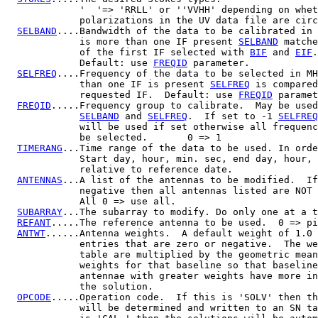
             '  '=> 'RRLL' or ''VVHH' depending on whet
             polarizations in the UV data file are circ
SELBAND
....Bandwidth of the data to be calibrated in 
             is more than one IF present 
SELBAND
 matche
             of the first IF selected with 
BIF
 and 
EIF
.

             Default: use 
FREQID
 parameter.

SELFREQ
....Frequency of the data to be selected in MH
             than one IF is present 
SELFREQ
 is compared
             requested IF.  Default: use 
FREQID
 paramet
FREQID
.....Frequency group to calibrate.  May be used
SELBAND
 and 
SELFREQ
.  If set to -1 
SELFREQ
             will be used if set otherwise all frequenc
             be selected.       0 => 1

TIMERANG
...Time range of the data to be used. In orde
             Start day, hour, min. sec, end day, hour, 
             relative to reference date.

ANTENNAS
...A list of the antennas to be modified.  If
             negative then all antennas listed are NOT 
             All 0 => use all.

SUBARRAY
...The subarray to modify. Do only one at a t
REFANT
.....The reference antenna to be used.  0 => pi
ANTWT
......Antenna weights.  A default weight of 1.0 
             entries that are zero or negative.  The we
             table are multiplied by the geometric mean
             weights for that baseline so that baseline
             antennae with greater weights have more in
             the solution.

OPCODE
.....Operation code.  If this is 'SOLV' then th
             will be determined and written to an SN ta