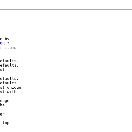
e by

OR
 *

r items

efaults.

efaults.

st.

efaults.

efaults.

st unique

st with

mage

he

ge

 top
