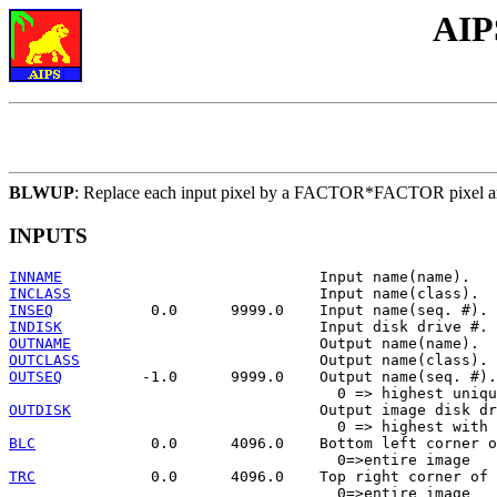
AIP
BLWUP
: Replace each input pixel by a FACTOR*FACTOR pixel ar
INPUTS
INNAME
INCLASS
INSEQ
INDISK
OUTNAME
OUTCLASS
OUTSEQ
         -1.0      9999.0    Output name(seq. #).

OUTDISK
                            Output image disk dr
BLC
             0.0      4096.0    Bottom left corner o
TRC
             0.0      4096.0    Top right corner of 