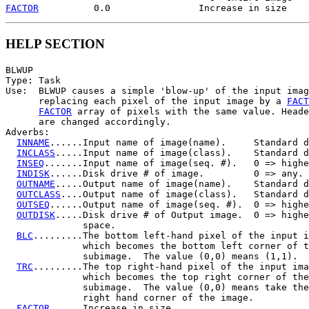
FACTOR
HELP SECTION
BLWUP

Type: Task

Use:  BLWUP causes a simple 'blow-up' of the input imag
      replacing each pixel of the input image by a 
FACT
FACTOR
 array of pixels with the same value. Heade
      are changed accordingly.

Adverbs:

INNAME
......Input name of image(name).     Standard d
INCLASS
.....Input name of image(class).    Standard d
INSEQ
.......Input name of image(seq. #).   0 => highe
INDISK
......Disk drive # of image.         0 => any.

OUTNAME
.....Output name of image(name).    Standard d
OUTCLASS
....Output name of image(class).   Standard d
OUTSEQ
......Output name of image(seq. #).  0 => highe
OUTDISK
.....Disk drive # of Output image.  0 => highe
              space.

BLC
.........The bottom left-hand pixel of the input i
              which becomes the bottom left corner of t
              subimage.  The value (0,0) means (1,1).

TRC
.........The top right-hand pixel of the input ima
              which becomes the top right corner of the

              subimage.  The value (0,0) means take the
              right hand corner of the image.

FACTOR