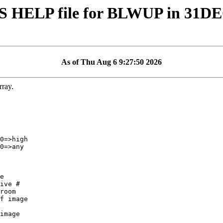
S HELP file for BLWUP in 31D
As of Thu Aug 6 9:27:50 2026
ray.
ive #

f image

image
