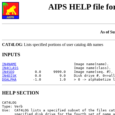
AIPS HELP file f
As of Su
CAT4LOG
: Lists specified portions of user catalog 4th names
INPUTS
IN4NAME
IN4CLASS
IN4SEQ
IN4DISK
DOALPHA
HELP SECTION
CAT4LOG

Type: Verb

Use:  CAT4LOG lists a specified subset of the files cat
      specified disk drive for the fourth set of name a