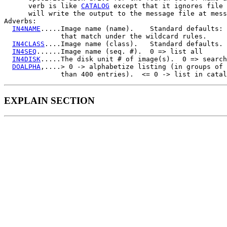
      verb is like 
CATALOG
 except that it ignores file 
      will write the output to the message file at mess
Adverbs:

IN4NAME
.....Image name (name).    Standard defaults: 
              that match under the wildcard rules.

IN4CLASS
....Image name (class).   Standard defaults.

IN4SEQ
......Image name (seq. #).  0 => list all

IN4DISK
.....The disk unit # of image(s).  0 => search
DOALPHA
,....> 0 -> alphabetize listing (in groups of 
EXPLAIN SECTION