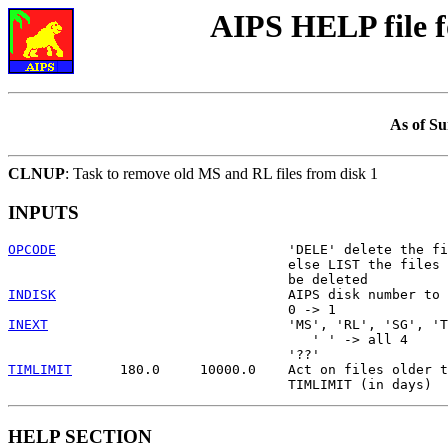
AIPS HELP file 
As of Su
CLNUP
: Task to remove old MS and RL files from disk 1
INPUTS
OPCODE
                             'DELE' delete the fi
                                   else LIST the files 
INDISK
                             AIPS disk number to 
INEXT
                              'MS', 'RL', 'SG', 'T
                                      ' ' -> all 4

TIMLIMIT
      180.0     10000.0    Act on files older t
HELP SECTION