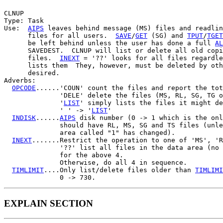
CLNUP

Type: Task

Use:  
AIPS
 leaves behind message (MS) files and readlin
      files for all users.  
SAVE
/
GET
 (SG) and 
TPUT
/
TGET
      be left behind unless the user has done a full 
AL
      SAVEDEST.  CLNUP will list or delete all old copi
      files.  
INEXT
 = '??' looks for all files regardle
      lists them  They, however, must be deleted by oth
      desired.

Adverbs:

OPCODE
......'COUN' count the files and report the tot
              'DELE' delete the files (MS, RL, SG, TG o
              '
LIST
' simply lists the files it might de
              ' ' -> '
LIST
'

INDISK
......
AIPS
 disk number (0 -> 1 which is the onl
              should have RL, MS, SG and TS files (unle
              area called "1" has changed).

INEXT
.......Restrict the operation to one of 'MS', 'R
              '??' list all files in the data area (no 
              for the above 4.

              Otherwise, do all 4 in sequence.

TIMLIMIT
....Only list/delete files older than 
TIMLIMI
EXPLAIN SECTION