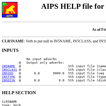
AIPS HELP file f
As of Fr
CLR5NAME
: Verb to put null in IN5NAME, IN5CLASS, and IN
INPUTS
             No input adverbs

IN5NAME
IN5CLASS
IN5SEQ
IN5TYPE
IN5DISK
HELP SECTION
CLR5NAME

Type: Verb
