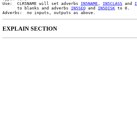
Use:  CLR5NAME will set adverbs 
IN5NAME
, 
IN5CLASS
 and 
I
      to blanks and adverbs 
IN5SEQ
 and 
IN5DISK
 to 0.

EXPLAIN SECTION