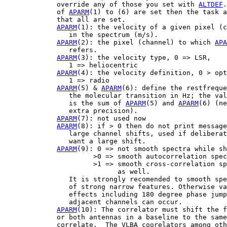
             override any of those you set with 
ALTDEF
.
             of 
APARM
(1) to (6) are set then the task a
             that all are set.

APARM
(1): the velocity of a given pixel (c
                in the spectrum (m/s).

APARM
(2): the pixel (channel) to which 
APA
                refers.

APARM
(3): the velocity type, 0 => LSR,

                1 => heliocentric

APARM
(4): the velocity definition, 0 > opt
                1 => radio

APARM
(5) & 
APARM
(6): define the restfreque
                the molecular transition in Hz; the val
                is the sum of 
APARM
(5) and 
APARM
(6) (ne
                extra precision).

APARM
(7): not used now

APARM
(8): if > 0 then do not print message
                large channel shifts, used if deliberat
                want a large shift.

APARM
(9): 0 => not smooth spectra while sh
                      >0 => smooth autocorrelation spec
                      >1 => smooth cross-correlation sp
                            as well.

                It is strongly recomended to smooth spe
                of strong narrow features. Otherwise va
                effects including 180 degree phase jump
                adjacent channels can occur.

APARM
(10): The correlator must shift the f
             or both antennas in a baseline to the same
             correlate.  The VLBA coorelators among oth