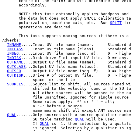
       centre of the Earth) and will determine the velo
       accordingly.

       NOTE: this task optionally applies bandpass and 
       the data but does not apply SN/CL calibration ta
       polarization, baseline-cals, etc.  Run 
SPLIT
 fir
       operations are desired.

       This task supports moving sources if there is a 
Adverbs:

INNAME
.....Input UV file name (name).      Standard d
INCLASS
....Input UV file name (class).     Standard d
INSEQ
......Input UV file name (seq. #).    0 => highe
INDISK
.....Disk drive # of input UV file.  0 => any.

OUTNAME
....Output UV file name (name).     Standard d
OUTCLASS
...Output UV file name (class).    Standard d
OUTSEQ
.....Output UV file name (seq. #).   0 => highe
OUTDISK
....Drive # of output UV file.      0 => highe
             space for the file.

SOURCES
....Source list to shift. All sources named wi
             shifted to the velocity found in the SU ta
             All other sources will be passed to the ou
             file unshifted. Ignored for single source 
             Some rules apply: '*' or ' ' = all;

             a "-" before a source	

             name means shift all except ANY source nam
QUAL
.......Only sources with a source qualifier numbe
             SU table matching 
QUAL
 will be used.

             If 
QUAL
 is -1, then selection by a qualifi
             is ignored. Selection by a qualifier is ig