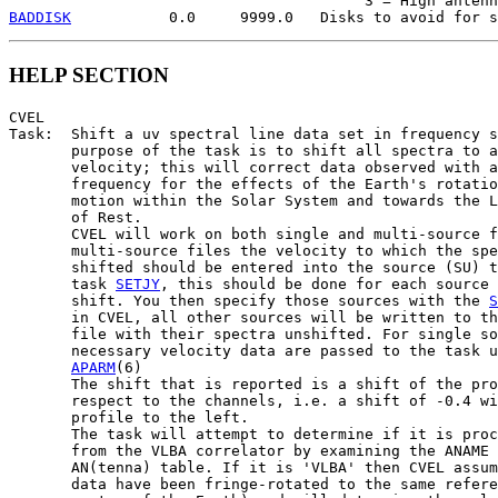
BADDISK
HELP SECTION
CVEL

Task:  Shift a uv spectral line data set in frequency s
       purpose of the task is to shift all spectra to a
       velocity; this will correct data observed with a
       frequency for the effects of the Earth's rotatio
       motion within the Solar System and towards the L
       of Rest.

       CVEL will work on both single and multi-source f
       multi-source files the velocity to which the spe
       shifted should be entered into the source (SU) t
       task 
SETJY
, this should be done for each source 
       shift. You then specify those sources with the 
S
       in CVEL, all other sources will be written to th
       file with their spectra unshifted. For single so
       necessary velocity data are passed to the task u
APARM
(6)

       The shift that is reported is a shift of the pro
       respect to the channels, i.e. a shift of -0.4 wi
       profile to the left.

       The task will attempt to determine if it is proc
       from the VLBA correlator by examining the ANAME 
       AN(tenna) table. If it is 'VLBA' then CVEL assum
       data have been fringe-rotated to the same refere