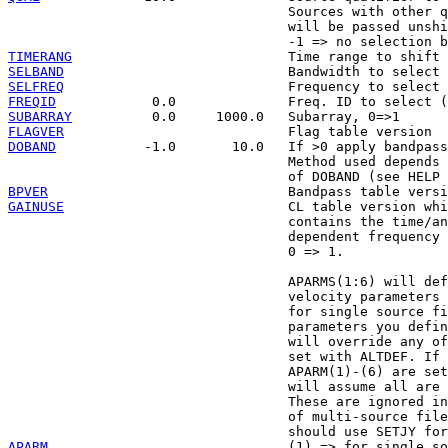
                                   Sources with other q
                                   will be passed unshi
TIMERANG
SELBAND
SELFREQ
FREQID
SUBARRAY
FLAGVER
DOBAND
           -1.0       10.0   If >0 apply bandpass
                                   Method used depends 
BPVER
GAINUSE
                            CL table version whi
                                   contains the time/an
                                   dependent frequency 
                                   0 => 1.

                                   APARMS(1:6) will def
                                   velocity parameters 
                                   for single source fi
                                   parameters you defin
                                   will override any of
                                   set with ALTDEF. If 
                                   APARM(1)-(6) are set
                                   will assume all are 
                                   These are ignored in
                                   of multi-source file
APARM
                              (1) => for single so