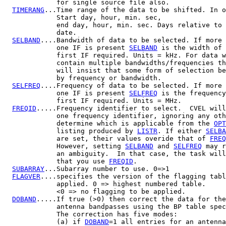
             for single source file also.

TIMERANG
...Time range of the data to be shifted. In o
             Start day, hour, min. sec,

             end day, hour, min. sec. Days relative to 
             date.

SELBAND
....Bandwidth of data to be selected. If more 
             one IF is present 
SELBAND
 is the width of 
             first IF required. Units = kHz. For data w
             contain multiple bandwidths/frequencies th
             will insist that some form of selection be
             by frequency or bandwidth.

SELFREQ
....Frequency of data to be selected. If more 
             one IF is present 
SELFREQ
 is the frequency
             first IF required. Units = MHz.

FREQID
.....Frequency identifier to select.  CVEL will
             one frequency identifier, ignoring any oth
             determine which is applicable from the 
OPT
             listing produced by 
LISTR
. If either 
SELBA
             are set, their values overide that of 
FREQ
             However, setting 
SELBAND
 and 
SELFREQ
 may r
             an ambiguity.  In that case, the task will
             that you use 
FREQID
.

SUBARRAY
...Subarray number to use. 0=>1

FLAGVER
....specifies the version of the flagging tabl
             applied. 0 => highest numbered table.

             <0 => no flagging to be applied.

DOBAND
.....If true (>0) then correct the data for the
             antenna bandpasses using the BP table spec
             The correction has five modes:

             (a) if 
DOBAND
=1 all entries for an antenna