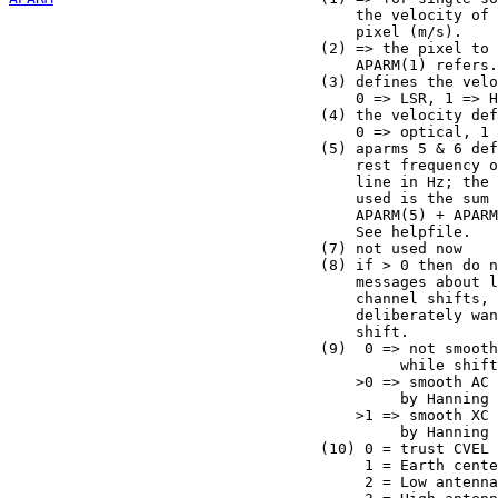
                                       the velocity of 
                                       pixel (m/s).

                                   (2) => the pixel to 
                                       APARM(1) refers.

                                   (3) defines the velo
                                       0 => LSR, 1 => H
                                   (4) the velocity def
                                       0 => optical, 1 
                                   (5) aparms 5 & 6 def
                                       rest frequency o
                                       line in Hz; the 
                                       used is the sum 
                                       APARM(5) + APARM
                                       See helpfile.

                                   (7) not used now

                                   (8) if > 0 then do n
                                       messages about l
                                       channel shifts, 
                                       deliberately wan
                                       shift.

                                   (9)  0 => not smooth
                                            while shift
                                       >0 => smooth AC 
                                            by Hanning

                                       >1 => smooth XC 
                                            by Hanning 
                                   (10) 0 = trust CVEL

                                        1 = Earth cente
                                        2 = Low antenna
