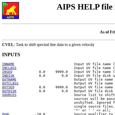
AIPS HELP file
As of Fr
CVEL
: Task to shift spectral line data to a given velocity
INPUTS
INNAME
INCLASS
INSEQ
INDISK
OUTNAME
OUTCLASS
OUTSEQ
OUTDISK
SOURCES
                            Source list to shift
                                   sources will be pass
                                   unshifted. Ignored f
                                   single source files.

QUAL
            -10.0              Source qualifier to 