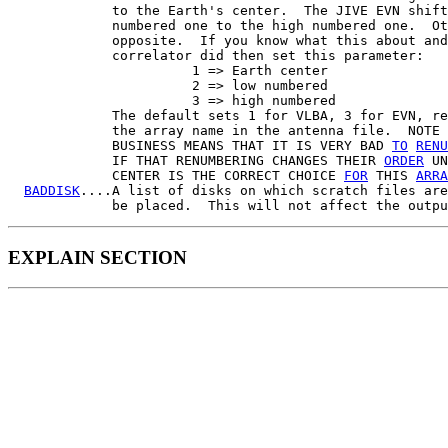
             to the Earth's center.  The JIVE EVN shift
             numbered one to the high numbered one.  Ot
             opposite.  If you know what this about and
             correlator did then set this parameter:

                       1 => Earth center

                       2 => low numbered

                       3 => high numbered

             The default sets 1 for VLBA, 3 for EVN, re
             the array name in the antenna file.  NOTE 
             BUSINESS MEANS THAT IT IS VERY BAD 
TO
RENU
             IF THAT RENUMBERING CHANGES THEIR 
ORDER
 UN
             CENTER IS THE CORRECT CHOICE 
FOR
 THIS 
ARRA
BADDISK
....A list of disks on which scratch files are
EXPLAIN SECTION