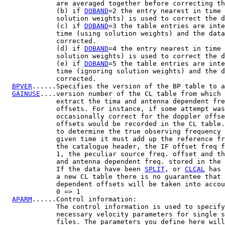
             are averaged together before correcting th
             (b) if 
DOBAND
=2 the entry nearest in time 
             solution weights) is used to correct the d
             (c) if 
DOBAND
=3 the table entries are inte
             time (using solution weights) and the data
             corrected.

             (d) if 
DOBAND
=4 the entry nearest in time 
             solution weights) is used to correct the d
             (e) if 
DOBAND
=5 the table entries are inte
             time (ignoring solution weights) and the d
             corrected.

BPVER
......Specifies the version of the BP table to a
GAINUSE
....version number of the CL table from which 
             extract the tima and antenna dependent fre
             offsets. For instance, if some attempt was
             occasionally correct for the doppler offse
             offsets would be recorded in the CL table.
             to determine the true observing frequency 
             given time it must add up the reference fr
             the catalogue header, the IF offset freq f
             1, the peculiar source freq. offset and th
             and antenna dependent freq. stored in the 
             If the data have been 
SPLIT
, or 
CLCAL
 has 
             a new CL table there is no guarantee that 
             dependent offsets will be taken into accou
             0 => 1

APARM
......Control information:

             The control information is used to specify
             necessary velocity parameters for single s
             files. The parameters you define here will
