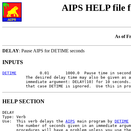
AIPS HELP file 
As of F
DELAY
: Pause AIPS for DETIME seconds
INPUTS
DETIME
          0.01       1000.0  Pause time in second
          The desired delay time may also be given as a
          immediate argument: DELAY(10) for 10 seconds.
HELP SECTION
DELAY

Type: Verb

Use:  This verb delays the 
AIPS
 main program by 
DETIME
 
      the number of seconds given in an immediate argum
      procedures will have a problem unless you use the