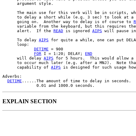
      argument style.

      The main use for this verb will be in scripts, wh
      to delay a short while (e.g. 3 sec) to look at a 
      going on.  Another way to delay is of course to 
R
      variable from the keyboard, but this requires the
      alert.  If the 
READ
 is ignored 
AIPS
 will pause in
      To delay 
AIPS
 for quite a while, one can put DELA
      loop:

DETIME
 = 900

FOR
 I = 1:20; DELAY; 
END
      will delay 
AIPS
 for 5 hours.  This would allow a 
      to occur much later (e.g. after a MNJ).  Note tha
      capability of 
AIPS
 is designed for such usage how
Adverbs:

DETIME
......The amount of time to delay in seconds.  
EXPLAIN SECTION