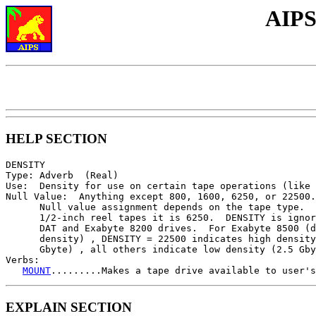
AIPS
HELP SECTION
DENSITY

Type: Adverb  (Real)

Use:  Density for use on certain tape operations (like 
Null Value:  Anything except 800, 1600, 6250, or 22500.

      Null value assignment depends on the tape type.  
      1/2-inch reel tapes it is 6250.  DENSITY is ignor
      DAT and Exabyte 8200 drives.  For Exabyte 8500 (d
      density) , DENSITY = 22500 indicates high density
      Gbyte) , all others indicate low density (2.5 Gby
Verbs:

MOUNT
.........Makes a tape drive available to user's
EXPLAIN SECTION