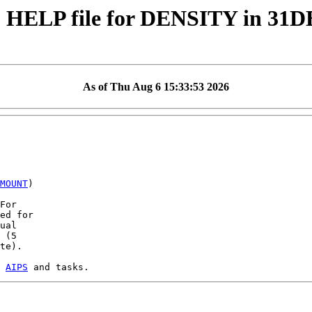
 HELP file for DENSITY in 31
As of Thu Aug 6 15:33:53 2026
MOUNT
)

For

ed for

ual

 (5

te).

 
AIPS