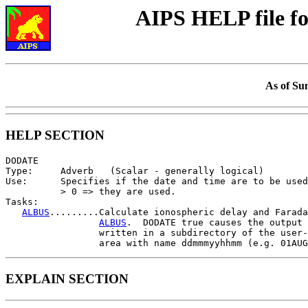
AIPS HELP file 
As of Su
HELP SECTION
DODATE

Type:     Adverb   (Scalar - generally logical)

Use:      Specifies if the date and time are to be used
          > 0 => they are used.

Tasks:

ALBUS
.........Calculate ionospheric delay and Farada
ALBUS
.  DODATE true causes the output 
                 written in a subdirectory of the user-
EXPLAIN SECTION