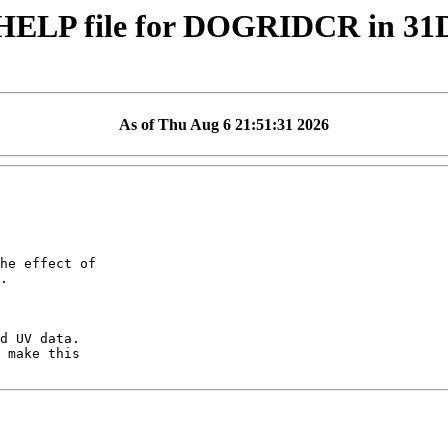
HELP file for DOGRIDCR in 3
As of Thu Aug 6 21:51:31 2026
he effect of

.

d UV data.

 make this
