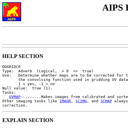
AIPS 
HELP SECTION
DOGRIDCR

Type:  Adverb  (Logical,  > 0  =>  true)

Use:   Determine whether maps are to be corrected for t
       the convolving function used in gridding UV data
       1 = yes, -1 = no

Null value:  true (1).

Tasks:

UVMAP
.........Makes images from calibrated and sorte
Other imaging tasks like 
IMAGR
, 
SCIMG
, and 
SCMAP
 always
EXPLAIN SECTION