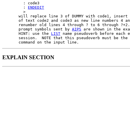
         : code3

         : 
ENDEDIT
         >

       will replace line 3 of DUMMY with code1, insert 
       of text code2 and code3 as new line numbers 4 an
       renumber old lines 4 through ? to 6 through ?+2.
       prompt symbols sent by 
AIPS
 are shown in the exa
       HINT: use the 
LIST
 name pseudoverb before each e
       session.  NOTE that this pseudoverb must be the 
EXPLAIN SECTION