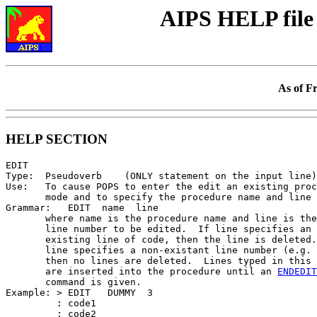
AIPS HELP file
As of F
HELP SECTION
EDIT

Type:  Pseudoverb    (ONLY statement on the input line)

Use:   To cause POPS to enter the edit an existing proc
       mode and to specify the procedure name and line 
Grammar:   EDIT  name  line

       where name is the procedure name and line is the
       line number to be edited.  If line specifies an

       existing line of code, then the line is deleted.
       line specifies a non-existant line number (e.g. 
       then no lines are deleted.  Lines typed in this 
       are inserted into the procedure until an 
ENDEDIT
       command is given.

Example: > EDIT   DUMMY  3

         : code1

         : code2
