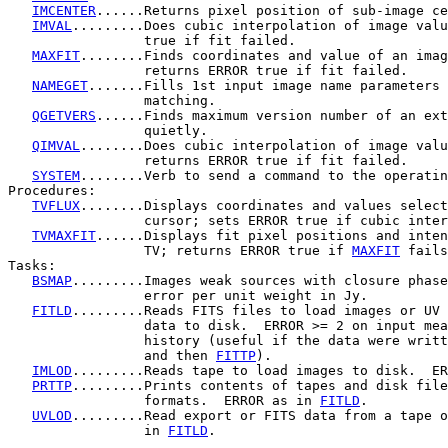
IMCENTER
......Returns pixel position of sub-image ce
IMVAL
.........Does cubic interpolation of image valu
                 true if fit failed.

MAXFIT
........Finds coordinates and value of an imag
                 returns ERROR true if fit failed.

NAMEGET
.......Fills 1st input image name parameters 
                 matching.

QGETVERS
......Finds maximum version number of an ext
                 quietly.

QIMVAL
........Does cubic interpolation of image valu
                 returns ERROR true if fit failed.

SYSTEM
........Verb to send a command to the operatin
Procedures:

TVFLUX
........Displays coordinates and values select
                 cursor; sets ERROR true if cubic inter
TVMAXFIT
......Displays fit pixel positions and inten
                 TV; returns ERROR true if 
MAXFIT
 fails
Tasks:

BSMAP
.........Images weak sources with closure phase
                 error per unit weight in Jy.

FITLD
.........Reads FITS files to load images or UV 
                 data to disk.  ERROR >= 2 on input mea
                 history (useful if the data were writt
                 and then 
FITTP
).

IMLOD
.........Reads tape to load images to disk.  ER
PRTTP
.........Prints contents of tapes and disk file
                 formats.  ERROR as in 
FITLD
.

UVLOD
.........Read export or FITS data from a tape o
                 in 
FITLD