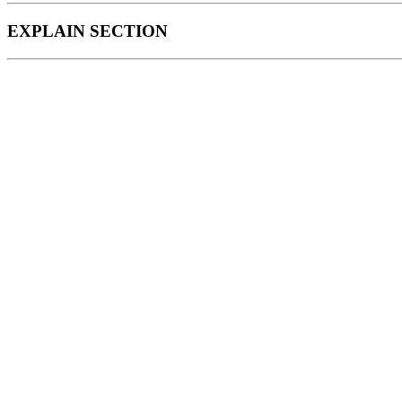
EXPLAIN SECTION