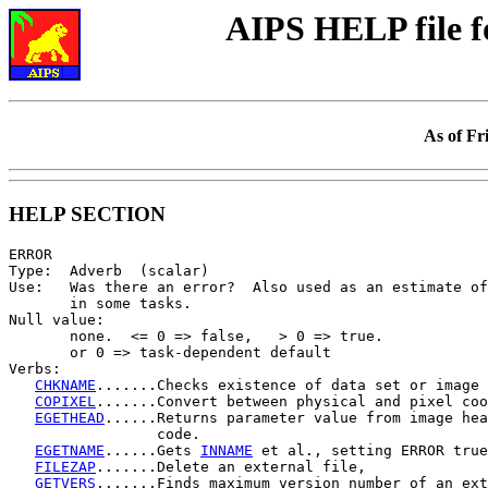
AIPS HELP file 
As of Fr
HELP SECTION
ERROR

Type:  Adverb  (scalar)

Use:   Was there an error?  Also used as an estimate of
       in some tasks.

Null value:

       none.  <= 0 => false,   > 0 => true.

       or 0 => task-dependent default

Verbs:

CHKNAME
.......Checks existence of data set or image 
COPIXEL
.......Convert between physical and pixel coo
EGETHEAD
......Returns parameter value from image hea
                 code.

EGETNAME
......Gets 
INNAME
 et al., setting ERROR true
FILEZAP
.......Delete an external file,

GETVERS
.......Finds maximum version number of an ext