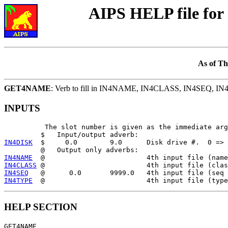
AIPS HELP file f
As of Th
GET4NAME
: Verb to fill in IN4NAME, IN4CLASS, IN4SEQ, I
INPUTS
          The slot number is given as the immediate arg
IN4DISK
  $     0.0        9.0      Disk drive #.  0 => 
IN4NAME
IN4CLASS
IN4SEQ
IN4TYPE
HELP SECTION
GET4NAME
