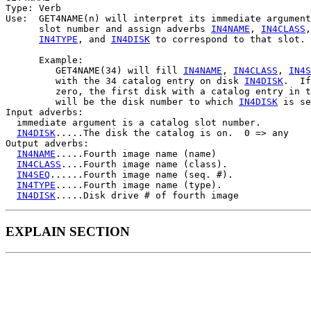
Type: Verb

Use:  GET4NAME(n) will interpret its immediate argument
      slot number and assign adverbs 
IN4NAME
, 
IN4CLASS
,
IN4TYPE
, and 
IN4DISK
 to correspond to that slot.

      Example:

         GET4NAME(34) will fill 
IN4NAME
, 
IN4CLASS
, 
IN4S
         with the 34 catalog entry on disk 
IN4DISK
.  If
         zero, the first disk with a catalog entry in t
         will be the disk number to which 
IN4DISK
 is se
Input adverbs:

  immediate argument is a catalog slot number.

IN4DISK
.....The disk the catalog is on.  0 => any

Output adverbs:

IN4NAME
.....Fourth image name (name)

IN4CLASS
....Fourth image name (class).

IN4SEQ
......Fourth image name (seq. #).

IN4TYPE
.....Fourth image name (type).

IN4DISK
EXPLAIN SECTION