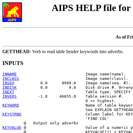
AIPS HELP file f
As of Fr
GETTHEAD
: Verb to read table header keywords into adverbs.
INPUTS
INNAME
INCLASS
INSEQ
INDISK
INEXT
INVERS
         -1.0     46655.0    Table version #.

KEYWORD
                            Name of table keywor
KEYSTRNG
                           Column label for KEY
                                   'FIND COL'

KEYVALUE
 @                         Value of a numeric p