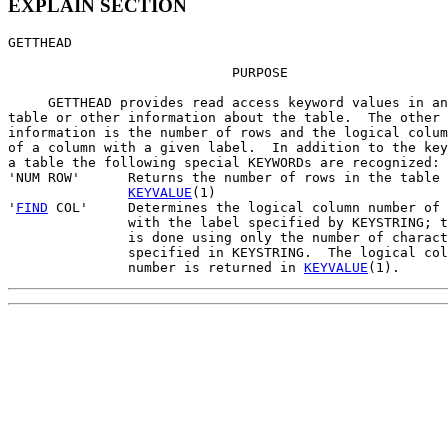
EXPLAIN SECTION
GETTHEAD

                            PURPOSE

     GETTHEAD provides read access keyword values in an
table or other information about the table.  The other

information is the number of rows and the logical colum
of a column with a given label.  In addition to the key
a table the following special KEYWORDs are recognized:

'NUM ROW'      Returns the number of rows in the table 
KEYVALUE
(1)

'
FIND
 COL'     Determines the logical column number of 
               with the label specified by KEYSTRING; t
               is done using only the number of charact
               specified in KEYSTRING.  The logical col
               number is returned in 
KEYVALUE