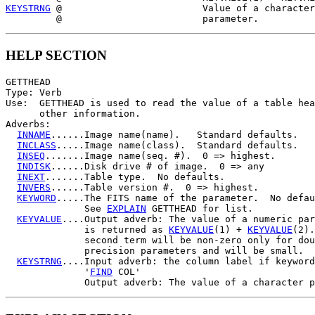
KEYSTRNG
 @                         Value of a character
HELP SECTION
GETTHEAD

Type: Verb

Use:  GETTHEAD is used to read the value of a table hea
      other information.

Adverbs:

INNAME
......Image name(name).   Standard defaults.

INCLASS
.....Image name(class).  Standard defaults.

INSEQ
.......Image name(seq. #).  0 => highest.

INDISK
......Disk drive # of image.  0 => any

INEXT
.......Table type.  No defaults.

INVERS
......Table version #.  0 => highest.

KEYWORD
.....The FITS name of the parameter.  No defau
              See 
EXPLAIN
 GETTHEAD for list.

KEYVALUE
....Output adverb: The value of a numeric par
              is returned as 
KEYVALUE
(1) + 
KEYVALUE
(2).
              second term will be non-zero only for dou
              precision parameters and will be small.

KEYSTRNG
....Input adverb: the column label if keyword

              '
FIND
 COL'
