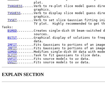
                 plot.

TVAGUESS
......Verb to re-plot slice model guess dire
                 graphics.

TVGUESS
.......Verb to display slice model guess dire
                 graphics.

TVSET
.........Verb to set slice Gaussian fitting ini
                 TV plot.  Highly recommended to get th
Tasks:

BSMOD
.........Creates single-dish UV beam-switched d
                 sources.

BSTST
.........Graphical display of solutions to freq
                 data.

IMFIT
.........Fits Gaussians to portions of an image
JMFIT
.........Fits Gaussians to portions of an image
SDMOD
.........Modifies single-dish UV data with mode
SLFIT
.........Task to fit gaussians to slice data.

UVFIT
.........Fits source models to uv data.

UVGIT
EXPLAIN SECTION