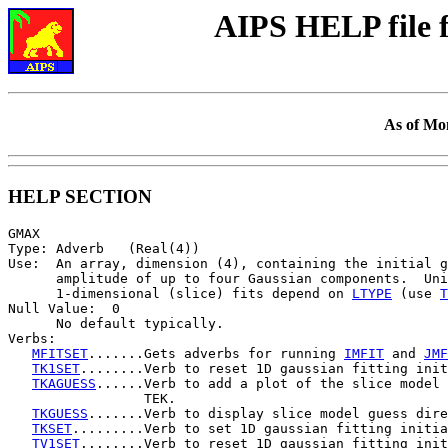
AIPS HELP file
As of Mo
HELP SECTION
GMAX

Type: Adverb   (Real(4))

Use:  An array, dimension (4), containing the initial g
      amplitude of up to four Gaussian components.  Uni
      1-dimensional (slice) fits depend on 
LTYPE
 (use 
T
Null Value:  0

      No default typically.

Verbs:

MFITSET
.......Gets adverbs for running 
IMFIT
 and 
JMF
TK1SET
........Verb to reset 1D gaussian fitting init
TKAGUESS
......Verb to add a plot of the slice model 
                 TEK.

TKGUESS
.......Verb to display slice model guess dire
TKSET
.........Verb to set 1D gaussian fitting initia
TV1SET
........Verb to reset 1D gaussian fitting init