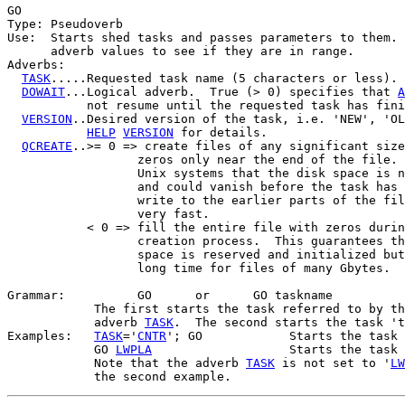
GO

Type: Pseudoverb

Use:  Starts shed tasks and passes parameters to them. 
      adverb values to see if they are in range.

Adverbs:

TASK
.....Requested task name (5 characters or less).

DOWAIT
...Logical adverb.  True (> 0) specifies that 
A
           not resume until the requested task has fini
VERSION
..Desired version of the task, i.e. 'NEW', 'OL
HELP
VERSION
 for details.

QCREATE
..>= 0 => create files of any significant size
                  zeros only near the end of the file. 
                  Unix systems that the disk space is n
                  and could vanish before the task has 
                  write to the earlier parts of the fil
                  very fast.

           < 0 => fill the entire file with zeros durin
                  creation process.  This guarantees th
                  space is reserved and initialized but
                  long time for files of many Gbytes.

Grammar:          GO      or      GO taskname

            The first starts the task referred to by th
            adverb 
TASK
.  The second starts the task 't
Examples:   
TASK
='
CNTR
'; GO            Starts the task 
            GO 
LWPLA
                   Starts the task 
            Note that the adverb 
TASK
 is not set to '
LW