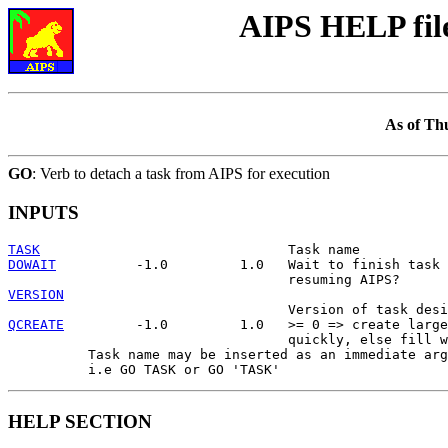
AIPS HELP fil
As of Th
GO
: Verb to detach a task from AIPS for execution
INPUTS
TASK
DOWAIT
          -1.0         1.0   Wait to finish task 
VERSION
QCREATE
         -1.0         1.0   >= 0 => create large
                                   quickly, else fill w
          Task name may be inserted as an immediate arg
HELP SECTION