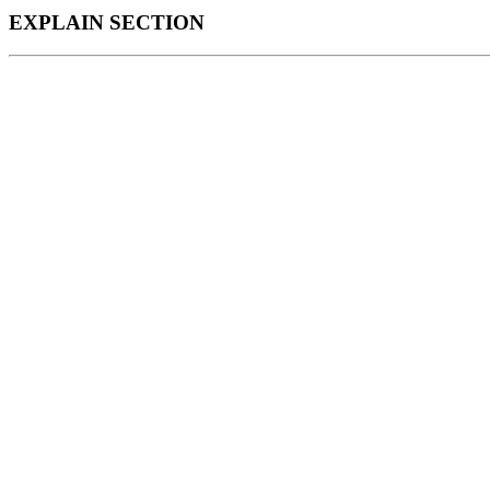
EXPLAIN SECTION