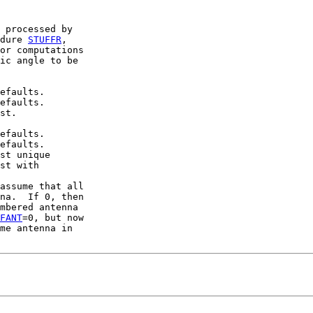
 processed by

dure 
STUFFR
,

or computations

ic angle to be

efaults.

efaults.

st.

efaults.

efaults.

st unique

st with

assume that all

na.  If 0, then

mbered antenna

FANT
=0, but now

me antenna in
