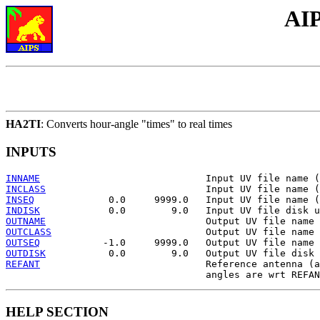
AIP
HA2TI
: Converts hour-angle "times" to real times
INPUTS
INNAME
INCLASS
INSEQ
INDISK
OUTNAME
OUTCLASS
OUTSEQ
OUTDISK
REFANT
                             Reference antenna (a
HELP SECTION