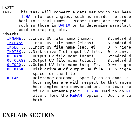
HA2TI

Task:  This task will convert a data set which has been
TI2HA
 into hour angles, such as inside the proce
       back into real times.  Proper times are needed f
       such as those in 
UVFIX
 or to determine parallact
       used in imaging, etc.

Adverbs:

INNAME
.....Input UV file name (name).      Standard d
INCLASS
....Input UV file name (class).     Standard d
INSEQ
......Input UV file name (seq. #).    0 => highe
INDISK
.....Disk drive # of input UV file.  0 => any.

OUTNAME
....Output UV file name (name).     Standard d
OUTCLASS
...Output UV file name (class).    Standard d
OUTSEQ
.....Output UV file name (seq. #).   0 => highe
OUTDISK
....Disk drive # of output UV file. 0 => highe
             space for the file.

REFANT
.....Reference antenna.  Specify an antenna to 
             hour angles are with respect to that anten
             hour angles are converted wrt the lower nu
             of EACH antenna pair.  
TI2HA
 used to do 
RE
             also offers the 
REFANT
 option.  Use the sa
EXPLAIN SECTION