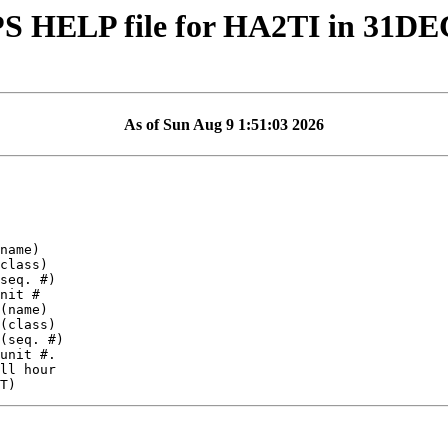
S HELP file for HA2TI in 31DE
As of Sun Aug 9 1:51:03 2026
ll hour
