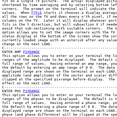
fit on a single TV picture.  The actual displayed pictu
shortened by time averaging and by selecting bottom lef
corners.  The prompt on the terminal will indicate the 
values.  When 
FTFLG
 starts it chooses a display averagi
all the rows on the TV and does every n'th pixel, if ne
columns on the TV.  Later it will display whatever port
fits in the Y direction, but will subsection X if neede
avoid that sub-sectioning with suitable corners.  The S
option allows you to set the image corners with the TV 
status display at the bottom of the screen show the cor
currently loaded image with an asterisk after any value
change on the next LOAD.

C------------------------------------------------------
ENTER AMP 
PIXRANGE
This option allows you to enter on your terminal the lo
ranges of the amplitude to be displayed.  The default i
full range of values.  Having entered an amp range, you
the default by entering an amp range of 0 0.  The data 
displayed range are shown on the terminal on each LOAD.
amplitude (and amplitudes of the vector and scalar diff
clipped at the specified pixrange before display.  The 
effect on the next LOAD.

C------------------------------------------------------
ENTER PHS 
PIXRANGE
This option allows you to enter on your terminal the lo
ranges of the phases to be displayed.  The default is t
full range of values.  Having entered a phase range, yo
the default by entering a phase range of 0 0.  The data
displayed range are shown on the terminal on each LOAD.
phase (and phase difference) will be clipped at the spe