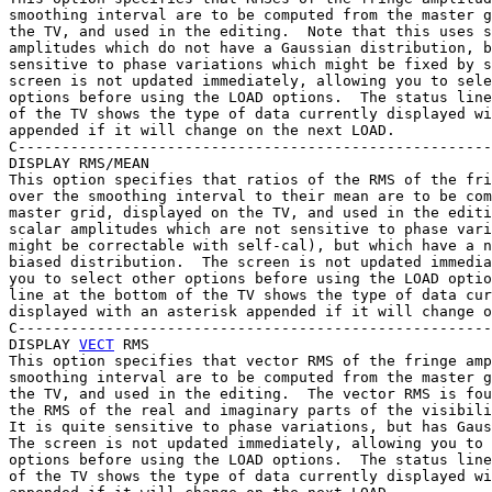
smoothing interval are to be computed from the master g
the TV, and used in the editing.  Note that this uses s
amplitudes which do not have a Gaussian distribution, b
sensitive to phase variations which might be fixed by s
screen is not updated immediately, allowing you to sele
options before using the LOAD options.  The status line
of the TV shows the type of data currently displayed wi
appended if it will change on the next LOAD.

C------------------------------------------------------
DISPLAY RMS/MEAN

This option specifies that ratios of the RMS of the fri
over the smoothing interval to their mean are to be com
master grid, displayed on the TV, and used in the editi
scalar amplitudes which are not sensitive to phase vari
might be correctable with self-cal), but which have a n
biased distribution.  The screen is not updated immedia
you to select other options before using the LOAD optio
line at the bottom of the TV shows the type of data cur
displayed with an asterisk appended if it will change o
C------------------------------------------------------
DISPLAY 
VECT
 RMS

This option specifies that vector RMS of the fringe amp
smoothing interval are to be computed from the master g
the TV, and used in the editing.  The vector RMS is fou
the RMS of the real and imaginary parts of the visibili
It is quite sensitive to phase variations, but has Gaus
The screen is not updated immediately, allowing you to 
options before using the LOAD options.  The status line
of the TV shows the type of data currently displayed wi