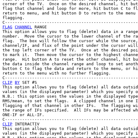
corner of the TV.  Once on the desired channel, hit but
flag that channel and loop for more, hit button C to fl
return to menu, and hit button D to return to the menu 
flagging.

FLAG
CHANNEL
 RANGE

This option allows you to flag (delete) data in a range
number.  Move the cursor to the lower channel of the ra
flag.  The box will follow the cursor while the source,
channel/IF, and flux of the point under the cursor will
the top left corner of the TV.  Once at the desired poi
to mark it.  Then move the cursor to the highest channe
range.  Hit button A to reset the other channel, hit bu
the data inside the channel range and loop to set anoth
button C to flag the data and return to the menu, or hi
return to the menu with no further flagging.

CLIP
BY
 SET #S

This option allows you to flag (delete) all data outsid
values (in the displayed parameter) which you specify o
N.B.: this option uses the values in the displayed type
RMS/mean, to set the flags.  A clipped channel in one I
flagging of that channel in other IFs.  The flagging wi
the range of IFs specified.  All IFs may be affected wh
ONE-IF or ALL-IF.

CLIP
 INTERACTIV

This option allows you to flag (delete) all data outsid
values (in the displayed parameter) which you specify i
N.B.: this option uses the values in the displayed type