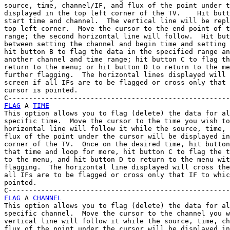
source, time, channel/IF, and flux of the point under t
displayed in the top left corner of the TV.    Hit butt
start time and channel.  The vertical line will be repl
top-left-corner.  Move the cursor to the end point of t
range; the second horizontal line will follow.  Hit but
between setting the channel and begin time and setting 
hit button B to flag the data in the specified range an
another channel and time range; hit button C to flag th
return to the menu; or hit button D to return to the me
further flagging.  The horizontal lines displayed will 
screen if all IFs are to be flagged or cross only that 
cursor is pointed.

FLAG
 A 
TIME
This option allows you to flag (delete) the data for al
specific time.  Move the cursor to the time you wish to
horizontal line will follow it while the source, time, 
flux of the point under the cursor will be displayed in
corner of the TV.  Once on the desired time, hit button
that time and loop for more, hit button C to flag the t
to the menu, and hit button D to return to the menu wit
flagging.  The horizontal line displayed will cross the
all IFs are to be flagged or cross only that IF to whic
pointed.

FLAG
 A 
CHANNEL
This option allows you to flag (delete) the data for al
specific channel.  Move the cursor to the channel you w
vertical line will follow it while the source, time, ch
flux of the point under the cursor will be displayed in