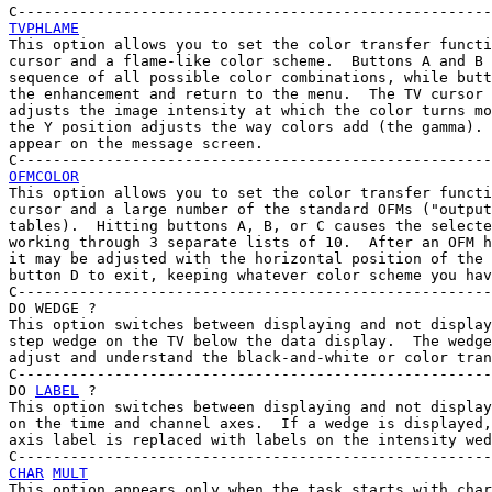
TVPHLAME

This option allows you to set the color transfer functi
cursor and a flame-like color scheme.  Buttons A and B 
sequence of all possible color combinations, while butt
the enhancement and return to the menu.  The TV cursor 
adjusts the image intensity at which the color turns mo
the Y position adjusts the way colors add (the gamma). 
appear on the message screen.

OFMCOLOR

This option allows you to set the color transfer functi
cursor and a large number of the standard OFMs ("output
tables).  Hitting buttons A, B, or C causes the selecte
working through 3 separate lists of 10.  After an OFM h
it may be adjusted with the horizontal position of the 
button D to exit, keeping whatever color scheme you hav
C------------------------------------------------------
DO WEDGE ?

This option switches between displaying and not display
step wedge on the TV below the data display.  The wedge
adjust and understand the black-and-white or color tran
C------------------------------------------------------
DO 
LABEL
 ?

This option switches between displaying and not display
on the time and channel axes.  If a wedge is displayed,
axis label is replaced with labels on the intensity wed
CHAR
MULT
This option appears only when the task starts with char