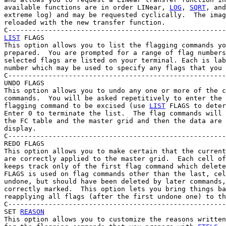
available functions are in order LINear, 
LOG
, 
SQRT
, and
extreme log) and may be requested cyclically.  The imag
reloaded with the new transfer function.

LIST
 FLAGS

This option allows you to list the flagging commands yo
prepared.  You are prompted for a range of flag numbers
selected flags are listed on your terminal. Each is lab
number which may be used to specify any flags that you 
C------------------------------------------------------
UNDO FLAGS

This option allows you to undo any one or more of the c
commands.  You will be asked repetitively to enter the 
flagging command to be excised (use 
LIST
 FLAGS to deter
Enter 0 to terminate the list.  The flag commands will 
the FC table and the master grid and then the data are 
display.

C------------------------------------------------------
REDO FLAGS

This option allows you to make certain that the current
are correctly applied to the master grid.  Each cell of
keeps track only of the first flag command which delete
FLAGS is used on flag commands other than the last, cel
undone, but should have been deleted by later commands,
correctly marked.  This option lets you bring things ba
reapplying all flags (after the first undone one) to th
C------------------------------------------------------
SET 
REASON
This option allows you to customize the reasons written