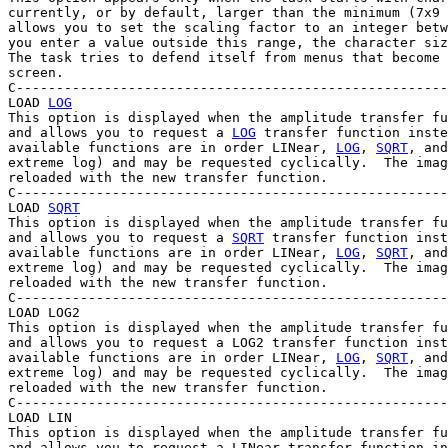
currently, or by default, larger than the minimum (7x9 
allows you to set the scaling factor to an integer betw
you enter a value outside this range, the character siz
The task tries to defend itself from menus that become 
screen.

C------------------------------------------------------
LOAD 
LOG
This option is displayed when the amplitude transfer fu
and allows you to request a 
LOG
 transfer function inste
available functions are in order LINear, 
LOG
, 
SQRT
, and
extreme log) and may be requested cyclically.  The imag
reloaded with the new transfer function.

C------------------------------------------------------
LOAD 
SQRT
This option is displayed when the amplitude transfer fu
and allows you to request a 
SQRT
 transfer function inst
available functions are in order LINear, 
LOG
, 
SQRT
, and
extreme log) and may be requested cyclically.  The imag
reloaded with the new transfer function.

C------------------------------------------------------
LOAD LOG2

This option is displayed when the amplitude transfer fu
and allows you to request a LOG2 transfer function inst
available functions are in order LINear, 
LOG
, 
SQRT
, and
extreme log) and may be requested cyclically.  The imag
reloaded with the new transfer function.

C------------------------------------------------------
LOAD LIN

This option is displayed when the amplitude transfer fu
and allows you to request a LINear transfer function in