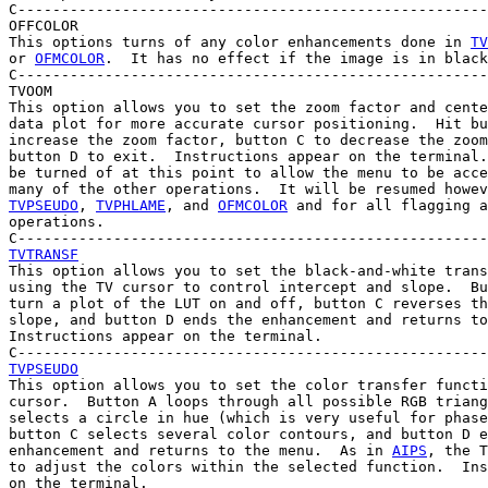
C------------------------------------------------------
OFFCOLOR

This options turns of any color enhancements done in 
TV
or 
OFMCOLOR
.  It has no effect if the image is in black
C------------------------------------------------------
TVOOM

This option allows you to set the zoom factor and cente
data plot for more accurate cursor positioning.  Hit bu
increase the zoom factor, button C to decrease the zoom
button D to exit.  Instructions appear on the terminal.
be turned of at this point to allow the menu to be acce
many of the other operations.  It will be resumed howev
TVPSEUDO
, 
TVPHLAME
, and 
OFMCOLOR
 and for all flagging a
operations.

TVTRANSF

This option allows you to set the black-and-white trans
using the TV cursor to control intercept and slope.  Bu
turn a plot of the LUT on and off, button C reverses th
slope, and button D ends the enhancement and returns to
Instructions appear on the terminal.

TVPSEUDO

This option allows you to set the color transfer functi
cursor.  Button A loops through all possible RGB triang
selects a circle in hue (which is very useful for phase
button C selects several color contours, and button D e
enhancement and returns to the menu.  As in 
AIPS
, the T
to adjust the colors within the selected function.  Ins
on the terminal.
