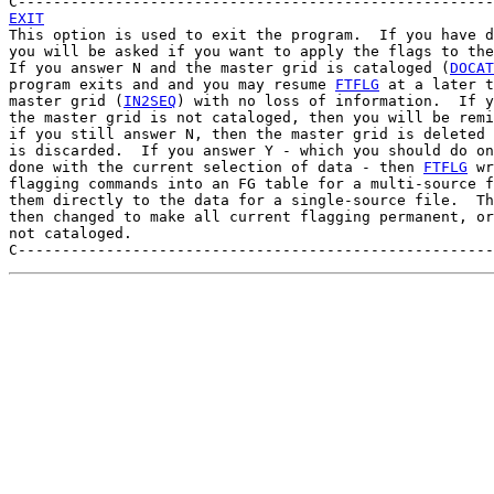
EXIT

This option is used to exit the program.  If you have d
you will be asked if you want to apply the flags to the
If you answer N and the master grid is cataloged (
DOCAT
program exits and and you may resume 
FTFLG
 at a later t
master grid (
IN2SEQ
) with no loss of information.  If y
the master grid is not cataloged, then you will be remi
if you still answer N, then the master grid is deleted 
is discarded.  If you answer Y - which you should do on
done with the current selection of data - then 
FTFLG
 wr
flagging commands into an FG table for a multi-source f
them directly to the data for a single-source file.  Th
then changed to make all current flagging permanent, or
not cataloged.
