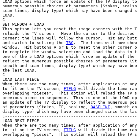
LOAD options which force an update of the TV display to
numerous possible choices of parameters (Stokes, scalin
scan times, display type) which may have been changed s
LOAD.

C------------------------------------------------------
SET WINDOW + LOAD

This option lets you reset the image corners with the T
reloads the TV screen.  Move the cursor to the desired 
corner; the lines will follow the cursor.  Hit any butt
and switch to setting the 
TRC
.  The lines will now show
window.  Hit buttons A or B to reset the other corner o
to complete the window selection and load the data to t
one of the 5 LOAD options which force an update of the 
reflect the numerous possible choices of parameters (St
smooth and scan times, display type) which may have bee
the last LOAD.

C------------------------------------------------------
LOAD LAST PIECE

When there are too many times, after application of any
to fit on the TV screen, 
FTFLG
 will divide the time ran
overlapping "pieces".  This option will reload the TV s
previous piece in sequence.  This is one of the LOAD op
an update of the TV display to reflect the numerous pos
of parameters (Stokes, IF, scaling, 
BASELINE
, smooth an
display type) which may have been changed since the las
C------------------------------------------------------
LOAD NEXT PIECE

When there are too many times, after application of any
to fit on the TV screen, 
FTFLG
 will divide the time ran
overlapping "pieces".  This option will reload the TV s