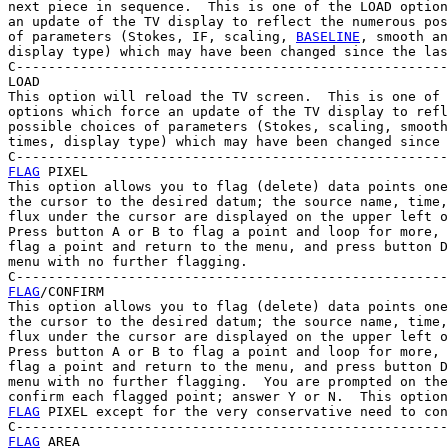
next piece in sequence.  This is one of the LOAD option
an update of the TV display to reflect the numerous pos
of parameters (Stokes, IF, scaling, 
BASELINE
, smooth an
display type) which may have been changed since the las
C------------------------------------------------------
LOAD

This option will reload the TV screen.  This is one of 
options which force an update of the TV display to refl
possible choices of parameters (Stokes, scaling, smooth
times, display type) which may have been changed since 
FLAG
 PIXEL

This option allows you to flag (delete) data points one
the cursor to the desired datum; the source name, time,
flux under the cursor are displayed on the upper left o
Press button A or B to flag a point and loop for more, 
flag a point and return to the menu, and press button D
menu with no further flagging.

FLAG
/CONFIRM

This option allows you to flag (delete) data points one
the cursor to the desired datum; the source name, time,
flux under the cursor are displayed on the upper left o
Press button A or B to flag a point and loop for more, 
flag a point and return to the menu, and press button D
menu with no further flagging.  You are prompted on the
FLAG
 PIXEL except for the very conservative need to con
FLAG
 AREA
