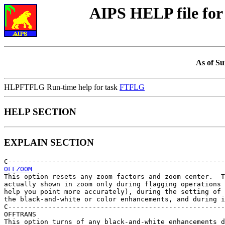
AIPS HELP file f
As of Su
HLPFTFLG Run-time help for task
FTFLG
HELP SECTION
EXPLAIN SECTION
OFFZOOM

This option resets any zoom factors and zoom center.  T
actually shown in zoom only during flagging operations 
help you point more accurately), during the setting of 
the black-and-white or color enhancements, and during i
C------------------------------------------------------
OFFTRANS

This option turns of any black-and-white enhancements d