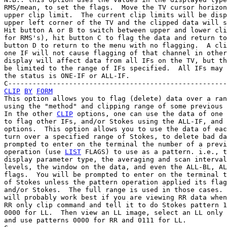
RMS/mean, to set the flags.  Move the TV cursor horizon
upper clip limit.  The current clip limits will be disp
upper left corner of the TV and the clipped data will s
Hit button A or B to switch between upper and lower cli
for RMS's), hit button C to flag the data and return to
button D to return to the menu with no flagging.  A cli
one IF will not cause flagging of that channel in other
display will affect data from all IFs on the TV, but th
be limited to the range of IFs specified.  All IFs may 
the status is ONE-IF or ALL-IF.

CLIP
BY
FORM
This option allows you to flag (delete) data over a ran
using the "method" and clipping range of some previous 
In the other 
CLIP
 options, one can use the data of one 
to flag other IFs, and/or Stokes using the ALL-IF, and 
options.  This option allows you to use the data of eac
turn over a specified range of Stokes, to delete bad da
prompted to enter on the terminal the number of a previ
operation (use 
LIST
 FLAGS) to use as a pattern. i.e., t
display parameter type, the averaging and scan interval
levels, the window on the data, and even the ALL-BL, AL
flags.  You will be prompted to enter on the terminal t
of Stokes unless the pattern operation applied its flag
and/or Stokes.  The full range is used in those cases. 
will probably work best if you are viewing RR data when
RR only clip command and tell it to do Stokes pattern 1
0000 for LL.  Then view an LL image, select an LL only 
and use patterns 0000 for RR and 0111 for LL.
