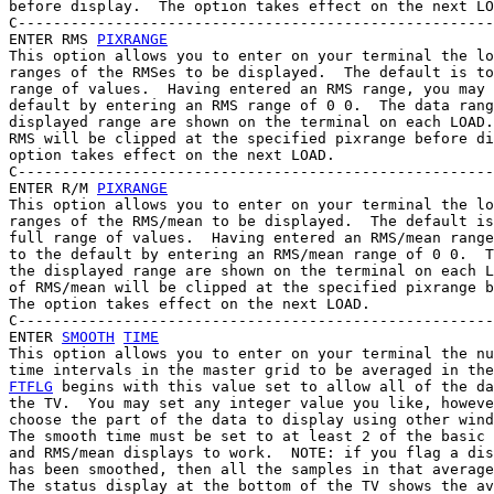
before display.  The option takes effect on the next LO
C------------------------------------------------------
ENTER RMS 
PIXRANGE
This option allows you to enter on your terminal the lo
ranges of the RMSes to be displayed.  The default is to
range of values.  Having entered an RMS range, you may 
default by entering an RMS range of 0 0.  The data rang
displayed range are shown on the terminal on each LOAD.
RMS will be clipped at the specified pixrange before di
option takes effect on the next LOAD.

C------------------------------------------------------
ENTER R/M 
PIXRANGE
This option allows you to enter on your terminal the lo
ranges of the RMS/mean to be displayed.  The default is
full range of values.  Having entered an RMS/mean range
to the default by entering an RMS/mean range of 0 0.  T
the displayed range are shown on the terminal on each L
of RMS/mean will be clipped at the specified pixrange b
The option takes effect on the next LOAD.

C------------------------------------------------------
ENTER 
SMOOTH
TIME
This option allows you to enter on your terminal the nu
FTFLG
 begins with this value set to allow all of the da
the TV.  You may set any integer value you like, howeve
choose the part of the data to display using other wind
The smooth time must be set to at least 2 of the basic 
and RMS/mean displays to work.  NOTE: if you flag a dis
has been smoothed, then all the samples in that average
The status display at the bottom of the TV shows the av