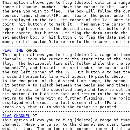
This option allows you to flag (delete) data in a range
range of channel number.  Move the cursor to the lower-
the area you wish to flag.  The box will follow the cur
source, time, channel/IF, and flux of the point under t
be displayed in the top left corner of the TV.  Once at
point, hit button A to mark it.  Then move the cursor t
upper-right corner of the desired area.  Hit button A t
other corner, hit button B to flag the data inside the 
set another box, or hit button C to flag the data and r
menu, or hit button D to return to the menu with no fur
FLAG
TIME
 RANGE

This option allows you to flag (delete) a range of time
channels.  Move the cursor to the start time of the ran
flag.  The horizontal line will follow while the the so
channel/IF, and flux of the point under the cursor will
the top left corner of the TV.  Hit button A to set the
a second horizontal line will appear 10 pixels above.  
to the end point of the desired time range; the second 
Hit button A to switch between the begin and end times;
flag the data in the specified range and loop to set an
hit button C to flag the data and return to the menu; o
return to the menu with no further flagging.  The horiz
displayed will cross the full screen if all IFs are to 
cross only that IF to which the cursor is pointed.

FLAG
CHANNEL
-DT

This option allows you to flag (delete) a range of time
channel.  Move the cursor to the channel and start time
wish to flag.  The bottom-right-corner line will follow