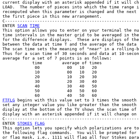
current display with an asterisk appended if it will ch
LOAD.  The number of pieces into which the time range i
recomputed when this parameter is changed and the next 
the first piece in this new arrangement.

C------------------------------------------------------
ENTER 
SCAN
TIME
This option allows you to enter on your terminal the nu
time intervals in the master grid to be averaged in the
for the difference displays.  These are displays of the
between the data at time T and the average of the data 
The scan time sets the meaning of "near" in a rolling-b
Thus for a scan time of 30 seconds and data at 10-secon
average for a set of 7 points is as follows:

            time        average of times

             00           00   10   20

             10           00   10   20

             20           10   20   30

             30           20   30   40

             40           30   40   50

             50           40   50   60

FTFLG
 begins with this value set to 3 times the smooth 
set any integer value you like greater than the smooth 
display at the bottom of the TV shows the scan time of 
display with an asterisk appended if it will change on 
C------------------------------------------------------
ENTER 
STOKES
FLAG
This option lets you specify which polarizations are to
the following flag commands.  You will be prompted for 
or flag mask, i.e., 1111 will flag all four Stokes para