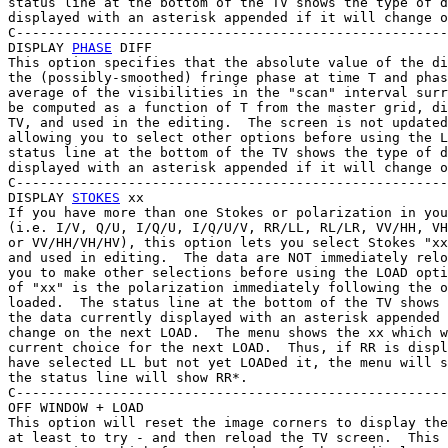
status line at the bottom of the TV shows the type of d
displayed with an asterisk appended if it will change o
C------------------------------------------------------
DISPLAY 
PHASE
 DIFF

This option specifies that the absolute value of the di
the (possibly-smoothed) fringe phase at time T and phas
average of the visibilities in the "scan" interval surr
be computed as a function of T from the master grid, di
TV, and used in the editing.  The screen is not updated
allowing you to select other options before using the L
status line at the bottom of the TV shows the type of d
displayed with an asterisk appended if it will change o
C------------------------------------------------------
DISPLAY 
STOKES
 xx

If you have more than one Stokes or polarization in you
(i.e. I/V, Q/U, I/Q/U, I/Q/U/V, RR/LL, RL/LR, VV/HH, VH
or VV/HH/VH/HV), this option lets you select Stokes "xx
and used in editing.  The data are NOT immediately relo
you to make other selections before using the LOAD opti
of "xx" is the polarization immediately following the o
loaded.  The status line at the bottom of the TV shows 
the data currently displayed with an asterisk appended 
change on the next LOAD.  The menu shows the xx which w
current choice for the next LOAD.  Thus, if RR is displ
have selected LL but not yet LOADed it, the menu will s
the status line will show RR*.

C------------------------------------------------------
OFF WINDOW + LOAD

This option will reset the image corners to display the
at least to try - and then reload the TV screen.  This 