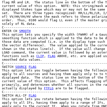
flag RR and LR.  The status line on the bottom of the T
current value of this option.  NOTE: this string/mask a
displayed Stokes type which may or may not be the same 
set.  There are three types recognized: RR/LL/RL/LR, I/
of) VV/HH/VH/HV where the mask refers to these polariza
order.  Thus, 0100 would flag LL even if the master gri
solely of RL data.

C------------------------------------------------------
ENTER CH 
SMOOTH
This option lets you specify the width (FWHM) of a Gaus
smoothing function which is applied to the data to be d
those data are computed (i.e. in the display type such 
the vector difference).  The value applied to the curre
shown in the status line(s).  If the value will change 
LOAD command, the current value is followed by an aster
functions such as 
CLIP
, 
FLAG
 ABOVE, etc. are applied us
smoothed data values.

C------------------------------------------------------
SWITCH 
SOURCE
FLAG
This option lets you toggle between having the followin
apply to all sources and having them apply only to to t
displayed data.  The status line on the bottom of the T
current value of this option.  This affects flagging of
primarily, and determines whether all sources in the ra
actually displayed by 
FTFLG
 are to be flagged.

C------------------------------------------------------
SWITCH ALL-IF 
FLAG
This option lets you rotate between having the followin
apply to all IFs, having them apply to a range of IFs, 