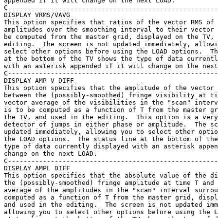
appended if it will change on the next LOAD.

C------------------------------------------------------
DISPLAY VRMS/VAVG

This option specifies that ratios of the vector RMS of 
amplitudes over the smoothing interval to their vector 
be computed from the master grid, displayed on the TV, 
editing.  The screen is not updated immediately, allowi
select other options before using the LOAD options.  Th
at the bottom of the TV shows the type of data currentl
with an asterisk appended if it will change on the next
C------------------------------------------------------
DISPLAY AMP V DIFF

This option specifies that the amplitude of the vector 
between the (possibly-smoothed) fringe visibility at ti
vector average of the visibilities in the "scan" interv
is to be computed as a function of T from the master gr
the TV, and used in the editing.  This option is a very
detector of jumps in either phase or amplitude.  The sc
updated immediately, allowing you to select other optio
the LOAD options.  The status line at the bottom of the
type of data currently displayed with an asterisk appen
change on the next LOAD.

C------------------------------------------------------
DISPLAY AMPL DIFF

This option specifies that the absolute value of the di
the (possibly-smoothed) fringe amplitude at time T and 
average of the amplitudes in the "scan" interval surrou
computed as a function of T from the master grid, displ
and used in the editing.  The screen is not updated imm
allowing you to select other options before using the L