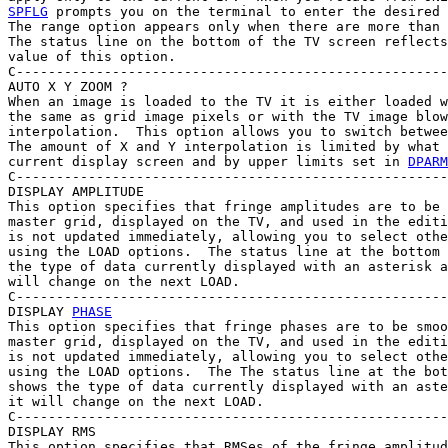
SPFLG
 prompts you on the terminal to enter the desired 
The range option appears only when there are more than 
The status line on the bottom of the TV screen reflects
value of this option.

C------------------------------------------------------
AUTO X Y ZOOM ?

When an image is loaded to the TV it is either loaded w
the same as grid image pixels or with the TV image blow
interpolation.  This option allows you to switch betwee
The amount of X and Y interpolation is limited by what 
current display screen and by upper limits set in 
DPARM
C------------------------------------------------------
DISPLAY AMPLITUDE

This option specifies that fringe amplitudes are to be 
master grid, displayed on the TV, and used in the editi
is not updated immediately, allowing you to select othe
using the LOAD options.  The status line at the bottom 
the type of data currently displayed with an asterisk a
will change on the next LOAD.

C------------------------------------------------------
DISPLAY 
PHASE
This option specifies that fringe phases are to be smoo
master grid, displayed on the TV, and used in the editi
is not updated immediately, allowing you to select othe
using the LOAD options.  The The status line at the bot
shows the type of data currently displayed with an aste
it will change on the next LOAD.

C------------------------------------------------------
DISPLAY RMS

This option specifies that RMSes of the fringe amplitud