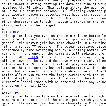
for the flagging commands that you prepare with 
FTFLG
. 
is to insert a string stating the date and time at whic
modifies the FG table.  This option allows the user to 
of up to 9 customized reasons.  All flagging commands p
a particular reason is selected will have that reason a
when they are written to the FG table.  Each reason can
of 24 characters in length.  Reason 1 starts as the def
string and cannot be changed.

C------------------------------------------------------
ENTER 
BLC
This option lets you type on the terminal the bottom le
numbers of the portion of the master grid which you wis
general, the master grid has more channels in X or time
fit on a single TV picture.  The actual displayed pictu
shortened by time averaging and by selecting bottom lef
corners.  The prompt on the terminal will indicate the 
values.  When 
FTFLG
 starts it chooses a display averagi
all the rows on the TV and does every n'th pixel, if ne
columns on the TV.  Later it will display whatever port
fits in the Y direction, but will subsection X if neede
avoid that sub-sectioning with suitable corners.  The S
option allows you to set the image corners with the TV 
status display at the bottom of the screen show the cor
currently loaded image with an asterisk after any value
change on the next LOAD.

C------------------------------------------------------
ENTER 
TRC
This option lets you type on the terminal the top right
numbers of the portion of the master grid which you wis
general, the master grid has more channels in X or time