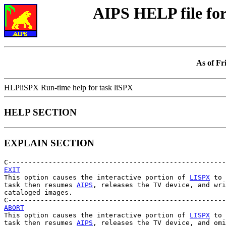
AIPS HELP file f
As of Fr
HLPliSPX Run-time help for task liSPX
HELP SECTION
EXPLAIN SECTION
EXIT

This option causes the interactive portion of 
LISPX
 to 
task then resumes 
AIPS
, releases the TV device, and wri
cataloged images.

ABORT

This option causes the interactive portion of 
LISPX
 to 
task then resumes 
AIPS
, releases the TV device, and omi