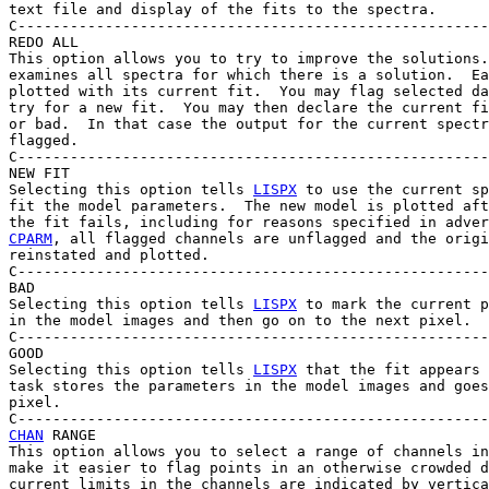
text file and display of the fits to the spectra.

C------------------------------------------------------
REDO ALL

This option allows you to try to improve the solutions.
examines all spectra for which there is a solution.  Ea
plotted with its current fit.  You may flag selected da
try for a new fit.  You may then declare the current fi
or bad.  In that case the output for the current spectr
flagged.

C------------------------------------------------------
NEW FIT

Selecting this option tells 
LISPX
 to use the current sp
fit the model parameters.  The new model is plotted aft
the fit fails, including for reasons specified in adver
CPARM
, all flagged channels are unflagged and the origi
reinstated and plotted.

C------------------------------------------------------
BAD

Selecting this option tells 
LISPX
 to mark the current p
in the model images and then go on to the next pixel.

C------------------------------------------------------
GOOD

Selecting this option tells 
LISPX
 that the fit appears 
task stores the parameters in the model images and goes
pixel.

CHAN
 RANGE

This option allows you to select a range of channels in
make it easier to flag points in an otherwise crowded d
current limits in the channels are indicated by vertica