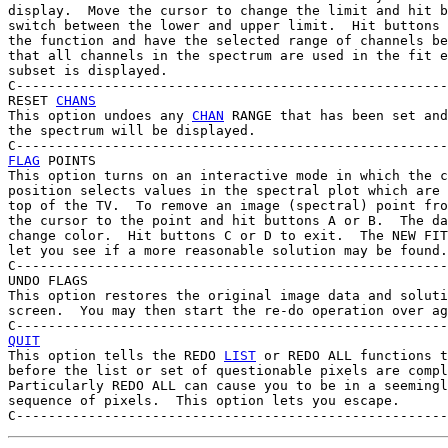
display.  Move the cursor to change the limit and hit b
switch between the lower and upper limit.  Hit buttons 
the function and have the selected range of channels be
that all channels in the spectrum are used in the fit e
subset is displayed.

C------------------------------------------------------
RESET 
CHANS
This option undoes any 
CHAN
 RANGE that has been set and
the spectrum will be displayed.

FLAG
 POINTS

This option turns on an interactive mode in which the c
position selects values in the spectral plot which are 
top of the TV.  To remove an image (spectral) point fro
the cursor to the point and hit buttons A or B.  The da
change color.  Hit buttons C or D to exit.  The NEW FIT
let you see if a more reasonable solution may be found.

C------------------------------------------------------
UNDO FLAGS

This option restores the original image data and soluti
screen.  You may then start the re-do operation over ag
QUIT

This option tells the REDO 
LIST
 or REDO ALL functions t
before the list or set of questionable pixels are compl
Particularly REDO ALL can cause you to be in a seemingl
sequence of pixels.  This option lets you escape.
