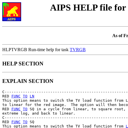
AIPS HELP file f
As of F
HLPTVRGB Run-time help for task
TVRGB
HELP SECTION
EXPLAIN SECTION
C------------------------------------------------------
RED 
FUNC
TO
LN
This option means to switch the TV load function from L
to linear for the red image.  The option will then beco
RED 
FUNC
TO
 SQ in a cycle from linear, to square root, 
extreme log, and back to linear.

C------------------------------------------------------
RED 
FUNC
TO
 SQ

This option means to switch the TV load function from 
L