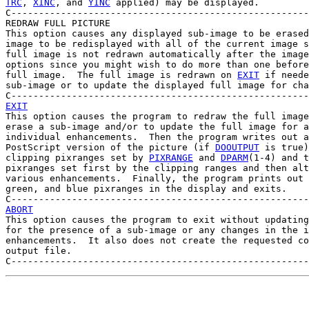
TRC
, 
XINC
, and 
YINC
 applied) may be displayed.

C------------------------------------------------------
REDRAW FULL PICTURE

This option causes any displayed sub-image to be erased
image to be redisplayed with all of the current image s
full image is not redrawn automatically after the image
options since you might wish to do more than one before
full image.  The full image is redrawn on 
EXIT
 if neede
sub-image or to update the displayed full image for cha
EXIT

This option causes the program to redraw the full image
erase a sub-image and/or to update the full image for a
individual enhancements.  Then the program writes out a
PostScript version of the picture (if 
DOOUTPUT
 is true)
clipping pixranges set by 
PIXRANGE
 and 
DPARM
(1-4) and t
pixranges set first by the clipping ranges and then alt
various enhancements.  Finally, the program prints out 
green, and blue pixranges in the display and exits.

ABORT

This option causes the program to exit without updating
for the presence of a sub-image or any changes in the i
enhancements.  It also does not create the requested co
output file.
