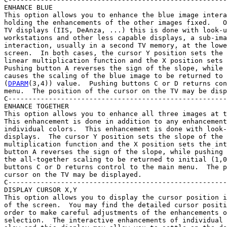
ENHANCE BLUE

This option allows you to enhance the blue image intera
holding the enhancements of the other images fixed.   O
TV displays (IIS, DeAnza, ...) this is done with look-u
workstations and other less capable displays, a sub-ima
interaction, usually in a second TV memory, at the lowe
screen.  In both cases, the cursor Y position sets the 
linear multiplication function and the X position sets 
Pushing button A reverses the sign of the slope, while 
causes the scaling of the blue image to be returned to 
(
DPARM
(3,4)) value.  Pushing buttons C or D returns con
menu.  The position of the cursor on the TV may be disp
C------------------------------------------------------
ENHANCE TOGETHER

This option allows you to enhance all three images at t
This enhancement is done in addition to any enhancement
individual colors.  This enhancement is done with look-
displays.  The cursor Y position sets the slope of the 
multiplication function and the X position sets the int
button A reverses the sign of the slope, while pushing 
the all-together scaling to be returned to initial (1,0
buttons C or D returns control to the main menu.  The p
cursor on the TV may be displayed.

C------------------------------------------------------
DISPLAY CURSOR X,Y

This option allows you to display the cursor position i
of the screen.  You may find the detailed cursor positi
order to make careful adjustments of the enhancements o
selection.  The interactive enhancements of individual 