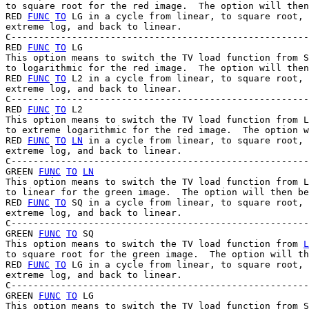
to square root for the red image.  The option will then
RED 
FUNC
TO
 LG in a cycle from linear, to square root, 
extreme log, and back to linear.

C------------------------------------------------------
RED 
FUNC
TO
 LG

This option means to switch the TV load function from S
to logarithmic for the red image.  The option will then
RED 
FUNC
TO
 L2 in a cycle from linear, to square root, 
extreme log, and back to linear.

C------------------------------------------------------
RED 
FUNC
TO
 L2

This option means to switch the TV load function from L
to extreme logarithmic for the red image.  The option w
RED 
FUNC
TO
LN
 in a cycle from linear, to square root, 
extreme log, and back to linear.

C------------------------------------------------------
GREEN 
FUNC
TO
LN
This option means to switch the TV load function from L
to linear for the green image.  The option will then be
RED 
FUNC
TO
 SQ in a cycle from linear, to square root, 
extreme log, and back to linear.

C------------------------------------------------------
GREEN 
FUNC
TO
 SQ

This option means to switch the TV load function from 
L
to square root for the green image.  The option will th
RED 
FUNC
TO
 LG in a cycle from linear, to square root, 
extreme log, and back to linear.

C------------------------------------------------------
GREEN 
FUNC
TO
 LG

This option means to switch the TV load function from S