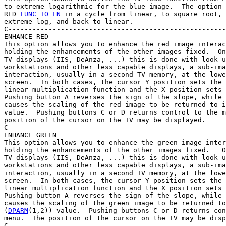
to extreme logarithmic for the blue image.  The option 
RED 
FUNC
TO
LN
 in a cycle from linear, to square root, 
extreme log, and back to linear.

C------------------------------------------------------
ENHANCE RED

This option allows you to enhance the red image interac
holding the enhancements of the other images fixed.  On
TV displays (IIS, DeAnza, ...) this is done with look-u
workstations and other less capable displays, a sub-ima
interaction, usually in a second TV memory, at the lowe
screen.  In both cases, the cursor Y position sets the 
linear multiplication function and the X position sets 
Pushing button A reverses the sign of the slope, while 
causes the scaling of the red image to be returned to i
value.  Pushing buttons C or D returns control to the m
position of the cursor on the TV may be displayed.

C------------------------------------------------------
ENHANCE GREEN

This option allows you to enhance the green image inter
holding the enhancements of the other images fixed.   O
TV displays (IIS, DeAnza, ...) this is done with look-u
workstations and other less capable displays, a sub-ima
interaction, usually in a second TV memory, at the lowe
screen.  In both cases, the cursor Y position sets the 
linear multiplication function and the X position sets 
Pushing button A reverses the sign of the slope, while 
causes the scaling of the green image to be returned to
(
DPARM
(1,2)) value.  Pushing buttons C or D returns con
menu.  The position of the cursor on the TV may be disp
C------------------------------------------------------