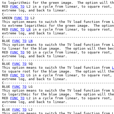
to logarithmic for the green image.  The option will th
RED 
FUNC
TO
 L2 in a cycle from linear, to square root, 
extreme log, and back to linear.

C------------------------------------------------------
GREEN 
FUNC
TO
 L2

This option means to switch the TV load function from L
to extreme logarithmic for the green image.  The option
RED 
FUNC
TO
LN
 in a cycle from linear, to square root, 
extreme log, and back to linear.

C------------------------------------------------------
BLUE 
FUNC
TO
LN
This option means to switch the TV load function from L
to linear for the blue image.  The option will then bec
RED 
FUNC
TO
 SQ in a cycle from linear, to square root, 
extreme log, and back to linear.

C------------------------------------------------------
BLUE 
FUNC
TO
 SQ

This option means to switch the TV load function from 
L
to square root for the blue image.  The option will the
RED 
FUNC
TO
 LG in a cycle from linear, to square root, 
extreme log, and back to linear.

C------------------------------------------------------
BLUE 
FUNC
TO
 LG

This option means to switch the TV load function from S
to logarithmic for the blue image.  The option will the
RED 
FUNC
TO
 L2 in a cycle from linear, to square root, 
extreme log, and back to linear.

C------------------------------------------------------
BLUE 
FUNC
TO
 L2

This option means to switch the TV load function from L