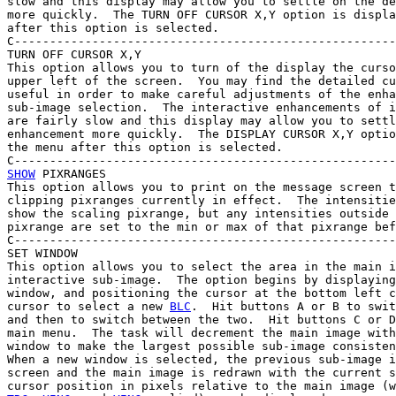
slow and this display may allow you to settle on the de
more quickly.  The TURN OFF CURSOR X,Y option is displa
after this option is selected.

C------------------------------------------------------
TURN OFF CURSOR X,Y

This option allows you to turn of the display the curso
upper left of the screen.  You may find the detailed cu
useful in order to make careful adjustments of the enha
sub-image selection.  The interactive enhancements of i
are fairly slow and this display may allow you to settl
enhancement more quickly.  The DISPLAY CURSOR X,Y optio
the menu after this option is selected.

SHOW
 PIXRANGES

This option allows you to print on the message screen t
clipping pixranges currently in effect.  The intensitie
show the scaling pixrange, but any intensities outside 
pixrange are set to the min or max of that pixrange bef
C------------------------------------------------------
SET WINDOW

This option allows you to select the area in the main i
interactive sub-image.  The option begins by displaying
window, and positioning the cursor at the bottom left c
cursor to select a new 
BLC
.  Hit buttons A or B to swit
and then to switch between the two.  Hit buttons C or D
main menu.  The task will decrement the main image with
window to make the largest possible sub-image consisten
When a new window is selected, the previous sub-image i
screen and the main image is redrawn with the current s
cursor position in pixels relative to the main image (w