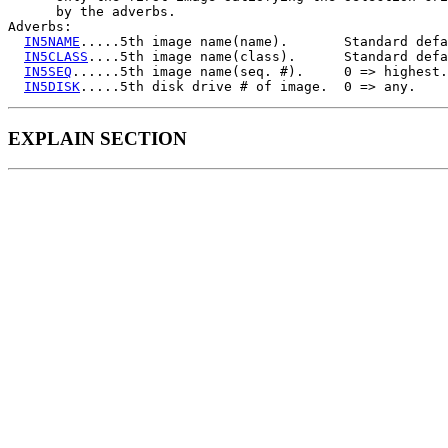
      by the adverbs.

Adverbs:

IN5NAME
.....5th image name(name).       Standard defa
IN5CLASS
....5th image name(class).      Standard defa
IN5SEQ
......5th image name(seq. #).     0 => highest.

IN5DISK
EXPLAIN SECTION