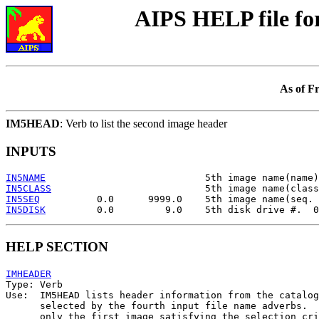
AIPS HELP file f
As of F
IM5HEAD
: Verb to list the second image header
INPUTS
IN5NAME
IN5CLASS
IN5SEQ
IN5DISK
HELP SECTION
IMHEADER

Type: Verb

Use:  IM5HEAD lists header information from the catalog
      selected by the fourth input file name adverbs.  
      only the first image satisfying the selection cri