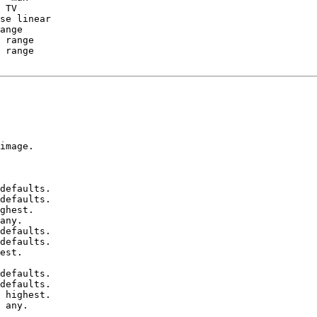
 range

 range

image.

defaults.

defaults.

ghest.

any.

defaults.

defaults.

est.

defaults.

defaults.

 highest.

 any.
