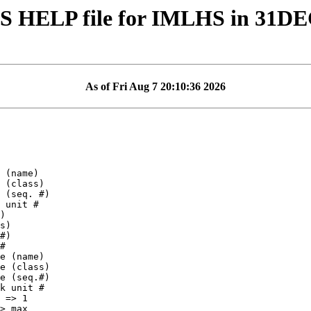
S HELP file for IMLHS in 31D
As of Fri Aug 7 20:10:36 2026