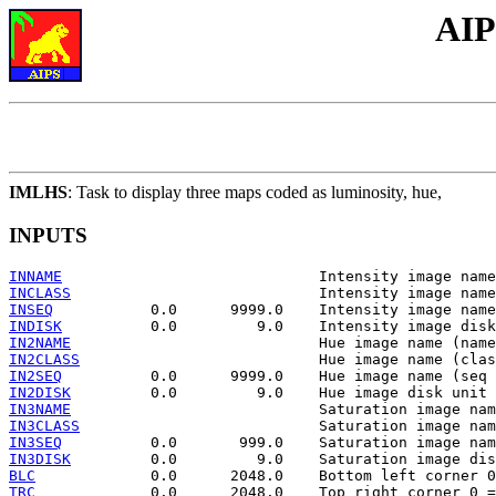
AIP
IMLHS
: Task to display three maps coded as luminosity, hue,
INPUTS
INNAME
INCLASS
INSEQ
INDISK
IN2NAME
IN2CLASS
IN2SEQ
IN2DISK
IN3NAME
IN3CLASS
IN3SEQ
IN3DISK
BLC
TRC