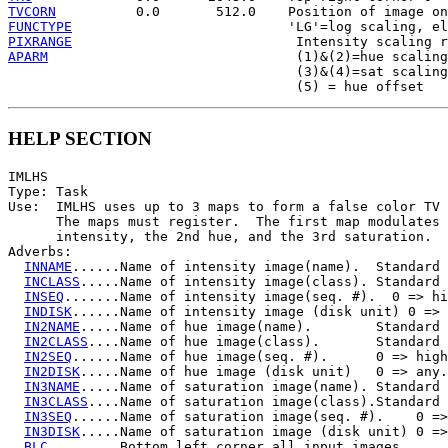
TVCORN
FUNCTYPE
PIXRANGE
APARM
                               (1)&(2)=hue scaling
                                    (3)&(4)=sat scaling
HELP SECTION
IMLHS

Type: Task

Use:  IMLHS uses up to 3 maps to form a false color TV 
      The maps must register.  The first map modulates

      intensity, the 2nd hue, and the 3rd saturation.

Adverbs:

INNAME
......Name of intensity image(name).  Standard 
INCLASS
.....Name of intensity image(class). Standard 
INSEQ
.......Name of intensity image(seq. #).  0 => hi
INDISK
......Name of intensity image (disk unit) 0 => 
IN2NAME
.....Name of hue image(name).        Standard 
IN2CLASS
....Name of hue image(class).       Standard 
IN2SEQ
......Name of hue image(seq. #).      0 => high
IN2DISK
.....Name of hue image (disk unit)   0 => any.

IN3NAME
.....Name of saturation image(name). Standard 
IN3CLASS
....Name of saturation image(class).Standard 
IN3SEQ
......Name of saturation image(seq. #).    0 =>
IN3DISK
.....Name of saturation image (disk unit) 0 =>
BLC
.........Bottom left corner all input images
