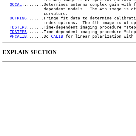
OOCAL
.........Determines antenna complex gain with f
                 dependent models.  The 4th image is of
                 curvature.

OOFRING
.......Fringe fit data to determine calibrati
                 index options.  The 4th image is of sp
TDSTEP3
.......Time-dependent imaging procedure "step
TDSTEP5
.......Time-dependent imaging procedure "step
VHCALIB
.......Do 
CALIB
EXPLAIN SECTION