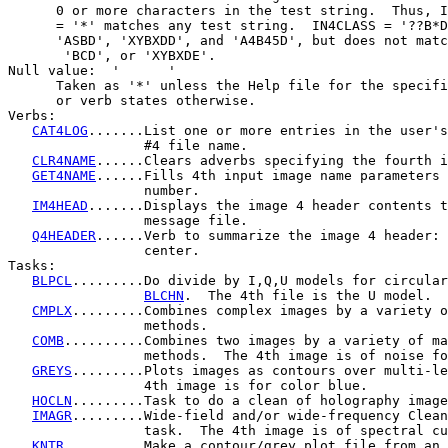
      0 or more characters in the test string.  Thus, I
      = '*' matches any test string.  IN4CLASS = '??B*D
      'ASBD', 'XYBXDD', and 'A4B45D', but does not matc
       'BCD', or 'XYBXDE'.

Null value:  '      '

      Taken as '*' unless the Help file for the specifi
      or verb states otherwise.

Verbs:

CAT4LOG
.......List one or more entries in the user's
                 #4 file name.

CLR4NAME
......Clears adverbs specifying the fourth i
GET4NAME
......Fills 4th input image name parameters 
                 number.

IM4HEAD
.......Displays the image 4 header contents t
                 message file.

Q4HEADER
......Verb to summarize the image 4 header: 
                 center.

Tasks:

BLPCL
.........Do divide by I,Q,U models for circular
BLCHN
.  The 4th file is the U model.

CMPLX
.........Combines complex images by a variety o
                 methods.

COMB
..........Combines two images by a variety of ma
                 methods.  The 4th image is of noise fo
GREYS
.........Plots images as contours over multi-le
                 4th image is for color blue.

HOCLN
.........Task to do a clean of holography image
IMAGR
.........Wide-field and/or wide-frequency Clean
                 task.  The 4th image is of spectral cu
KNTR
..........Make a contour/grey plot file from an 