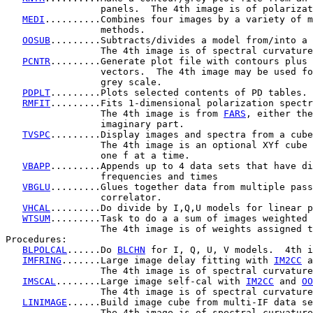
                 panels.  The 4th image is of polarizat
MEDI
..........Combines four images by a variety of m
                 methods.

OOSUB
.........Subtracts/divides a model from/into a 
                 The 4th image is of spectral curvature
PCNTR
.........Generate plot file with contours plus 
                 vectors.  The 4th image may be used fo
                 grey scale.

PDPLT
.........Plots selected contents of PD tables.

RMFIT
.........Fits 1-dimensional polarization spectr
                 The 4th image is from 
FARS
, either the
                 imaginary part.

TVSPC
.........Display images and spectra from a cube
                 The 4th image is an optional XYf cube 
                 one f at a time.

VBAPP
.........Appends up to 4 data sets that have di
                 frequencies and times

VBGLU
.........Glues together data from multiple pass
                 correlator.

VHCAL
.........Do divide by I,Q,U models for linear p
WTSUM
.........Task to do a a sum of images weighted 
                 The 4th image is of weights assigned t
Procedures:

BLPOLCAL
......Do 
BLCHN
 for I, Q, U, V models.  4th i
IMFRING
.......Large image delay fitting with 
IM2CC
 a
                 The 4th image is of spectral curvature
IMSCAL
........Large image self-cal with 
IM2CC
 and 
OO
                 The 4th image is of spectral curvature
LINIMAGE
......Build image cube from multi-IF data se
                 The 4th image is of spectral curvature