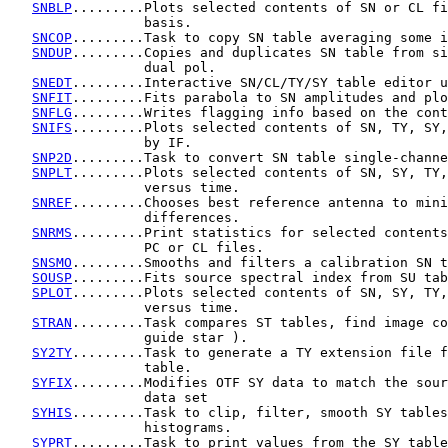
SNBLP
.........Plots selected contents of SN or CL fi
                 basis.

SNCOP
.........Task to copy SN table averaging some i
SNDUP
.........Copies and duplicates SN table from si
                 dual pol.

SNEDT
.........Interactive SN/CL/TY/SY table editor u
SNFIT
.........Fits parabola to SN amplitudes and plo
SNFLG
.........Writes flagging info based on the cont
SNIFS
.........Plots selected contents of SN, TY, SY,
                 by IF.

SNP2D
.........Task to convert SN table single-channe
SNPLT
.........Plots selected contents of SN, SY, TY,
                 versus time.

SNREF
.........Chooses best reference antenna to mini
                 differences.

SNRMS
.........Print statistics for selected contents
                 PC or CL files.

SNSMO
.........Smooths and filters a calibration SN t
SOUSP
.........Fits source spectral index from SU tab
SPLOT
.........Plots selected contents of SN, SY, TY,
                 versus time.

STRAN
.........Task compares ST tables, find image co
                 guide star ).

SY2TY
.........Task to generate a TY extension file f
                 table.

SYFIX
.........Modifies OTF SY data to match the sour
                 data set

SYHIS
.........Task to clip, filter, smooth SY tables
                 histograms.

SYPRT
.........Task to print values from the SY table