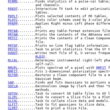
PCRMS
.........Finds statistics of a pulse-cal table;
                 and channels.

PDEDT
.........Interactive TV task to edit polarizati
                 tables.

PDPLT
.........Plots selected contents of PD tables.

PLOTC
.........Plots color schems used by 3-color plo
PPAPP
.........Applies Right minus Left phase differe
                 set.

PRTAB
.........Prints any table-format extension file
PRTAN
.........Prints the contents of the ANtenna ext
PRTCC
.........Prints the contents of a Clean Compone
                 file.

PRTOF
.........Prints on-line flag table information.

PRTSY
.........Task to print statistics from the SY t
QUOUT
.........Writes text file of Q, U versus freque
RLDIF
.

RLCAL
.........Determines instrumental right-left pha
                 self-cal).

RM2PL
.........Plots spectrum of a pixel with 
RMFIT
 f
RMFIT
.........Fits 1-dimensional polarization spectr
RSTOR
.........Restores a Clean component file to a m
                 Gaussian beam.

SAD
...........Finds and fits Gaussians to portions o
SDCLN
.........Deconvolves image by Clark and then "S
                 methods.

SDTUV
.........Task to convert SD table files to UV l
SL2PL
.........Task to convert a Slice File to a Plot
SLCOL
.........Task to collate slice data and models.

SLFIT
.........Task to fit gaussians to slice data.

SLPRT
.........Task to print a Slice File.
