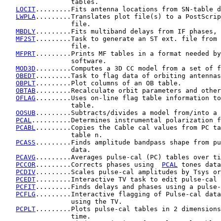
                 tables.

LOCIT
.........Fits antenna locations from SN-table d
LWPLA
.........Translates plot file(s) to a PostScrip
                 file.

MBDLY
.........Fits multiband delays from IF phases, 
MF2ST
.........Task to generate an ST ext. file from 
                 file.

MFPRT
.........Prints MF tables in a format needed by
                 software.

MOD3D
.........Computes a 3D CC model from a set of f
OBEDT
.........Task to flag data of orbiting antennas
OBPLT
.........Plot columns of an OB table.

OBTAB
.........Recalculate orbit parameters and other
OFLAG
.........Uses on-line flag table information to
                 table.

OOSUB
.........Subtracts/divides a model from/into a 
PCAL
..........Determines instrumental polarization f
PCABL
.........Copies the Cable cal values from PC ta
                 table n.

PCASS
.........Finds amplitude bandpass shape from pu
                 data.

PCAVG
.........Averages pulse-cal (PC) tables over ti
PCCOR
.........Corrects phases using  
PCAL
 tones data
PCDIV
.........Scales pulse-cal amplitudes by Tsys or
PCEDT
.........Interactive TV task to edit pulse-cal 
PCFIT
.........Finds delays and phases using a pulse-
PCFLG
.........Interactive flagging of Pulse-cal data
                 using the TV.

PCPLT
.........Plots pulse-cal tables in 2 dimensions
                 time.
