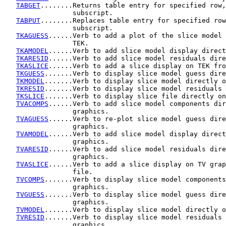
TABGET
........Returns table entry for specified row,
                 subscript.

TABPUT
........Replaces table entry for specified row
                 subscript.

TKAGUESS
......Verb to add a plot of the slice model 
                 TEK.

TKAMODEL
......Verb to add slice model display direct
TKARESID
......Verb to add slice model residuals dire
TKASLICE
......Verb to add a slice display on TEK fro
TKGUESS
.......Verb to display slice model guess dire
TKMODEL
.......Verb to display slice model directly o
TKRESID
.......Verb to display slice model residuals 
TKSLICE
.......Verb to display slice file directly on
TVACOMPS
......Verb to add slice model components dir
                 graphics.

TVAGUESS
......Verb to re-plot slice model guess dire
                 graphics.

TVAMODEL
......Verb to add slice model display direct
                 graphics.

TVARESID
......Verb to add slice model residuals dire
                 graphics.

TVASLICE
......Verb to add a slice display on TV grap
                 file.

TVCOMPS
.......Verb to display slice model components
                 graphics.

TVGUESS
.......Verb to display slice model guess dire
                 graphics.

TVMODEL
.......Verb to display slice model directly o
TVRESID
.......Verb to display slice model residuals 
                 graphics.
