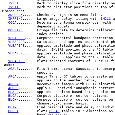
TVSLICE
.......Verb to display slice file directly on
TVSTAR
........Verb to plot star positions on top of 
Procedures:

ANCHECK
.......Checks By sign in Antenna files.

IMFRING
.......Large image delay fitting with 
IM2CC
 a
OOCAL
.........Determines antenna complex gain with f
                 dependent models.

OOFRING
.......Fringe fit data to determine calibrati
                 index options.

VLBABPSS
......Computes spectral bandpass correction 
VLBAPCOR
......Calculates and applies instrumental ph
VLBAPIPE
......Applies amplitude and phase calibratio
                 data.  INVERS applies to the PC table 
VLBARUN
.......Applies amplitude and phase calibratio
                 data.  INVERS applies to the PC table 
VLBASNPL
......Plots selected contents of SN or CL fi
Tasks:

AGAUS
.........Fits 1-dimensional Gaussians to absorp
                 spectra.

APCAL
.........Apply TY and GC tables to generate an 
                 applies to the weather table,

APCLN
.........Deconvolves images with CLEAN algorith
APGPS
.........Apply GPS-derived ionospheric correcti
BLAPP
.........Applies baseline-based fringe solution
BLCAL
.........Compute closure offset corrections.

BLCHN
.........Compute closure offset corrections on 
                 channel-by-channel basis.

BLING
.........Find residual rate and delay on indivi
BLPLT
.........Plots 
BLCAL
 tables in 2 dimensions as 
                 baseline and IF.
