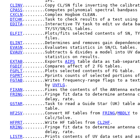
                 IFs.

CLINV
.........Copy CL/SN file inverting the calibrat
CPASS
.........Computes polynomial spectral bandpass 
CXCLN
.........Complex Hogbom CLEAN.

DTCHK
.........Task to check results of a test using 
EDITA
.........Interactive TV task to edit uv data ba
                 TY/SY/SN/CL tables.

ELFIT
.........Plots/fits selected contents of SN, TY
                 files.

ELINT
.........Determines and removes gain dependence
EVASN
.........Evaluates statistics in SN/CL tables.

EVAUV
.........Subtracts & divides a model into UV da
                 statistics on results.

EXTAB
.........Exports 
AIPS
 table data as tab-separat
FGDIF
.........Compares affect of 2 FG tables.

FGPLT
.........Plots selected contents of FG table.

FGPRT
.........Pprints counts of selected portions of
FGTAB
.........Writes frequency-range flags to a text
                 by 
UVFLG
.

FIXAN
.........Fixes the contents of the ANtenna exte
FRING
.........Fringe fit data to determine antenna c
                 delay, rate.

GSTAR
.........Task to read a Guide Star (UK) table a
                 table.

HF2SV
.........Convert HF tables from 
FRING
/
MBDLY
 to 
                 Calc/Solve.

HFPRT
.........Write HF tables from 
CL2HF
.

KRING
.........Fringe fit data to determine antenna c
                 delay, rate.

LISTR
.........Prints contents of UV data sets and as