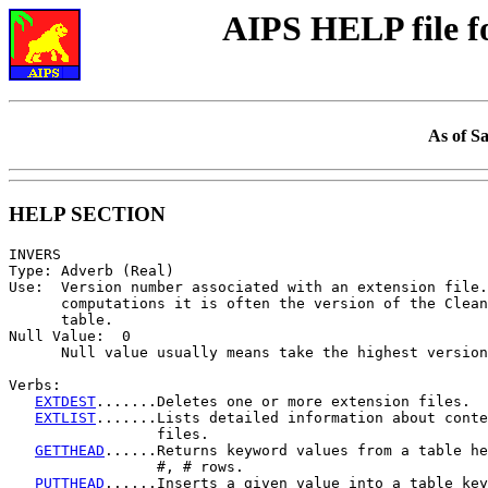
AIPS HELP file 
As of S
HELP SECTION
INVERS

Type: Adverb (Real)

Use:  Version number associated with an extension file.
      computations it is often the version of the Clean
      table.

Null Value:  0

      Null value usually means take the highest version
Verbs:

EXTDEST
.......Deletes one or more extension files.

EXTLIST
.......Lists detailed information about conte
                 files.

GETTHEAD
......Returns keyword values from a table he
                 #, # rows.

PUTTHEAD
......Inserts a given value into a table key