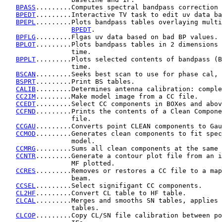
BPASS
.........Computes spectral bandpass correction 
BPEDT
.........Interactive TV task to edit uv data ba
BPEPL
.........Plots bandpass tables overlaying multi
BPEDT
.

BPFLG
.........Flgas uv data based on bad BP values.

BPLOT
.........Plots bandpass tables in 2 dimensions 
                 time.

BPPLT
.........Plots selected contents of bandpass (B
                 time.

BSCAN
.........Seeks best scan to use for phase cal, 
BSPRT
.........Print BS tables.

CALIB
.........Determines antenna calibration: comple
CC2IM
.........Make model image from a CC file.

CCEDT
.........Select CC components in BOXes and abov
CCFND
.........Prints the contents of a Clean Compone
                 file.

CCGAU
.........Converts point CLEAN components to Gau
CCMOD
.........Generates clean components to fit spec
                 model.

CCMRG
.........Sums all clean components at the same 
CCNTR
.........Generate a contour plot file from an i
                 MF plotted.

CCRES
.........Removes or restores a CC file to a map
                 beam.

CCSEL
.........Select signifigant CC components.

CL2HF
.........Convert CL table to HF table.

CLCAL
.........Merges and smooths SN tables, applies 
                 tables.

CLCOP
.........Copy CL/SN file calibration between po