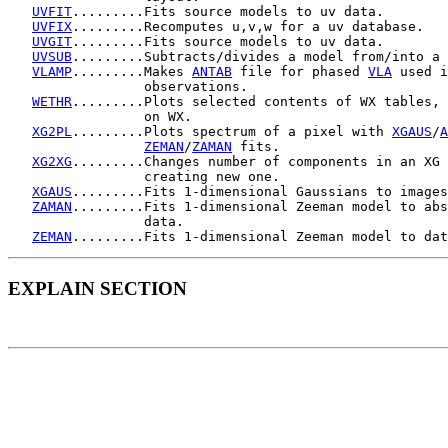
UVFIT
.........Fits source models to uv data.

UVFIX
.........Recomputes u,v,w for a uv database.

UVGIT
.........Fits source models to uv data.

UVSUB
.........Subtracts/divides a model from/into a 
VLAMP
.........Makes 
ANTAB
 file for phased 
VLA
 used i
                 observations.

WETHR
.........Plots selected contents of WX tables, 
                 on WX.

XG2PL
.........Plots spectrum of a pixel with 
XGAUS
/
A
ZEMAN
/
ZAMAN
 fits.

XG2XG
.........Changes number of components in an XG 
                 creating new one.

XGAUS
.........Fits 1-dimensional Gaussians to images
ZAMAN
.........Fits 1-dimensional Zeeman model to abs
                 data.

ZEMAN
EXPLAIN SECTION