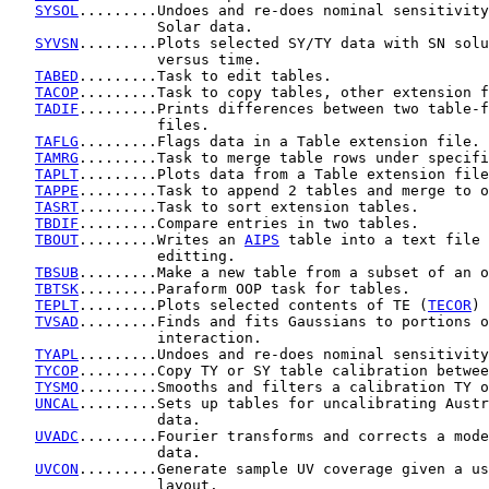
SYSOL
.........Undoes and re-does nominal sensitivity
                 Solar data.

SYVSN
.........Plots selected SY/TY data with SN solu
                 versus time.

TABED
.........Task to edit tables.

TACOP
.........Task to copy tables, other extension f
TADIF
.........Prints differences between two table-f
                 files.

TAFLG
.........Flags data in a Table extension file.

TAMRG
.........Task to merge table rows under specifi
TAPLT
.........Plots data from a Table extension file
TAPPE
.........Task to append 2 tables and merge to o
TASRT
.........Task to sort extension tables.

TBDIF
.........Compare entries in two tables.

TBOUT
.........Writes an 
AIPS
 table into a text file 
                 editting.

TBSUB
.........Make a new table from a subset of an o
TBTSK
.........Paraform OOP task for tables.

TEPLT
.........Plots selected contents of TE (
TECOR
) 
TVSAD
.........Finds and fits Gaussians to portions o
                 interaction.

TYAPL
.........Undoes and re-does nominal sensitivity
TYCOP
.........Copy TY or SY table calibration betwee
TYSMO
.........Smooths and filters a calibration TY o
UNCAL
.........Sets up tables for uncalibrating Austr
                 data.

UVADC
.........Fourier transforms and corrects a mode
                 data.

UVCON
.........Generate sample UV coverage given a us
                 layout.
