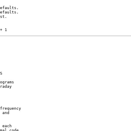
efaults.

efaults.

st.

S

ograms

raday

frequency

 and

 each

mal code
