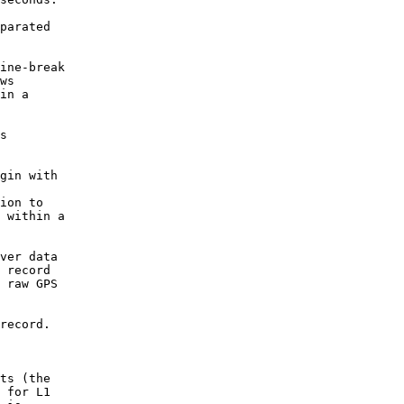
parated

ine-break

ws

in a

s

gin with

ion to

 within a

ver data

 record

 raw GPS

record.

ts (the

 for L1
