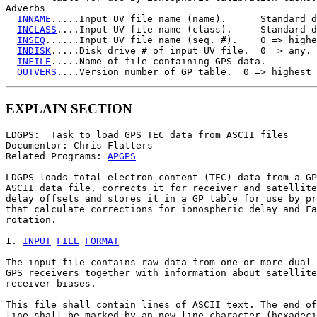
Adverbs

INNAME
.....Input UV file name (name).      Standard d
INCLASS
....Input UV file name (class).     Standard d
INSEQ
......Input UV file name (seq. #).    0 => highe
INDISK
.....Disk drive # of input UV file.  0 => any.

INFILE
.....Name of file containing GPS data.

OUTVERS
EXPLAIN SECTION
LDGPS:  Task to load GPS TEC data from ASCII files

Documentor: Chris Flatters

Related Programs: 
APGPS
LDGPS loads total electron content (TEC) data from a GP
ASCII data file, corrects it for receiver and satellite

delay offsets and stores it in a GP table for use by pr
that calculate corrections for ionospheric delay and Fa
rotation.

1. 
INPUT
FILE
FORMAT
The input file contains raw data from one or more dual-
GPS receivers together with information about satellite
receiver biases.

This file shall contain lines of ASCII text. The end of
line shall be marked by an new-line character (hexadeci