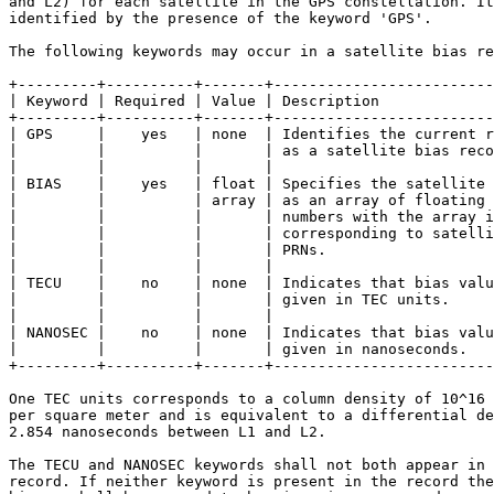
and L2) for each satellite in the GPS constellation. It
identified by the presence of the keyword 'GPS'.

The following keywords may occur in a satellite bias re
+---------+----------+-------+-------------------------
| Keyword | Required | Value | Description             
+---------+----------+-------+-------------------------
| GPS     |    yes   | none  | Identifies the current r
|         |          |       | as a satellite bias reco
|         |          |       |                         
| BIAS    |    yes   | float | Specifies the satellite 
|         |          | array | as an array of floating 
|         |          |       | numbers with the array i
|         |          |       | corresponding to satelli
|         |          |       | PRNs.                   
|         |          |       |                         
| TECU    |    no    | none  | Indicates that bias valu
|         |          |       | given in TEC units.     
|         |          |       |                         
| NANOSEC |    no    | none  | Indicates that bias valu
|         |          |       | given in nanoseconds.   
+---------+----------+-------+-------------------------
One TEC units corresponds to a column density of 10^16 
per square meter and is equivalent to a differential de
2.854 nanoseconds between L1 and L2.

The TECU and NANOSEC keywords shall not both appear in 
record. If neither keyword is present in the record the