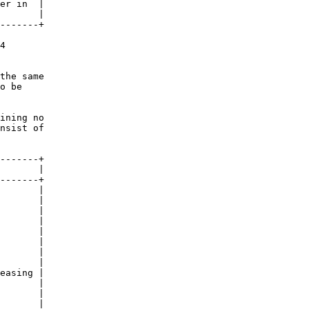
er in  |

       |

-------+

4

the same

o be

ining no

nsist of

-------+

       |

-------+

       |

       |

       |

       |

       |

       |

       |

       |

easing |

       |

       |

       |
