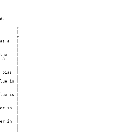
d.

-------+

       |

-------+

as a   |

       |

       |

the    |

 8     |

       |

       |

 bias. |

       |

lue is |

       |

       |

lue is |

       |

       |

er in  |

       |

       |

er in  |

       |

       |
