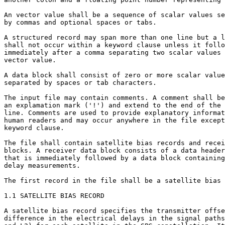
An vector value shall be a sequence of scalar values se
by commas and optional spaces or tabs.

A structured record may span more than one line but a l
shall not occur within a keyword clause unless it follo
immediately after a comma separating two scalar values 
vector value.

A data block shall consist of zero or more scalar value
separated by spaces or tab characters.

The input file may contain comments. A comment shall be
an explamation mark ('!') and extend to the end of the

line. Comments are used to provide explanatory informat
human readers and may occur anywhere in the file except
keyword clause.

The file shall contain satellite bias records and recei
blocks. A receiver data block consists of a data header
that is immediately followed by a data block containing
delay measurements.

The first record in the file shall be a satellite bias 
1.1 SATELLITE BIAS RECORD

A satellite bias record specifies the transmitter offse
difference in the electrical delays in the signal paths