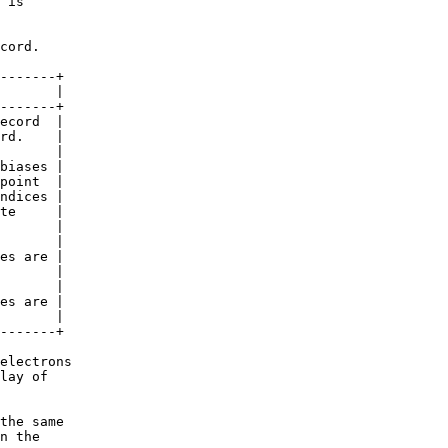
 is

cord.

-------+

       |

-------+

ecord  |

rd.    |

       |

biases |

point  |

ndices |

te     |

       |

       |

es are |

       |

       |

es are |

       |

-------+

electrons

lay of

the same

n the
