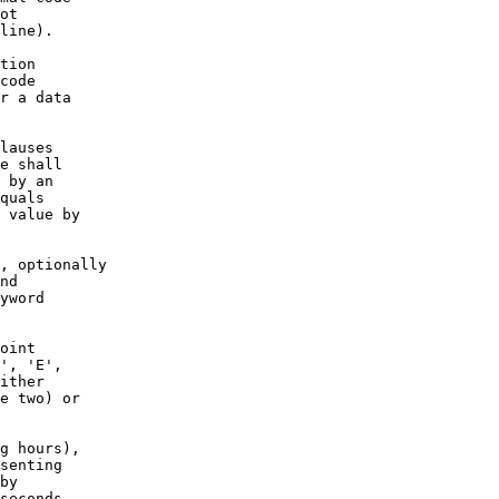
ot

line).

tion

code

r a data

lauses

e shall

 by an

quals

 value by

, optionally

nd

yword

oint

', 'E',

ither

e two) or

g hours),

senting

by

seconds.
