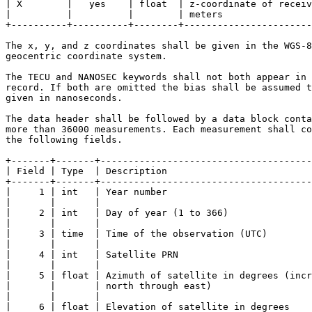
| X        |   yes    | float  | z-coordinate of receiv
|          |          |        | meters                
+----------+----------+--------+-----------------------
The x, y, and z coordinates shall be given in the WGS-8
geocentric coordinate system.

The TECU and NANOSEC keywords shall not both appear in 
record. If both are omitted the bias shall be assumed t
given in nanoseconds.

The data header shall be followed by a data block conta
more than 36000 measurements. Each measurement shall co
the following fields.

+-------+-------+--------------------------------------
| Field | Type  | Description                          
+-------+-------+--------------------------------------
|     1 | int   | Year number                          
|       |       |                                      
|     2 | int   | Day of year (1 to 366)               
|       |       |                                      
|     3 | time  | Time of the observation (UTC)        
|       |       |                                      
|     4 | int   | Satellite PRN                        
|       |       |                                      
|     5 | float | Azimuth of satellite in degrees (incr
|       |       | north through east)                  
|       |       |                                      
|     6 | float | Elevation of satellite in degrees    