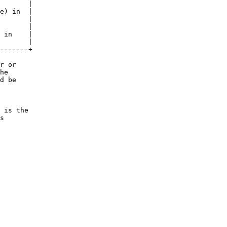
       |

e) in  |

       |

       |

 in    |

       |

-------+

r or

he

d be

 is the

s
