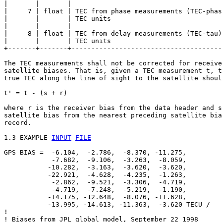
|       |       |                                      
|     7 | float | TEC from phase measurements (TEC-phas
|       |       | TEC units                            
|       |       |                                      
|     8 | float | TEC from delay measurements (TEC-tau)
|       |       | TEC units                            
+-------+-------+--------------------------------------
The TEC measurements shall not be corrected for receive
satellite biases. That is, given a TEC measurement t, t
true TEC along the line of sight to the satellite shoul
t' = t - (s + r)

where r is the receiver bias from the data header and s
satellite bias from the nearest preceding satellite bia
record.

1.3 EXAMPLE 
INPUT
FILE
GPS BIAS =  -6.104,  -2.786,  -8.370, -11.275,

            -7.682,  -9.106,  -3.263,  -8.059,

           -10.282,  -3.163,  -3.620,  -3.620,

           -22.921,  -4.628,  -4.235,  -1.263,

            -2.862,  -9.521,  -3.306,  -4.719,

            -4.719,  -7.248,  -5.219,  -1.190,

           -14.175, -12.648,  -8.076, -11.628,

           -13.995, -14.613, -11.363,  -3.620 TECU /

!

! Biases from JPL global model, September 22 1998
