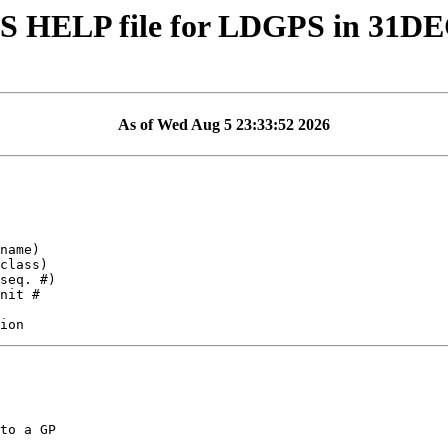
S HELP file for LDGPS in 31D
As of Wed Aug 5 23:33:52 2026
to a GP
