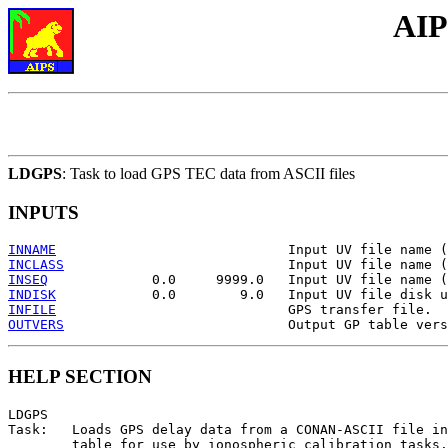
AIP
LDGPS
: Task to load GPS TEC data from ASCII files
INPUTS
INNAME
INCLASS
INSEQ
INDISK
INFILE
OUTVERS
HELP SECTION
LDGPS

Task:   Loads GPS delay data from a CONAN-ASCII file in
        table for use by ionospheric calibration tasks.
