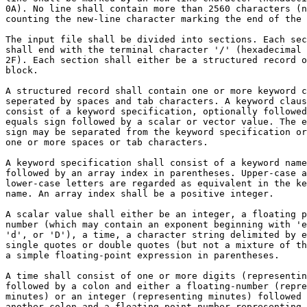
0A). No line shall contain more than 2560 characters (n
counting the new-line character marking the end of the 
The input file shall be divided into sections. Each sec
shall end with the terminal character '/' (hexadecimal 
2F). Each section shall either be a structured record o
block.

A structured record shall contain one or more keyword c
seperated by spaces and tab characters. A keyword claus
consist of a keyword specification, optionally followed
equals sign followed by a scalar or vector value. The e
sign may be separated from the keyword specification or
one or more spaces or tab characters.

A keyword specification shall consist of a keyword name
followed by an array index in parentheses. Upper-case a
lower-case letters are regarded as equivalent in the ke
name. An array index shall be a positive integer.

A scalar value shall either be an integer, a floating p
number (which may contain an exponent beginning with 'e
'd', or 'D'), a time, a character string delimited by e
single quotes or double quotes (but not a mixture of th
a simple floating-point expression in parentheses.

A time shall consist of one or more digits (representin
followed by a colon and either a floating-number (repre
minutes) or an integer (representing minutes) followed 
another colon and a floating point number representing 