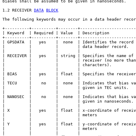
biases shall be assumed to be given in nanoseconds.

1.2 RECEIVER 
DATA
BLOCK
The following keywords may occur in a data header recor
+----------+----------+--------+-----------------------
| Keyword  | Required | Value  | Description           
+----------+----------+--------+-----------------------
| GPSDATA  |   yes    |  none  | Identifies the record 
|          |          |        | data header record.   
|          |          |        |                       
| RECEIVER |   yes    | string | Specifies the name of 
|          |          |        | receiver (no more than
|          |          |        | characters).          
|          |          |        |                       
| BIAS     |   yes    | float  | Specifies the receiver
|          |          |        |                       
| TECU     |    no    |  none  | Indicates that bias va
|          |          |        | given in TEC units.   
|          |          |        |                       
| NANOSEC  |    no    |  none  | Indicates that bias va
|          |          |        | given in nanoseconds. 
|          |          |        |                       
| X        |   yes    | float  | x-coordinate of receiv
|          |          |        | meters                
|          |          |        |                       
| Y        |   yes    | float  | y-coordinate of receiv
|          |          |        | meters                
|          |          |        |                       