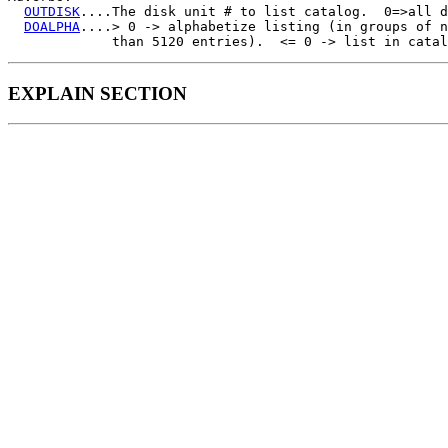
OUTDISK
....The disk unit # to list catalog.  0=>all d
DOALPHA
....> 0 -> alphabetize listing (in groups of n
EXPLAIN SECTION