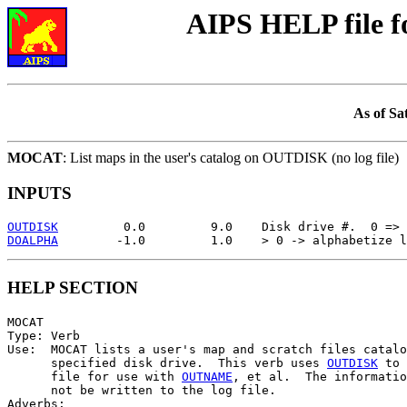
AIPS HELP file 
As of Sa
MOCAT
: List maps in the user's catalog on OUTDISK (no log file)
INPUTS
OUTDISK
DOALPHA
HELP SECTION
MOCAT

Type: Verb

Use:  MOCAT lists a user's map and scratch files catalo
      specified disk drive.  This verb uses 
OUTDISK
 to 
      file for use with 
OUTNAME
, et al.  The informatio
      not be written to the log file.

Adverbs:
