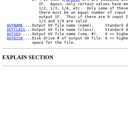
                IF.  Again, only certain values have me
                1/2, 1/3, 1/4, etc.  Only some of these
                there must be an equal number of input 
                output IF.  Thus if there are 9 input I
                1/3 and 1/9 are valid.

OUTNAME
....Output UV file name (name).     Standard d
OUTCLASS
...Output UV file name (class).    Standard d
OUTSEQ
.....Output UV file name (seq. #).   0 => highe
OUTDISK
....Disk drive # of output UV file. 0 => highe
EXPLAIN SECTION