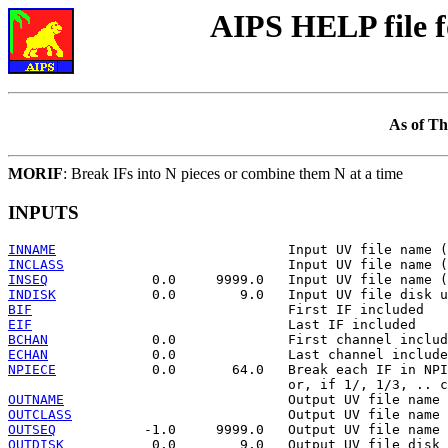
AIPS HELP file 
As of Th
MORIF
: Break IFs into N pieces or combine them N at a time
INPUTS
INNAME
INCLASS
INSEQ
INDISK
BIF
EIF
BCHAN
ECHAN
NPIECE
            0.0       64.0   Break each IF in NPI
OUTNAME
OUTCLASS
OUTSEQ
OUTDISK