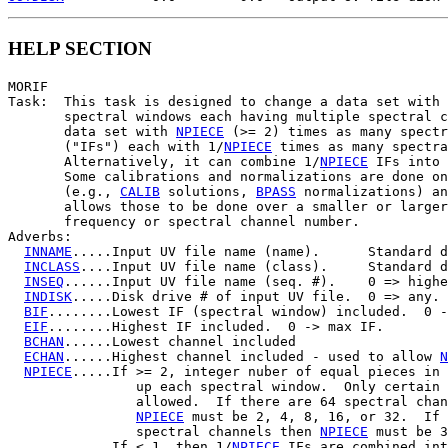
HELP SECTION
MORIF

Task:  This task is designed to change a data set with 
       spectral windows each having multiple spectral c
       data set with 
NPIECE
 (>= 2) times as many spectr
       ("IFs") each with 1/
NPIECE
 times as many spectra
       Alternatively, it can combine 1/
NPIECE
 IFs into 
       Some calibrations and normalizations are done on
       (e.g., 
CALIB
 solutions, 
BPASS
 normalizations) an
       allows those to be done over a smaller or larger
       frequency or spectral channel number.

Adverbs:

INNAME
.....Input UV file name (name).      Standard d
INCLASS
....Input UV file name (class).     Standard d
INSEQ
......Input UV file name (seq. #).    0 => highe
INDISK
.....Disk drive # of input UV file.  0 => any.

BIF
........Lowest IF (spectral window) included.  0 -
EIF
........Highest IF included.  0 -> max IF.

BCHAN
......Lowest channel included

ECHAN
......Highest channel included - used to allow 
N
NPIECE
.....If >= 2, integer nuber of equal pieces in 
                up each spectral window.  Only certain 
                allowed.  If there are 64 spectral chan
NPIECE
 must be 2, 4, 8, 16, or 32.  If 
                spectral channels then 
NPIECE
 must be 3
             If < 1, then 1/
NPIECE
 IFs are combined int