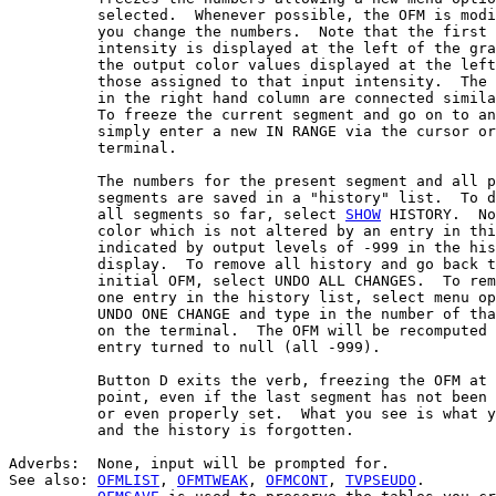
          selected.  Whenever possible, the OFM is modi
          you change the numbers.  Note that the first 
          intensity is displayed at the left of the gra
          the output color values displayed at the left
          those assigned to that input intensity.  The 
          in the right hand column are connected simila
          To freeze the current segment and go on to an
          simply enter a new IN RANGE via the cursor or
          terminal.

          The numbers for the present segment and all p
          segments are saved in a "history" list.  To d
          all segments so far, select 
SHOW
 HISTORY.  No
          color which is not altered by an entry in thi
          indicated by output levels of -999 in the his
          display.  To remove all history and go back t
          initial OFM, select UNDO ALL CHANGES.  To rem
          one entry in the history list, select menu op
          UNDO ONE CHANGE and type in the number of tha
          on the terminal.  The OFM will be recomputed 
          entry turned to null (all -999).

          Button D exits the verb, freezing the OFM at 
          point, even if the last segment has not been 
          or even properly set.  What you see is what y
          and the history is forgotten.

Adverbs:  None, input will be prompted for.

See also: 
OFMLIST
, 
OFMTWEAK
, 
OFMCONT
, 
TVPSEUDO
.
