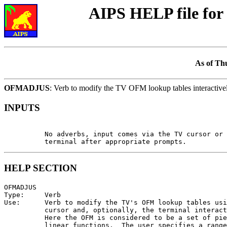
AIPS HELP file f
As of Th
OFMADJUS
: Verb to modify the TV OFM lookup tables interactive
INPUTS
          No adverbs, input comes via the TV cursor or 
HELP SECTION
OFMADJUS

Type:     Verb

Use:      Verb to modify the TV's OFM lookup tables usi
          cursor and, optionally, the terminal interact
          Here the OFM is considered to be a set of pie
          linear functions.  The user specifies a range