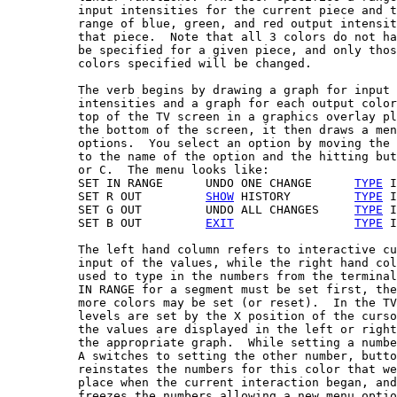
          input intensities for the current piece and t
          range of blue, green, and red output intensit
          that piece.  Note that all 3 colors do not ha
          be specified for a given piece, and only thos
          colors specified will be changed.

          The verb begins by drawing a graph for input

          intensities and a graph for each output color
          top of the TV screen in a graphics overlay pl
          the bottom of the screen, it then draws a men
          options.  You select an option by moving the 
          to the name of the option and the hitting but
          or C.  The menu looks like:

          SET IN RANGE      UNDO ONE CHANGE      
TYPE
 I
          SET R OUT         
SHOW
 HISTORY         
TYPE
 I
          SET G OUT         UNDO ALL CHANGES     
TYPE
 I
          SET B OUT         
EXIT
TYPE
 I
          The left hand column refers to interactive cu
          input of the values, while the right hand col
          used to type in the numbers from the terminal
          IN RANGE for a segment must be set first, the
          more colors may be set (or reset).  In the TV
          levels are set by the X position of the curso
          the values are displayed in the left or right
          the appropriate graph.  While setting a numbe
          A switches to setting the other number, butto
          reinstates the numbers for this color that we
          place when the current interaction began, and
          freezes the numbers allowing a new menu optio