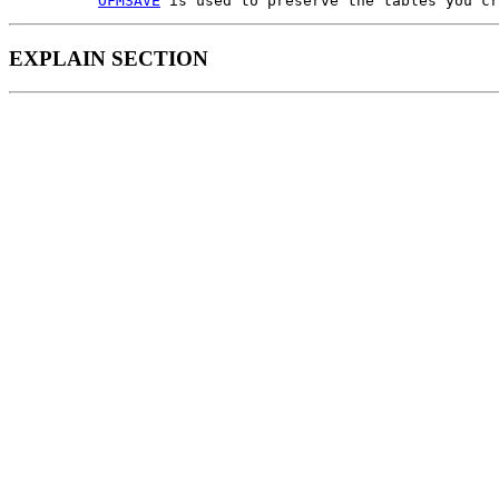
OFMSAVE
EXPLAIN SECTION