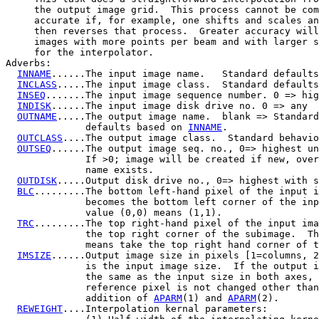
     the output image grid.  This process cannot be com
     accurate if, for example, one shifts and scales an
     then reverses that process.  Greater accuracy will
     images with more points per beam and with larger s
     for the interpolator.

Adverbs:

INNAME
......The input image name.   Standard defaults
INCLASS
.....The input image class.  Standard defaults
INSEQ
.......The input image sequence number. 0 => hig
INDISK
......The input image disk drive no. 0 => any

OUTNAME
.....The output image name.  blank => Standard

              defaults based on 
INNAME
.

OUTCLASS
....The output image class.  Standard behavio
OUTSEQ
......The output image seq. no., 0=> highest un
              If >0; image will be created if new, over
              name exists.

OUTDISK
.....Output disk drive no., 0=> highest with s
BLC
.........The bottom left-hand pixel of the input i
              becomes the bottom left corner of the inp
              value (0,0) means (1,1).

TRC
.........The top right-hand pixel of the input ima
              the top right corner of the subimage.  Th
              means take the top right hand corner of t
IMSIZE
......Output image size in pixels [1=columns, 2
              is the input image size.  If the output i
              the same as the input size in both axes, 
              reference pixel is not changed other than
              addition of 
APARM
(1) and 
APARM
(2).

REWEIGHT
....Interpolation kernal parameters:
