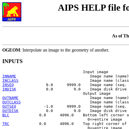
AIPS HELP file 
As of Th
OGEOM
: Interpolate an image to the geometry of another.
INPUTS
INNAME
INCLASS
INSEQ
INDISK
             0.0         9.0    Image disk drive 
OUTNAME
OUTCLASS
OUTSEQ
OUTDISK
BLC
             0.0      4096.0    Bottom left corner o
TRC
             0.0      4096.0    Top right corner of 