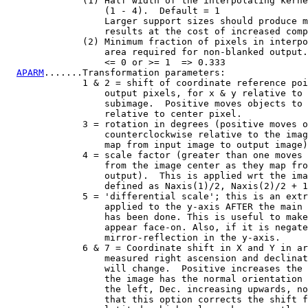
              (1) Half width of the interpolating kerne
                  (1 - 4).  Default = 1

                  Larger support sizes should produce m
                  results at the cost of increased comp
              (2) Minimum fraction of pixels in interpo
                  area required for non-blanked output.

                  <= 0 or >= 1  => 0.333

APARM
.......Transformation parameters:

              1 & 2 = shift of coordinate reference poi
                  output pixels, for x & y relative to 
                  subimage.  Positive moves objects to 
                  relative to center pixel.

              3 = rotation in degrees (positive moves o
                  counterclockwise relative to the imag
                  map from input image to output image)
              4 = scale factor (greater than one moves 
                  from the image center as they map fro
                  output).  This is applied wrt the ima
                  defined as Naxis(1)/2, Naxis(2)/2 + 1
              5 = 'differential scale'; this is an extr
                  applied to the y-axis AFTER the main 
                  has been done. This is useful to make
                  appear face-on. Also, if it is negate
                  mirror-reflection in the y-axis.

              6 & 7 = Coordinate shift in X and Y in ar
                  measured right ascension and declinat
                  will change.  Positive increases the 
                  the image has the normal orientation 
                  the left, Dec. increasing upwards, no
                  that this option corrects the shift f