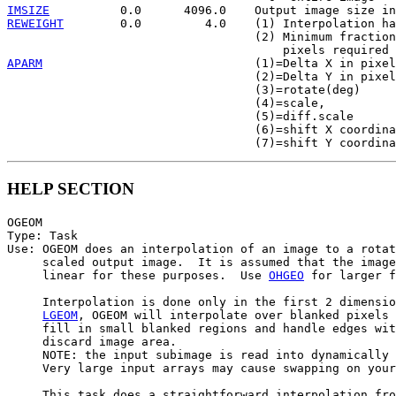
IMSIZE
REWEIGHT
        0.0         4.0    (1) Interpolation ha
                                   (2) Minimum fraction
APARM
                              (1)=Delta X in pixel
                                   (2)=Delta Y in pixel
                                   (3)=rotate(deg)

                                   (4)=scale,

                                   (5)=diff.scale

                                   (6)=shift X coordina
HELP SECTION
OGEOM

Type: Task

Use: OGEOM does an interpolation of an image to a rotat
     scaled output image.  It is assumed that the image
     linear for these purposes.  Use 
OHGEO
 for larger f
     Interpolation is done only in the first 2 dimensio
LGEOM
, OGEOM will interpolate over blanked pixels 
     fill in small blanked regions and handle edges wit
     discard image area.

     NOTE: the input subimage is read into dynamically 
     Very large input arrays may cause swapping on your
     This task does a straightforward interpolation fro