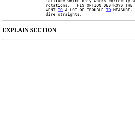
                  latitude which only works correctly w
                  rotations.  THIS OPTION DESTROYS THE 
                  WENT 
TO
 A LOT OF TROUBLE 
TO
 MEASURE. 
EXPLAIN SECTION