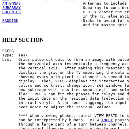
ANTENNAS
SUBARRAY
DOCENTER
                           > 0 -> center the gr
BADDISK
                            Disks to avoid for s
HELP SECTION
PCFLG

Type:  Task

Use:   Grids pulse-cal data to form an image with pulse
       the horizontal axis (essentially a frequency axi
       the vertical axis.  After making this "master" g
       displays the grid on the TV smoothing the data i
       showing every n'th pixel in channel as needed to
       display.  Then, PCFLG displays its interactive o
       colors and contrast, change zoom, set windows (a
       new subimage with less time smoothing), and sele
       flag.  PCFLG can fit the phases for delays and d
       the input data or the residual data (selection c
       interactively).  After some flagging, the input 
       over again to adjust the residual values.

       **** When viewing phases, select VIEW RESID to s
       can be interpreted by humans.  VIEW 
INPUT
 phases
       through a large part of a turn between channels.
       significant flagging, you will probably want to 