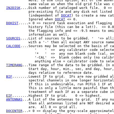
             NOTE: to use this option, all of the adver
             same value as when the old grid file was c
IN2DISK
....Disk number of cataloged work file.  0 => 
             pre-existing file and any disk not listed 
             (independent of 
DOCAT
) to create a new cat
             Ignored when 
DOCAT
 <= 0.

DOHIST
.....> 0 => record task execution and flagging 
             history file (this can be a lot!).  <= 0.0
             the flagging info and <= -9.5 means to omi
             information as well.

SOURCES
....List of sources to be gridded. '  '=> all;
             with a '-' then all except ANY source name
CALCODE
....Sources may be selected on the basis of ca
                '    '  =>  any calibrator code selecte
                '*   '  =>  any non blank code (cal. on
                '-CAL'  =>  blank codes only (no calibr
                anything else = calibrator code to sele
TIMERANG
...Time range of the data to be gridded. In o
             Start day, hour, min., sec, end day, hour,
             days relative to reference date.

BIF
........Lowest IF to grid.  IFs are now gridded al
             spectral channels in one longer horizontal
             If this is undesirable, run PCFLG 1 IF at 
             This is only a little more painful than th
             treatment of each IF as a separate cube in
EIF
........Highest IF to grid.    0 => highest.

ANTENNAS
...A list of the antennas to grid.  If any nu
             then all antennas listed are NOT desired a
             are.  All 0 => grid all.

DOCENTER
...> 0 => display the grey-scale approximatel