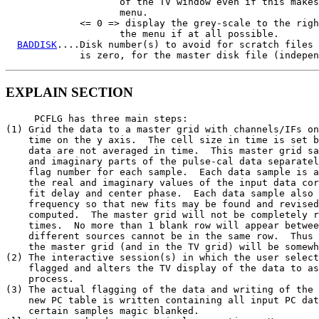
                    of the TV window even if this makes
                    menu.

             <= 0 => display the grey-scale to the righ
                    the menu if at all possible.

BADDISK
....Disk number(s) to avoid for scratch files 
             is zero, for the master disk file (indepen
EXPLAIN SECTION
     PCFLG has three main steps:

(1) Grid the data to a master grid with channels/IFs on
    time on the y axis.  The cell size in time is set b
    data are not averaged in time.  This master grid sa
    and imaginary parts of the pulse-cal data separatel
    flag number for each sample.  Each data sample is a
    the real and imaginary values of the input data cor
    fit delay and center phase.  Each data sample also 
    frequency so that new fits may be found and revised
    computed.  The master grid will not be completely r
    times.  No more than 1 blank row will appear betwee
    different sources cannot be in the same row.  Thus 
    the master grid (and in the TV grid) will be somewh
(2) The interactive session(s) in which the user select
    flagged and alters the TV display of the data to as
    process.

(3) The actual flagging of the data and writing of the 
    new PC table is written containing all input PC dat
    certain samples magic blanked.
