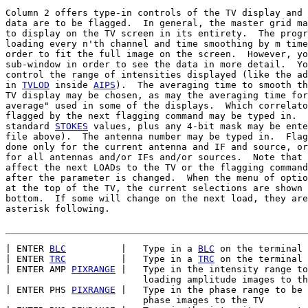
Column 2 offers type-in controls of the TV display and 
data are to be flagged.  In general, the master grid ma
to display on the TV screen in its entirety.  The progr
loading every n'th channel and time smoothing by m time
order to fit the full image on the screen.  However, yo
sub-window in order to see the data in more detail.  Yo
control the range of intensities displayed (like the ad
in 
TVLOD
 inside 
AIPS
).  The averaging time to smooth th
TV display may be chosen, as may the averaging time for
average" used in some of the displays.  Which correlato
flagged by the next flagging command may be typed in.  
standard 
STOKES
 values, plus any 4-bit mask may be ente
file above).  The antenna number may be typed in.  Flag
done only for the current antenna and IF and source, or
for all antennas and/or IFs and/or sources.  Note that 
affect the next LOADs to the TV or the flagging command
after the parameter is changed.  When the menu of optio
at the top of the TV, the current selections are shown 
bottom.  If some will change on the next load, they are
asterisk following.

| ENTER 
BLC
          |   Type in a 
BLC
 on the terminal

| ENTER 
TRC
          |   Type in a 
TRC
 on the terminal

| ENTER AMP 
PIXRANGE
 |   Type in the intensity range to
                         loading amplitude images to th
| ENTER PHS 
PIXRANGE
 |   Type in the phase range to be 
                         phase images to the TV
