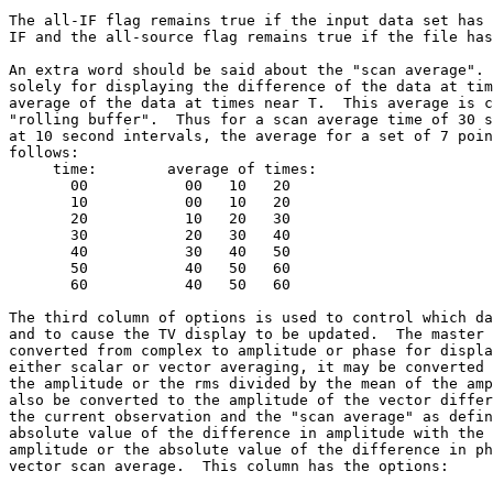
The all-IF flag remains true if the input data set has 
IF and the all-source flag remains true if the file has
An extra word should be said about the "scan average". 
solely for displaying the difference of the data at tim
average of the data at times near T.  This average is c
"rolling buffer".  Thus for a scan average time of 30 s
at 10 second intervals, the average for a set of 7 poin
follows:

     time:        average of times:

       00           00   10   20

       10           00   10   20

       20           10   20   30

       30           20   30   40

       40           30   40   50

       50           40   50   60

       60           40   50   60

The third column of options is used to control which da
and to cause the TV display to be updated.  The master 
converted from complex to amplitude or phase for displa
either scalar or vector averaging, it may be converted 
the amplitude or the rms divided by the mean of the amp
also be converted to the amplitude of the vector differ
the current observation and the "scan average" as defin
absolute value of the difference in amplitude with the 
amplitude or the absolute value of the difference in ph
vector scan average.  This column has the options:
