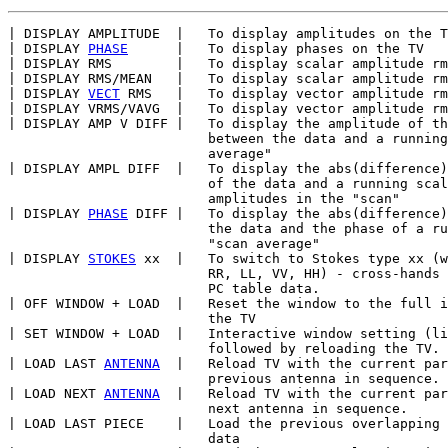
| DISPLAY AMPLITUDE  |   To display amplitudes on the T
| DISPLAY 
PHASE
      |   To display phases on the TV

| DISPLAY RMS        |   To display scalar amplitude rm
| DISPLAY RMS/MEAN   |   To display scalar amplitude rm
| DISPLAY 
VECT
 RMS   |   To display vector amplitude rm
| DISPLAY VRMS/VAVG  |   To display vector amplitude rm
| DISPLAY AMP V DIFF |   To display the amplitude of th
                         between the data and a running
                         average"

| DISPLAY AMPL DIFF  |   To display the abs(difference)
                         of the data and a running scal
                         amplitudes in the "scan"

| DISPLAY 
PHASE
 DIFF |   To display the abs(difference)
                         the data and the phase of a ru
                         "scan average"

| DISPLAY 
STOKES
 xx  |   To switch to Stokes type xx (w
                         RR, LL, VV, HH) - cross-hands 
                         PC table data.

| OFF WINDOW + LOAD  |   Reset the window to the full i
                         the TV

| SET WINDOW + LOAD  |   Interactive window setting (li
                         followed by reloading the TV.

| LOAD LAST 
ANTENNA
  |   Reload TV with the current par
                         previous antenna in sequence.

| LOAD NEXT 
ANTENNA
  |   Reload TV with the current par
                         next antenna in sequence.

| LOAD LAST PIECE    |   Load the previous overlapping 
                         data
