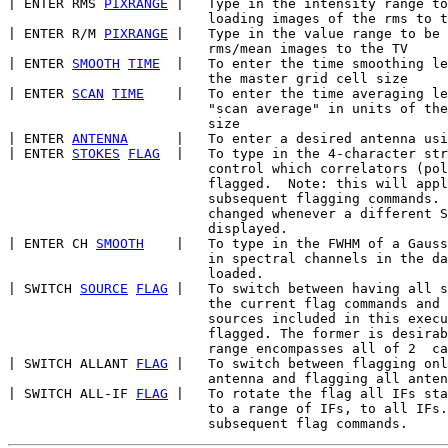
| ENTER RMS 
PIXRANGE
 |   Type in the intensity range to
                         loading images of the rms to t
| ENTER R/M 
PIXRANGE
 |   Type in the value range to be 
                         rms/mean images to the TV

| ENTER 
SMOOTH
TIME
  |   To enter the time smoothing le
                         the master grid cell size

| ENTER 
SCAN
TIME
    |   To enter the time averaging le
                         "scan average" in units of the
                         size

| ENTER 
ANTENNA
      |   To enter a desired antenna usi
| ENTER 
STOKES
FLAG
  |   To type in the 4-character str
                         control which correlators (pol
                         flagged.  Note: this will appl
                         subsequent flagging commands. 
                         changed whenever a different S
                         displayed.

| ENTER CH 
SMOOTH
    |   To type in the FWHM of a Gauss
                         in spectral channels in the da
                         loaded.

| SWITCH 
SOURCE
FLAG
 |   To switch between having all s
                         the current flag commands and 
                         sources included in this execu
                         flagged. The former is desirab
                         range encompasses all of 2  ca
| SWITCH ALLANT 
FLAG
 |   To switch between flagging onl
                         antenna and flagging all anten
| SWITCH ALL-IF 
FLAG
 |   To rotate the flag all IFs sta
                         to a range of IFs, to all IFs.