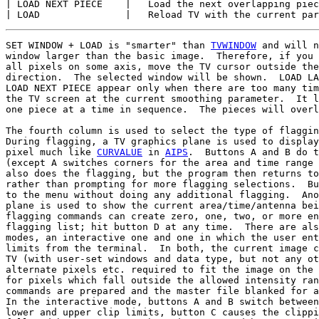
| LOAD NEXT PIECE    |   Load the next overlapping piec
SET WINDOW + LOAD is "smarter" than 
TVWINDOW
 and will n
window larger than the basic image.  Therefore, if you 
all pixels on some axis, move the TV cursor outside the
direction.  The selected window will be shown.  LOAD LA
LOAD NEXT PIECE appear only when there are too many tim
the TV screen at the current smoothing parameter.  It l
one piece at a time in sequence.  The pieces will overl
The fourth column is used to select the type of flaggin
During flagging, a TV graphics plane is used to display
pixel much like 
CURVALUE
 in 
AIPS
.  Buttons A and B do t
(except A switches corners for the area and time range 
also does the flagging, but the program then returns to
rather than prompting for more flagging selections.  Bu
to the menu without doing any additional flagging.  Ano
plane is used to show the current area/time/antenna bei
flagging commands can create zero, one, two, or more en
flagging list; hit button D at any time.  There are als
modes, an interactive one and one in which the user ent
limits from the terminal.  In both, the current image c
TV (with user-set windows and data type, but not any ot
alternate pixels etc. required to fit the image on the 
for pixels which fall outside the allowed intensity ran
commands are prepared and the master file blanked for a
In the interactive mode, buttons A and B switch between
lower and upper clip limits, button C causes the clippi