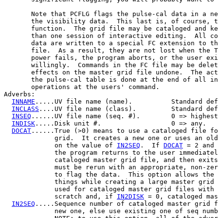
       Note that PCFLG flags the pulse-cal data in a ne
       the visibility data.  This last is, of course, t
       function.  The grid file may be cataloged and ke
       than one session of interactive editing.  All co
       data are written to a special FC extension to th
       file.  As a result, they are not lost when the T
       power fails, the program aborts, or the user exi
       willingly.  Commands in the FC file may be delet
       effects on the master grid file undone.  The act
       the pulse-cal table is done at the end of all in
       operations at the users' command.

Adverbs:

INNAME
.....UV file name (name).          Standard def
INCLASS
....UV file name (class).         Standard def
INSEQ
......UV file name (seq. #).        0 => highest
INDISK
.....Disk unit #.                  0 => any.

DOCAT
......True (>0) means to use a cataloged file fo
             grid.  It creates a new one or uses an old
             on the value of 
IN2SEQ
.  If 
DOCAT
 = 2 and 
             the program returns to the user immediatel
             cataloged master grid file, and then exits
             must be rerun with an appropriate, non-zer
             to flag the data.  This option allows the 
             things while creating a large master grid 
             used for cataloged master grid files with 
             scratch and, if 
IN2DISK
 = 0, cataloged mas
IN2SEQ
.....Sequence number of cataloged master grid f
             new one, else use existing one of seq numb