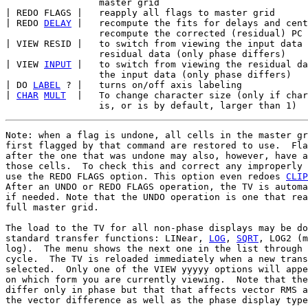
                 master grid

| REDO FLAGS |   reapply all flags to master grid

| REDO 
DELAY
 |   recompute the fits for delays and cent
                 recompute the corrected (residual) PC 
| VIEW RESID |   to switch from viewing the input data 
                 residual data (only phase differs)

| VIEW 
INPUT
 |   to switch from viewing the residual da
                 the input data (only phase differs)

| DO 
LABEL
 ? |   turns on/off axis labeling

| 
CHAR
MULT
  |   To change character size (only if char
Note: when a flag is undone, all cells in the master gr
first flagged by that command are restored to use.  Fla
after the one that was undone may also, however, have a
those cells.  To check this and correct any improperly 
use the REDO FLAGS option. This option even redoes 
CLIP
After an UNDO or REDO FLAGS operation, the TV is automa
if needed. Note that the UNDO operation is one that rea
full master grid.

The load to the TV for all non-phase displays may be do
standard transfer functions: LINear, 
LOG
, 
SQRT
, LOG2 (m
log).  The menu shows the next one in the list through 
cycle.  The TV is reloaded immediately when a new trans
selected.  Only one of the VIEW yyyyy options will appe
on which form you are currently viewing.  Note that the
differ only in phase but that that affects vector RMS a
the vector difference as well as the phase display type