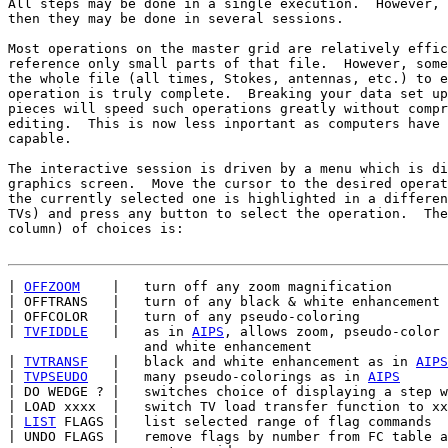
All steps may be done in a single execution.  However, 
then they may be done in several sessions.

Most operations on the master grid are relatively effic
reference only small parts of that file.  However, some
the whole file (all times, Stokes, antennas, etc.) to e
operation is truly complete.  Breaking your data set up
pieces will speed such operations greatly without compr
editing.  This is now less inportant as computers have 
capable.

The interactive session is driven by a menu which is di
graphics screen.  Move the cursor to the desired operat
the currently selected one is highlighted in a differen
TVs) and press any button to select the operation.  The
column) of choices is:

| 
OFFZOOM
    |   turn off any zoom magnification

| OFFTRANS   |   turn of any black & white enhancement

| OFFCOLOR   |   turn of any pseudo-coloring

| 
TVFIDDLE
   |   as in 
AIPS
, allows zoom, pseudo-color 
                 and white enhancement

| 
TVTRANSF
   |   black and white enhancement as in 
AIPS
| 
TVPSEUDO
   |   many pseudo-colorings as in 
AIPS
| DO WEDGE ? |   switches choice of displaying a step w
| LOAD xxxx  |   switch TV load transfer function to xx
| 
LIST
 FLAGS |   list selected range of flag commands

| UNDO FLAGS |   remove flags by number from FC table a