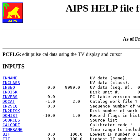
AIPS HELP file 
As of F
PCFLG
: edit pulse-cal data using the TV display and cursor
INPUTS
INNAME
INCLASS
INSEQ
INDISK
INVERS
DOCAT
IN2SEQ
IN2DISK
DOHIST
SOURCES
CALCODE
TIMERANG
BIF
EIF