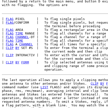
followed by a return to the main menu, and button D exi
with no flagging.  The options are

| 
FLAG
 PIXEL      |   To flag single pixels

| 
FLAG
/CONFIRM    |   To flag single pixels, but reques
                      the terminal before proceding

| 
FLAG
 AREA       |   To flag a rectangular area in Cha
| 
FLAG
TIME
 RANGE |   To flag all channels for a range 
| 
FLAG
CHANNEL
-DT |   To flag a channel for a range of 
| 
FLAG
TIME
       |   To flag all channels for a specif
| 
FLAG
 A 
CHANNEL
  |   To flag all times for a specific 
| 
CLIP
BY
 SET #S  |   To enter from the terminal a clip
                      the current mode and then clip

| 
CLIP
 INTERACTIV |   To enter with the cursor and LUTs
                      for the current mode and then cli
| 
CLIP
BY
FORM
    |   To clip selected antennas using t
                      and clipping range of some previo
The last operation allows you to apply a clipping metho
one antenna to other antennas and/or Stokes.  
CLIP
BY
F
command number (use 
LIST
 FLAGS) and applies its display
phase, rms, rms/mean), averaging interval and clip leve
antennas and Stokes (as entered from the terminal).  To
operation, doing nothing, enter a letter instead of one
requested antenna numbers.  To omit a Stokes, reply, if
a flag pattern, with a blank line.  You may watch the o