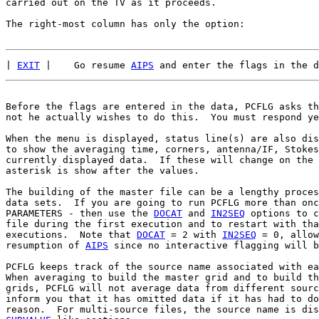
carried out on the TV as it proceeds.

The right-most column has only the option:

| 
EXIT
 |    Go resume 
AIPS
Before the flags are entered in the data, PCFLG asks th
not he actually wishes to do this.  You must respond ye
When the menu is displayed, status line(s) are also dis
to show the averaging time, corners, antenna/IF, Stokes
currently displayed data.  If these will change on the 
asterisk is show after the values.

The building of the master file can be a lengthy proces
data sets.  If you are going to run PCFLG more than onc
PARAMETERS - then use the 
DOCAT
 and 
IN2SEQ
 options to c
file during the first execution and to restart with tha
executions.  Note that 
DOCAT
 = 2 with 
IN2SEQ
 = 0, allow
resumption of 
AIPS
 since no interactive flagging will b
PCFLG keeps track of the source name associated with ea
When averaging to build the master grid and to build th
grids, PCFLG will not average data from different sourc
inform you that it has omitted data if it has had to do