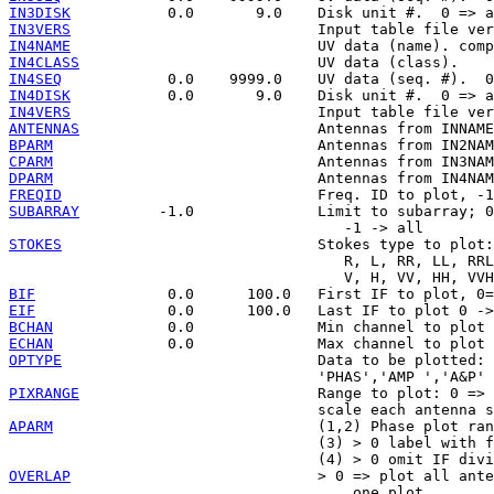
IN3DISK
IN3VERS
IN4NAME
IN4CLASS
IN4SEQ
IN4DISK
IN4VERS
ANTENNAS
BPARM
CPARM
DPARM
FREQID
SUBARRAY
         -1.0              Limit to subarray; 0
STOKES
                             Stokes type to plot:

                                      R, L, RR, LL, RRL
BIF
EIF
BCHAN
ECHAN
OPTYPE
                             Data to be plotted:

PIXRANGE
                           Range to plot: 0 => 
APARM
                              (1,2) Phase plot ran
                                   (3) > 0 label with f
OVERLAP
                            > 0 => plot all ante