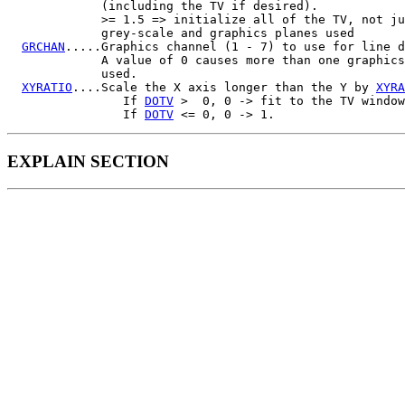
             (including the TV if desired).

             >= 1.5 => initialize all of the TV, not ju
             grey-scale and graphics planes used

GRCHAN
.....Graphics channel (1 - 7) to use for line d
             A value of 0 causes more than one graphics
             used.

XYRATIO
....Scale the X axis longer than the Y by 
XYRA
                If 
DOTV
 >  0, 0 -> fit to the TV window

                If 
DOTV
EXPLAIN SECTION