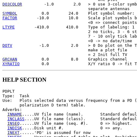
DO3COLOR
         -1.0        2.0   > 0 use 3-color symb
SYMBOL
FACTOR
        -10.0        10.0    Scale plot symbols b
LTYPE
        -410.0       410.0    Type of labeling: 1 
                                   2 no ticks, 3 - 6 st
                                   7 - 10 only tick lab
DOTV
           -1.0         2.0    > 0 Do plot on the T
                                   make a plot file

GRCHAN
XYRATIO
HELP SECTION
PDPLT

Type:  Task

Use:   Plots selected data versus frequency from a PD (
       polarization D term) table.

Adverbs:

INNAME
.....UV file name (name).       Standard defaul
INCLASS
....UV file name (class).      Standard defaul
INSEQ
......UV file name (seq. #).     0 => highest.

INDISK
.....Disk unit #.               0 => any.

INEXT
......'PD' is assumed for now
