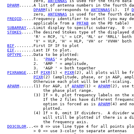
             zero, 
ANTENNAS
 is used for the third data 
DPARM
......A list of antenna numbers in the fourth da
DPARM
(i) corresponds to 
ANTENNAS
(i).  If 
D
             zero, 
ANTENNAS
 is used for the fourth data
FREQID
.....Frequency identifier to select (you may de
             applicable from a 
PRTAB
 on the PD table)

SUBARRAY
...Limit display to specific subarray.  0 -> 
STOKES
.....The desired Stokes type of the displayed d
             'R' = RCP, 'L' = LCP, 'RL' or 'RRLL' both 
             'V' = VLP, 'H' = HLP, 'VH' or 'VVHH' both 
BIF
........First IF IF to plot

EIF
........Last IF to plot.

OPTYPE
.....Data to be plotted:

             1.  '
PHAS
' = phase,

             2.  'AMP ' = amplitude,

             3.  'A&P ' = both together

PIXRANGE
...If 
PIXR
(1) < 
PIXR
(2), all plots will be fr
PIXR
(2) (amplitude, phase, or in A&P, ampl
             Otherwise each plot will be self-scaling.

APARM
......(1) For A&P, if 
APARM
(1) < 
APARM
(2), use t
                 the phase plot range.

             (3) If > 0, plot frequency labels on the x
                 If the 2 files have different frequenc
                 option is forced as is 
APARM
(4) and no
                 plotted.

             (4) If > 0, omit IF dividers.  A divider w
                 will still be plotted if there is a di
                 the frequency axis.

DO3COLOR
...<= 0 => use line type 4 for all points plo
             > 0 => use 3-color to separate antennas
