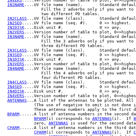
INVERS
.....Version number of table to plot, 0=>highes
IN2NAME
....UV file name (name).       Standard defaul
                Fill the 2 adverbs only if you want to 
                two different PD tables.

IN2CLASS
...UV file name (class).      Standard defaul
IN2SEQ
.....UV file name (seq. #).     0 => highest.

IN2DISK
....Disk unit #.               0 => any.

IN2VERS
....Version number of table to plot, 0=>highes
IN3NAME
....UV file name (name).       Standard defaul
                Fill the 3 adverbs only if you want to 
                three different PD tables.

IN3CLASS
...UV file name (class).      Standard defaul
IN3SEQ
.....UV file name (seq. #).     0 => highest.

IN3DISK
....Disk unit #.               0 => any.

IN3VERS
....Version number of table to plot, 0=>highes
IN4NAME
....UV file name (name).       Standard defaul
                Fill the 4 adverbs only if you want to 
                four different PD tables.

IN4CLASS
...UV file name (class).      Standard defaul
IN4SEQ
.....UV file name (seq. #).     0 => highest.

IN4DISK
....Disk unit #.               0 => any.

IN4VERS
....Version number of table to plot, 0=>highes
ANTENNAS
...A list of the antennas to be plotted. All 
             (The use of negative to omit is not done i
             These antenna numbers apply to the first d
BPARM
......A list of antenna numbers in the second da
BPARM
(i) corresponds to 
ANTENNAS
(i).  If 
B
             zero, 
ANTENNAS
 is used for the second data
CPARM
......A list of antenna numbers in the third dat
CPARM
(i) corresponds to 
ANTENNAS
(i).  If 
C