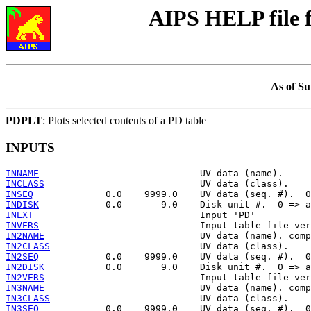
AIPS HELP file
As of Su
PDPLT
: Plots selected contents of a PD table
INPUTS
INNAME
INCLASS
INSEQ
INDISK
INEXT
INVERS
IN2NAME
IN2CLASS
IN2SEQ
IN2DISK
IN2VERS
IN3NAME
IN3CLASS
IN3SEQ