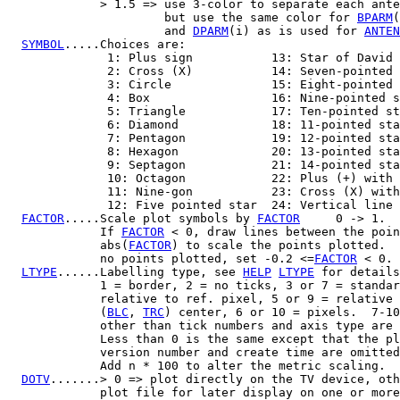
             > 1.5 => use 3-color to separate each ante
                      but use the same color for 
BPARM
(
                      and 
DPARM
(i) as is used for 
ANTEN
SYMBOL
.....Choices are:

              1: Plus sign           13: Star of David

              2: Cross (X)           14: Seven-pointed 
              3: Circle              15: Eight-pointed 
              4: Box                 16: Nine-pointed s
              5: Triangle            17: Ten-pointed st
              6: Diamond             18: 11-pointed sta
              7: Pentagon            19: 12-pointed sta
              8: Hexagon             20: 13-pointed sta
              9: Septagon            21: 14-pointed sta
              10: Octagon            22: Plus (+) with 
              11: Nine-gon           23: Cross (X) with
              12: Five pointed star  24: Vertical line

FACTOR
.....Scale plot symbols by 
FACTOR
     0 -> 1.

             If 
FACTOR
 < 0, draw lines between the poin
             abs(
FACTOR
) to scale the points plotted.  
             no points plotted, set -0.2 <=
FACTOR
 < 0.

LTYPE
......Labelling type, see 
HELP
LTYPE
 for details
             1 = border, 2 = no ticks, 3 or 7 = standar
             relative to ref. pixel, 5 or 9 = relative 
             (
BLC
, 
TRC
) center, 6 or 10 = pixels.  7-10
             other than tick numbers and axis type are 
             Less than 0 is the same except that the pl
             version number and create time are omitted
             Add n * 100 to alter the metric scaling.

DOTV
.......> 0 => plot directly on the TV device, oth
             plot file for later display on one or more