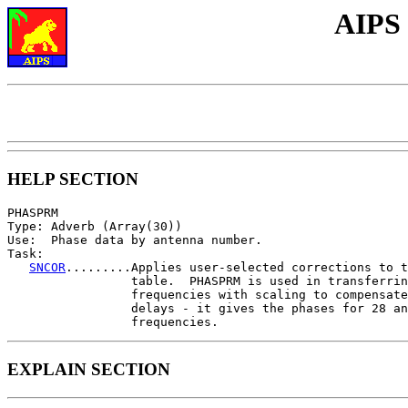
AIPS
HELP SECTION
PHASPRM

Type: Adverb (Array(30))

Use:  Phase data by antenna number.

Task:

SNCOR
.........Applies user-selected corrections to t
                 table.  PHASPRM is used in transferrin
                 frequencies with scaling to compensate
                 delays - it gives the phases for 28 an
EXPLAIN SECTION