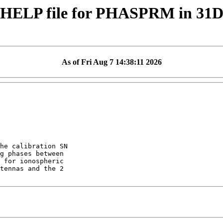
 HELP file for PHASPRM in 31
As of Fri Aug 7 14:38:11 2026
he calibration SN

g phases between

 for ionospheric

tennas and the 2
