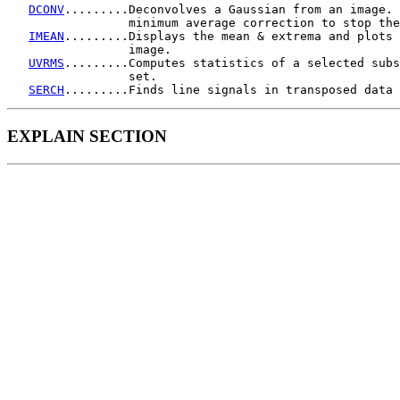
DCONV
.........Deconvolves a Gaussian from an image. 
                 minimum average correction to stop the
IMEAN
.........Displays the mean & extrema and plots 
                 image.

UVRMS
.........Computes statistics of a selected subs
                 set.

SERCH
EXPLAIN SECTION