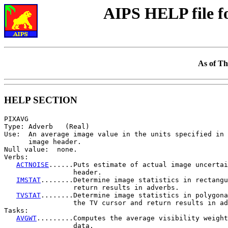
AIPS HELP file 
As of Th
HELP SECTION
PIXAVG

Type: Adverb   (Real)

Use:  An average image value in the units specified in 
      image header.

Null value:  none.

Verbs:

ACTNOISE
......Puts estimate of actual image uncertai
                 header.

IMSTAT
........Determine image statistics in rectangu
                 return results in adverbs.

TVSTAT
........Determine image statistics in polygona
                 the TV cursor and return results in ad
Tasks:

AVGWT
.........Computes the average visibility weight
                 data.
