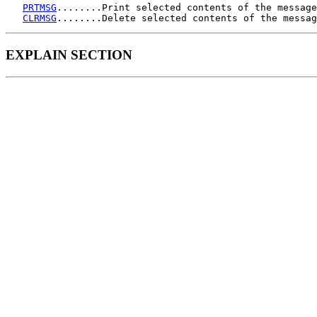
PRTMSG
........Print selected contents of the message
CLRMSG
EXPLAIN SECTION