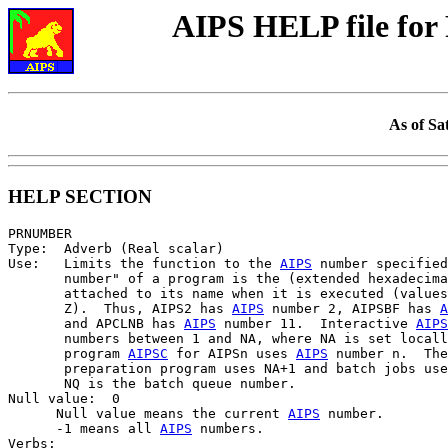
AIPS HELP file f
As of Sa
HELP SECTION
PRNUMBER

Type:  Adverb (Real scalar)

Use:   Limits the function to the 
AIPS
 number specified
       number" of a program is the (extended hexadecima
       attached to its name when it is executed (values
       Z).  Thus, AIPS2 has 
AIPS
 number 2, AIPSBF has 
A
       and APCLNB has 
AIPS
 number 11.  Interactive 
AIPS
       numbers between 1 and NA, where NA is set locall
       program 
AIPSC
 for AIPSn uses 
AIPS
 number n.  The
       preparation program uses NA+1 and batch jobs use
       NQ is the batch queue number.

Null value:  0

      Null value means the current 
AIPS
 number.

      -1 means all 
AIPS
 numbers.

Verbs:
