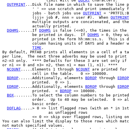
                   limit will be 
DOCRT
 characters.

OUTPRINT
...Disk file name in which to save the line p
             ' ' => use scratch and print immediately f
             jobs - batch jobs use 
OUTPRINT
 = 'PRTFIL:B
             (jjj= job #, nnn = user #).  When 
OUTPRINT
             multiple outputs are concatenated, and the
             actually printed.

DOHMS
......If 
DOHMS
 is false (<=0), the times in the 
             be printed in days.  If 
DOHMS
 > 0, they wi
             printed in the form hh:mm:ss.s.  This is d
             column having units of DAYS and a header w
TIME
.

By default, PRTAB prints all elements in a cell of a ta
per line.  The next three adverbs may be used to print 
n2-n3 only.  **** Defaults for these 3 are set only if 
or n1 <= 0 and n3
= n2, then n1 = max (1, n1). ****

NCOUNT
.....Elements 1 through 
NCOUNT
 are printed for 
             cell in the table.   0 => 100000.

BDROP
......Additionally, elements 
BDROP
 through 
EDROP
             printed.  0 => 1.

EDROP
......Additionally, elements 
BDROP
 through 
EDROP
             printed.  < 
BDROP
 => 100000.

BOX
........To select the column numbers to be printed
             order.  Up to 40 may be selected.  0 => al
             basic order.

DOFLAG
.....> 0 => list flagged rows (with an * in 1st
                    as unflagged rows

             <= 0 => skip over flagged rows, listing on
You can also limit the display to those rows which matc
not match specified values.
