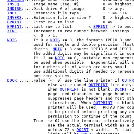
INSEQ
......Image name (seq. #).         0 => highest.

INDISK
.....Disk drive # of image.       0 => any.

INEXT
......Extension file type          ' ' => 'TA'

INVERS
.....Extension file version #     0 => highest.

BPRINT
.....First row to list.           0 => 1.

EPRINT
.....Last row to list.      < 
BPRINT
 => to end.

XINC
.......Increment in row number between listings.

             <= 0 => 1.

NDIG
.......If 0 < 
NDIG
 <= 3, the formats 1PE10.3 and 
             used for single and double precision float
             digits, 
NDIG
 > 3 causes 1PE13.6 and 1PD17.
             The added digits may be significant in som
             If -3 <= 
NDIG
 <= 0, suitable non-exponenti
             be used when possible.  Exponential will s
             for numbers all of which are very small.  
             use additional digits if needed to reresen
             non-zero values.

DOCRT
......False (<= 0) use the line printer if 
OUTPR
                   else write named 
OUTPRINT
 file only.

                   When 
OUTPRINT
 is not blank, 
DOCRT
=-2
                   page-feed character on page headers 
                   suppresses page headers and most oth
                   information.  When 
OUTPRINT
 is blank
                   printer will be used.  PRTAB now cou
                   to be printed before printing any an
                   permission to continue if the count 
             True  (> 0) use the terminal interactively
                   use the actual terminal width as a d
                   unless 72 < 
DOCRT
 < width.  In that 