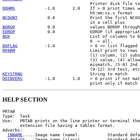
DOHMS
            -1.0       2.0    If > 0 print times w
NCOUNT
            0.0              Print the first NCOU
BDROP
EDROP
BOX
                                List of columns to b
DOFLAG
RPARM
                              Limit print to rows 
                                   (1) column, (2) subs
                                   (3) value, (4) allow
                                   mismatch, (5-8) 2nd 
KEYSTRNG
DOINVERS
         -1.0       1.0    > 0 print if not mat
HELP SECTION
PRTAB

Type:  Task

Use:   PRTAB prints on the line printer or terminal the
       extension file having a tables format.

Adverbs:

INNAME
.....Image name (name).           Standard defa
INCLASS
....Image name (class).          Standard defa