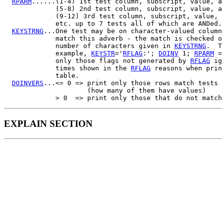
RPARM
......(1-4) 1st test column, subscript, value, a
             (5-8) 2nd test column, subscript, value, a
             (9-12) 3rd test column, subscript, value, 
             etc. up to 7 tests all of which are ANDed.

KEYSTRNG
...One test may be on character-valued column
             match this adverb - the match is checked o
             number of characters given in 
KEYSTRNG
.  T
             example, 
KEYSTR
='
RFLAG
:'; 
DOINV
 1; 
RPARM
 =
             only those flags not generated by 
RFLAG
 ig
             times shown in the 
RFLAG
 reasons when prin
             table.

DOINVERS
...<= 0 => print only those rows match tests 
                     (how many of them have values)

EXPLAIN SECTION