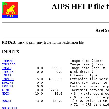
AIPS HELP file
As of S
PRTAB
: Task to print any table-format extension file
INPUTS
INNAME
INCLASS
INSEQ
INDISK
INEXT
INVERS
BPRINT
EPRINT
XINC
NDIG
            -10.0      10.0    > 3 => extended prec
DOCRT
            -3.0     132.0    If > 0, write to CRT

OUTPRINT