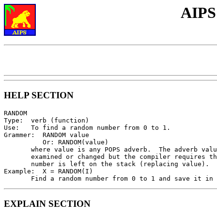
AIPS
HELP SECTION
RANDOM

Type:  verb (function)

Use:   To find a random number from 0 to 1.

Grammer:  RANDOM value

          Or: RANDOM(value)

       where value is any POPS adverb.  The adverb valu
       examined or changed but the compiler requires th
       number is left on the stack (replacing value).

Example:  X = RANDOM(I)

EXPLAIN SECTION