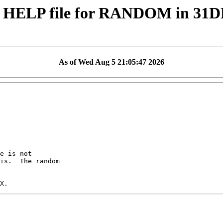
 HELP file for RANDOM in 31
As of Wed Aug 5 21:05:47 2026
e is not

is.  The random
