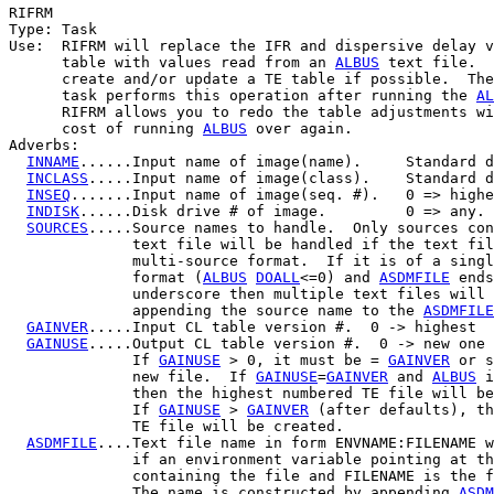
RIFRM

Type: Task

Use:  RIFRM will replace the IFR and dispersive delay v
      table with values read from an 
ALBUS
 text file.  
      create and/or update a TE table if possible.  The
      task performs this operation after running the 
AL
      RIFRM allows you to redo the table adjustments wi
      cost of running 
ALBUS
 over again.

Adverbs:

INNAME
......Input name of image(name).     Standard d
INCLASS
.....Input name of image(class).    Standard d
INSEQ
.......Input name of image(seq. #).   0 => highe
INDISK
......Disk drive # of image.         0 => any.

SOURCES
.....Source names to handle.  Only sources con
              text file will be handled if the text fil
              multi-source format.  If it is of a singl
              format (
ALBUS
DOALL
<=0) and 
ASDMFILE
 ends
              underscore then multiple text files will 
              appending the source name to the 
ASDMFILE
GAINVER
.....Input CL table version #.  0 -> highest

GAINUSE
.....Output CL table version #.  0 -> new one

              If 
GAINUSE
 > 0, it must be = 
GAINVER
 or s
              new file.  If 
GAINUSE
=
GAINVER
 and 
ALBUS
 i
              then the highest numbered TE file will be
              If 
GAINUSE
 > 
GAINVER
 (after defaults), th
              TE file will be created.

ASDMFILE
....Text file name in form ENVNAME:FILENAME w
              if an environment variable pointing at th
              containing the file and FILENAME is the f
              The name is constructed by appending 
ASDM