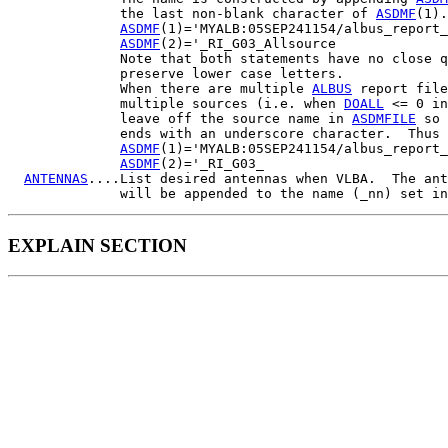
              the last non-blank character of 
ASDMF
(1).
ASDMF
(1)='MYALB:05SEP241154/albus_report_
ASDMF
(2)='_RI_G03_Allsource

              Note that both statements have no close q
              preserve lower case letters.

              When there are multiple 
ALBUS
 report file
              multiple sources (i.e. when 
DOALL
 <= 0 in
              leave off the source name in 
ASDMFILE
 so 
              ends with an underscore character.  Thus

ASDMF
(1)='MYALB:05SEP241154/albus_report_
ASDMF
(2)='_RI_G03_

ANTENNAS
....List desired antennas when VLBA.  The ant
              will be appended to the name (_nn) set in
EXPLAIN SECTION