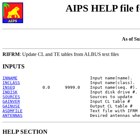
AIPS HELP file 
As of Su
RIFRM
: Update CL and TE tables from ALBUS text files
INPUTS
INNAME
INCLASS
INSEQ
INDISK
SOURCES
GAINVER
GAINUSE
ASDMFILE
ANTENNAS
HELP SECTION