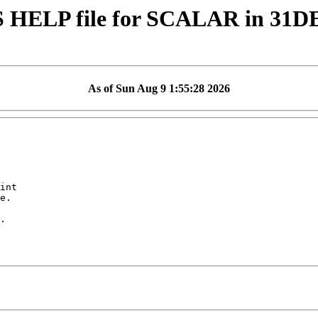
 HELP file for SCALAR in 31D
As of Sun Aug 9 1:55:28 2026
int

e.

.
