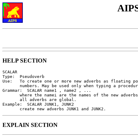
AIPS
HELP SECTION
SCALAR

Type:  Pseudoverb

Use:   To create one or more new adverbs as floating po
       numbers. May be used only when typing a procedur
Grammar:  SCALAR name1 , name2 , ...

       where the namei are the names of the new adverbs
       all adverbs are global.

Example:  SCALAR JUNK1, JUNK2

EXPLAIN SECTION