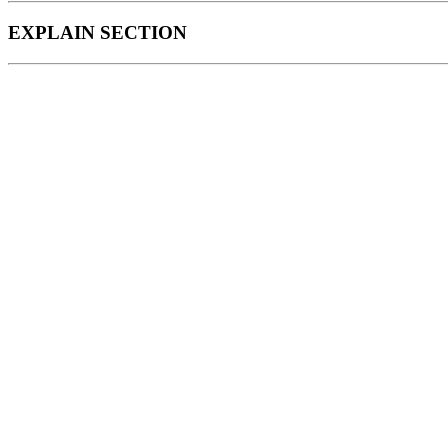
EXPLAIN SECTION