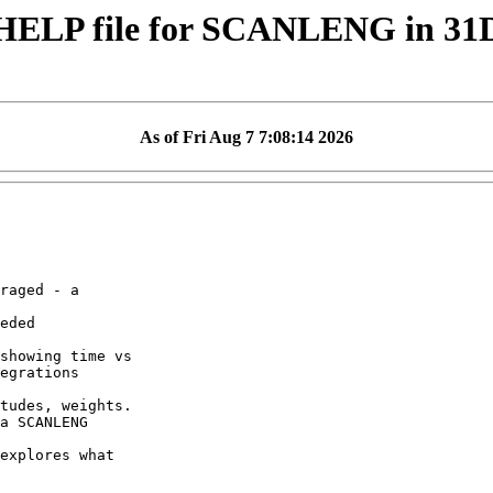
HELP file for SCANLENG in 3
As of Fri Aug 7 7:08:14 2026
raged - a

eded

showing time vs

egrations

tudes, weights.

a SCANLENG

explores what
