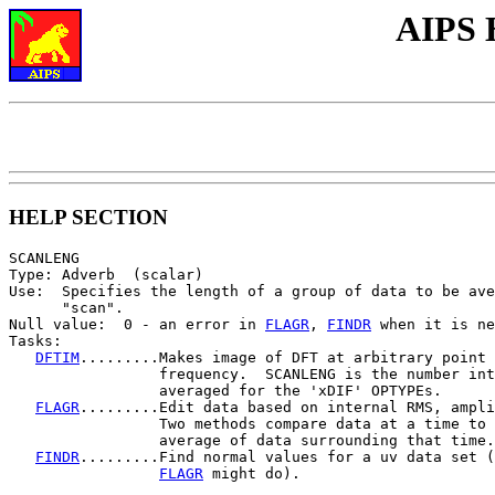
AIPS 
HELP SECTION
SCANLENG

Type: Adverb  (scalar)

Use:  Specifies the length of a group of data to be ave
      "scan".

Null value:  0 - an error in 
FLAGR
, 
FINDR
 when it is ne
Tasks:

DFTIM
.........Makes image of DFT at arbitrary point 
                 frequency.  SCANLENG is the number int
                 averaged for the 'xDIF' OPTYPEs.

FLAGR
.........Edit data based on internal RMS, ampli
                 Two methods compare data at a time to 
                 average of data surrounding that time.

FINDR
.........Find normal values for a uv data set (
FLAGR